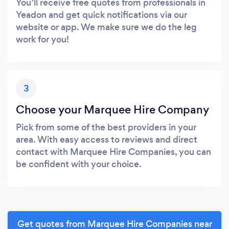
You’ll receive free quotes from professionals in
Yeadon and get quick notifications via our
website or app. We make sure we do the leg
work for you!
3
Choose your Marquee Hire Company
Pick from some of the best providers in your
area. With easy access to reviews and direct
contact with Marquee Hire Companies, you can
be confident with your choice.
Get quotes from Marquee Hire Companies near