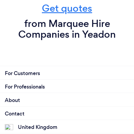
Get quotes
from Marquee Hire
Companies in Yeadon
For Customers
For Professionals
About
Contact
United Kingdom