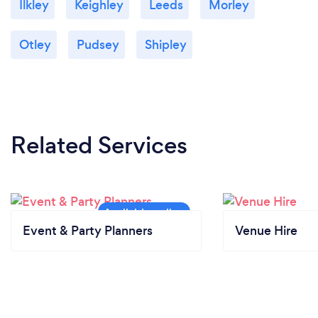
Ilkley
Keighley
Leeds
Morley
Otley
Pudsey
Shipley
Related Services
Event & Party Planners
Venue Hire