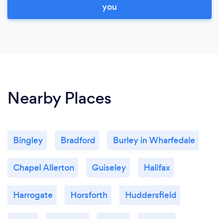
you
Nearby Places
Bingley
Bradford
Burley in Wharfedale
Chapel Allerton
Guiseley
Halifax
Harrogate
Horsforth
Huddersfield