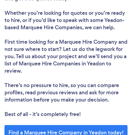
Whether you’re looking for quotes or you’re ready
to hire, or if you’d like to speak with some Yeadon-
based Marquee Hire Companies, we can help.
First time looking for a Marquee Hire Company
and
not sure where to start? Let us do the legwork for
you. Tell us about your project and we’ll send you a
list of Marquee Hire Companies in Yeadon to
review.
There’s no pressure to hire, so you can compare
profiles, read previous reviews and ask for more
information before you make your decision.
Best of all - it’s completely free!
Find a Marquee Hire Company in Yeadon today!