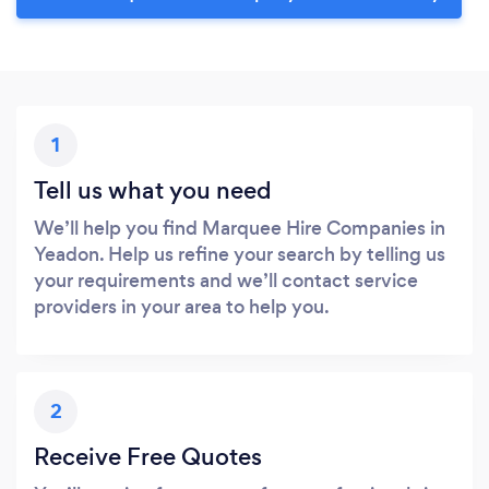
1
Tell us what you need
We’ll help you find Marquee Hire Companies in
Yeadon. Help us refine your search by telling us
your requirements and we’ll contact service
providers in your area to help you.
2
Receive Free Quotes