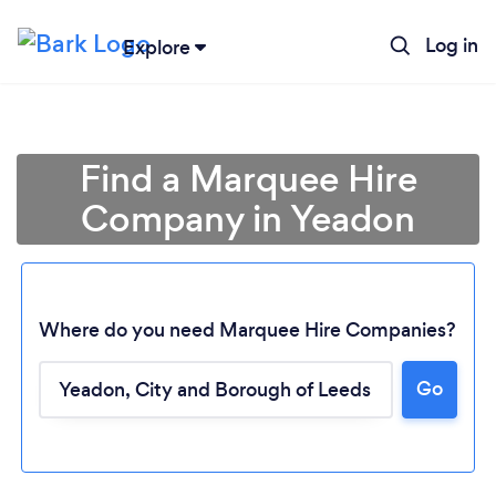
Log in
Explore
Find a Marquee Hire
Company in Yeadon
Where do you need Marquee Hire Companies?
Go
Loading...