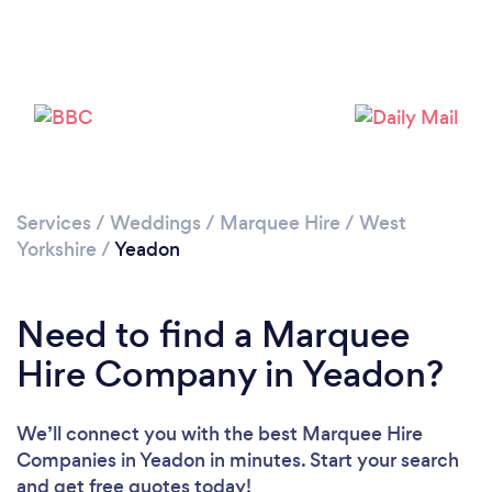
Please wait ...
Services
/
Weddings
/
Marquee Hire
/
West
Yorkshire
/
Yeadon
Need to find a Marquee
Hire Company in Yeadon?
We’ll connect you with the best Marquee Hire
Companies in Yeadon in minutes. Start your search
and get free quotes today!