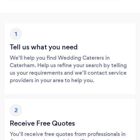
1
Tell us what you need
We’ll help you find Wedding Caterers in
Caterham. Help us refine your search by telling
us your requirements and we’ll contact service
providers in your area to help you.
2
Receive Free Quotes
You’ll receive free quotes from professionals in