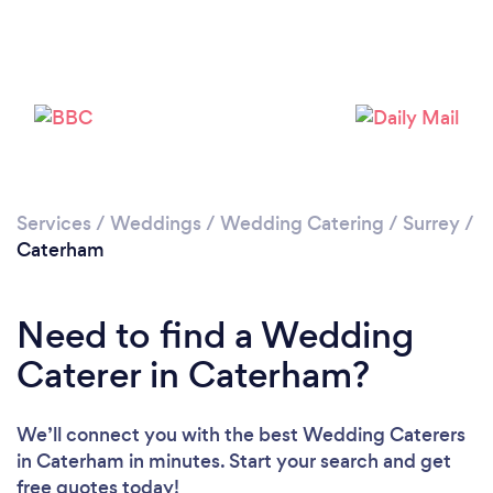
Loading...
Please wait ...
Services
/
Weddings
/
Wedding Catering
/
Surrey
/
Caterham
Need to find a Wedding
Caterer in Caterham?
We’ll connect you with the best Wedding Caterers
in Caterham in minutes. Start your search and get
free quotes today!