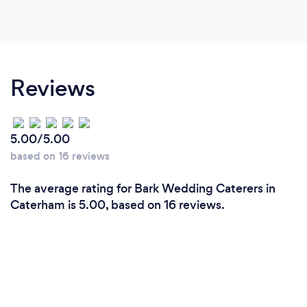
Reviews
5.00/5.00
based on 16 reviews
The average rating for Bark Wedding Caterers in
Caterham is 5.00, based on 16 reviews.