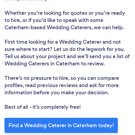
Whether you’re looking for quotes or you’re ready
to hire, or if you’d like to speak with some
Caterham-based Wedding Caterers, we can help.
First time looking for a Wedding Caterer
and not
sure where to start? Let us do the legwork for you.
Tell us about your project and we’ll send you a list of
Wedding Caterers in Caterham to review.
There’s no pressure to hire, so you can compare
profiles, read previous reviews and ask for more
information before you make your decision.
Best of all - it’s completely free!
Find a Wedding Caterer in Caterham today!