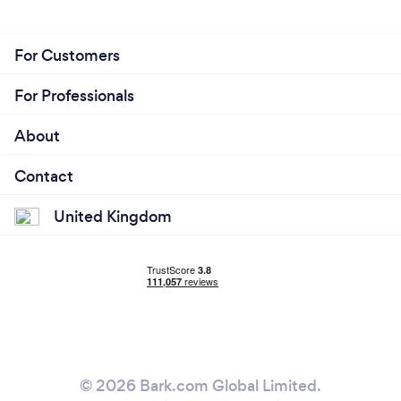
For Customers
For Professionals
About
Contact
United Kingdom
© 2026 Bark.com Global Limited.