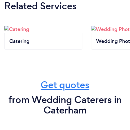
Related Services
Catering
Wedding Phot
Get quotes
from Wedding Caterers in
Caterham