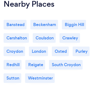
Nearby Places
Banstead
Beckenham
Biggin Hill
Carshalton
Coulsdon
Crawley
Croydon
London
Oxted
Purley
Redhill
Reigate
South Croydon
Sutton
Westminster