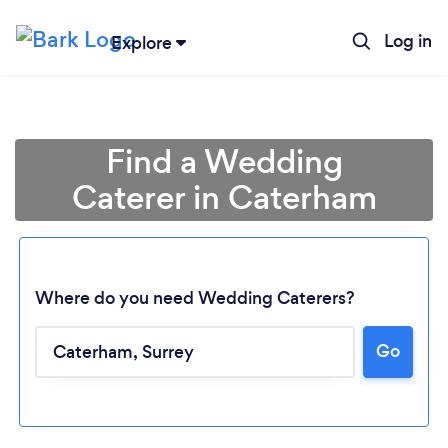
Log in
Explore
Find a Wedding
Caterer in Caterham
Where do you need Wedding Caterers?
Go