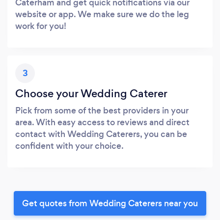
Caterham and get quick notifications via our
website or app. We make sure we do the leg
work for you!
3
Choose your Wedding Caterer
Pick from some of the best providers in your
area. With easy access to reviews and direct
contact with Wedding Caterers, you can be
confident with your choice.
Get quotes from Wedding Caterers near you