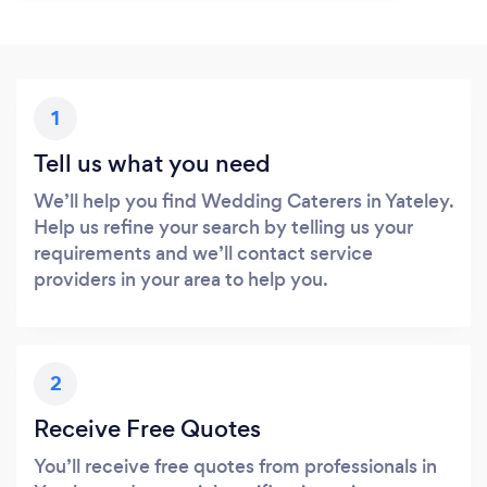
1
Tell us what you need
We’ll help you find Wedding Caterers in Yateley.
Help us refine your search by telling us your
requirements and we’ll contact service
providers in your area to help you.
2
Receive Free Quotes
You’ll receive free quotes from professionals in