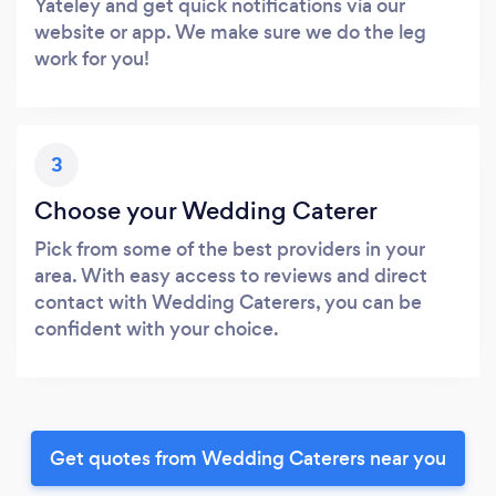
Yateley and get quick notifications via our
website or app. We make sure we do the leg
work for you!
3
Choose your Wedding Caterer
Pick from some of the best providers in your
area. With easy access to reviews and direct
contact with Wedding Caterers, you can be
confident with your choice.
Get quotes from Wedding Caterers near you