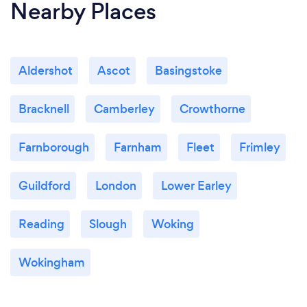
Nearby Places
Aldershot
Ascot
Basingstoke
Bracknell
Camberley
Crowthorne
Farnborough
Farnham
Fleet
Frimley
Guildford
London
Lower Earley
Reading
Slough
Woking
Wokingham