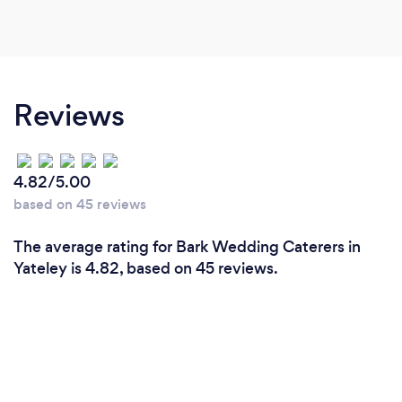
Reviews
4.82/5.00
based on 45 reviews
The average rating for Bark Wedding Caterers in
Yateley is 4.82, based on 45 reviews.