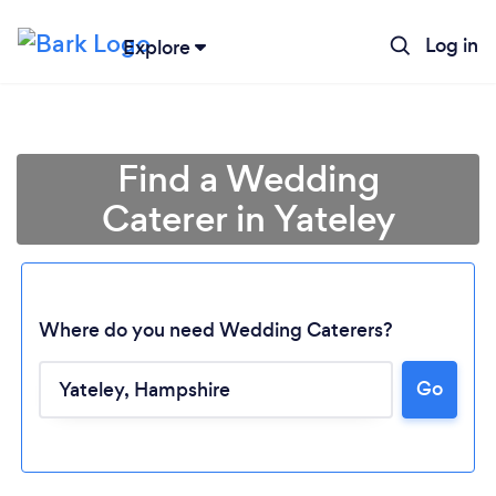
Log in
Explore
Find a Wedding
Caterer in Yateley
Where do you need Wedding Caterers?
Go