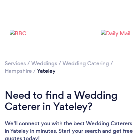
Loading...
Please wait ...
Services
/
Weddings
/
Wedding Catering
/
Hampshire
/
Yateley
Need to find a Wedding
Caterer in Yateley?
We’ll connect you with the best Wedding Caterers
in Yateley in minutes. Start your search and get free
quotes today!