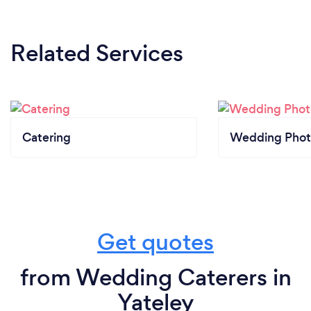
Related Services
Catering
Wedding Phot
Get quotes
from Wedding Caterers in
Yateley