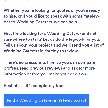
Whether you’re looking for quotes or you’re ready
to hire, or if you’d like to speak with some Yateley-
based Wedding Caterers, we can help.
First time looking for a Wedding Caterer
and not
sure where to start? Let us do the legwork for you.
Tell us about your project and we’ll send you a list of
Wedding Caterers in Yateley to review.
There’s no pressure to hire, so you can compare
profiles, read previous reviews and ask for more
information before you make your decision.
Best of all - it’s completely free!
Find a Wedding Caterer in Yateley today!