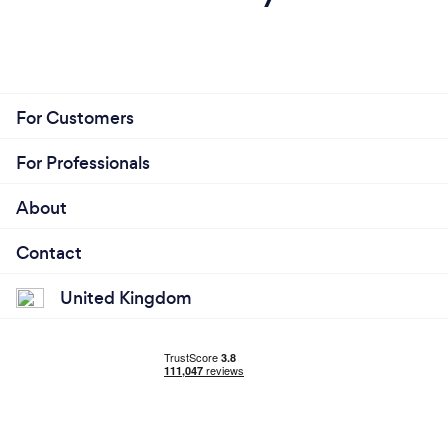
For Customers
For Professionals
About
Contact
United Kingdom