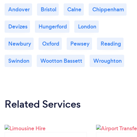
Andover
Bristol
Calne
Chippenham
Devizes
Hungerford
London
Newbury
Oxford
Pewsey
Reading
Swindon
Wootton Bassett
Wroughton
Related Services