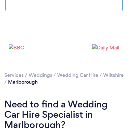
Please wait ...
Services
/
Weddings
/
Wedding Car Hire
/
Wiltshire
/
Marlborough
Need to find a Wedding
Car Hire Specialist in
Marlborough?