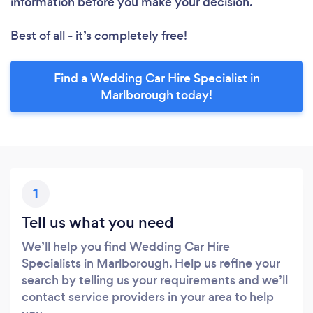
information before you make your decision.
Best of all - it’s completely free!
Find a Wedding Car Hire Specialist in
Marlborough today!
1
Tell us what you need
We’ll help you find Wedding Car Hire
Specialists in Marlborough. Help us refine your
search by telling us your requirements and we’ll
contact service providers in your area to help