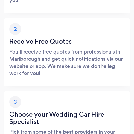
you.
2
Receive Free Quotes
You’ll receive free quotes from professionals in
Marlborough and get quick notifications via our
website or app. We make sure we do the leg
work for you!
3
Choose your Wedding Car Hire
Specialist
Pick from some of the best providers in your