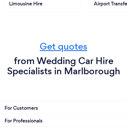
Limousine Hire
Airport Transfe
Get quotes
from Wedding Car Hire
Specialists in Marlborough
For Customers
For Professionals