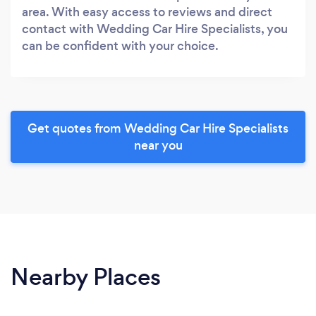
area. With easy access to reviews and direct
contact with Wedding Car Hire Specialists, you
can be confident with your choice.
Get quotes from Wedding Car Hire Specialists
near you
Nearby Places