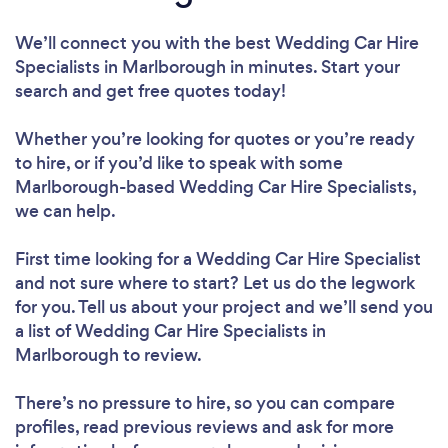
We’ll connect you with the best Wedding Car Hire
Specialists in Marlborough in minutes. Start your
search and get free quotes today!
Whether you’re looking for quotes or you’re ready
to hire, or if you’d like to speak with some
Marlborough-based Wedding Car Hire Specialists,
we can help.
First time looking for a Wedding Car Hire Specialist
and not sure where to start? Let us do the legwork
for you. Tell us about your project and we’ll send you
a list of Wedding Car Hire Specialists in
Marlborough to review.
There’s no pressure to hire, so you can compare
profiles, read previous reviews and ask for more