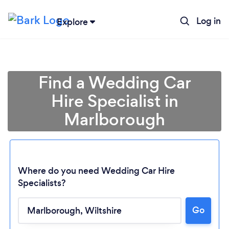
Log in
Explore
Find a Wedding Car
Hire Specialist in
Marlborough
Where do you need Wedding Car Hire
Specialists?
Loading...
Go