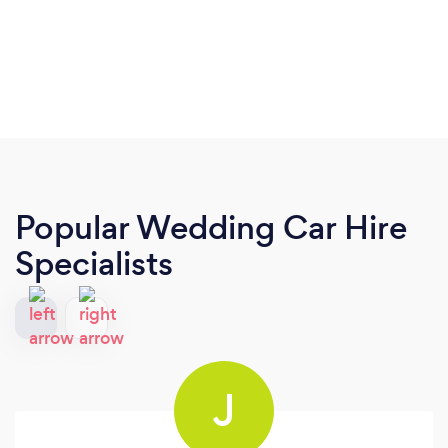
Popular Wedding Car Hire
Specialists
J