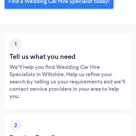
Find a Wedding Car Hire Specialist today!
1
Tell us what you need
We’ll help you find Wedding Car Hire
Specialists in Wiltshire. Help us refine your
search by telling us your requirements and we’ll
contact service providers in your area to help
you.
2