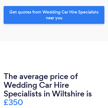
Get quotes from Wedding Car Hire Specialists
near you
The average price of
Wedding Car Hire
Specialists in Wiltshire is
£350