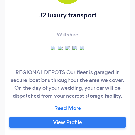
J2 luxury transport
Wiltshire
REGIONAL DEPOTS Our fleet is garaged in
secure locations throughout the area we cover.
On the day of your wedding, your car will be
dispatched from your nearest storage facility.
STORAGE FACILITIES Chippenham Newport
Bristol Reading Slough London Southampton
Oxford , we operate a highly professional and
View Profile
ultra-reliable luxury chauffer transport service.
For Chauffeur Cars in Wiltshire and further