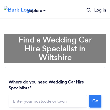
Log in
Explore
Find a Wedding Car
Hire Specialist in
Wiltshire
Where do you need Wedding Car Hire
Specialists?
Go