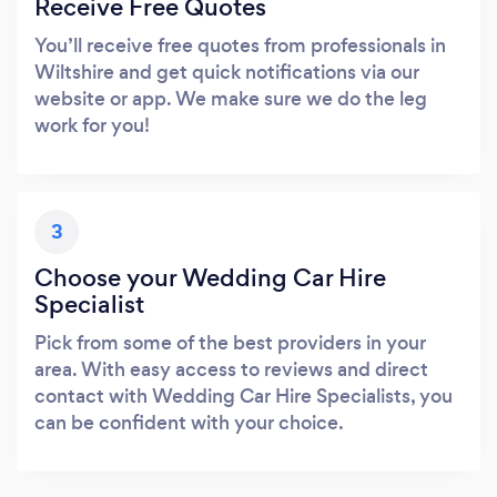
Receive Free Quotes
You’ll receive free quotes from professionals in
Wiltshire and get quick notifications via our
website or app. We make sure we do the leg
work for you!
3
Choose your Wedding Car Hire
Specialist
Pick from some of the best providers in your
area. With easy access to reviews and direct
contact with Wedding Car Hire Specialists, you
can be confident with your choice.