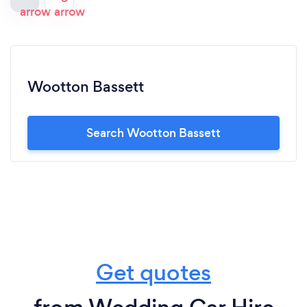
Wootton Bassett
Search Wootton Bassett
Get quotes