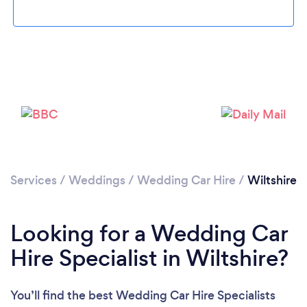
Loading...
Please wait ...
Services
/
Weddings
/
Wedding Car Hire
/
Wiltshire
Looking for a Wedding Car
Hire Specialist in Wiltshire?
You’ll find the best Wedding Car Hire Specialists