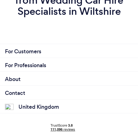
from Wedding Car Hire
Specialists in Wiltshire
For Customers
For Professionals
About
Contact
United Kingdom