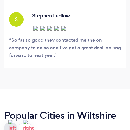
afield, our drivers are DBS checked, fully
licensed and trained to a high level to ensure a
Stephen Ludlow
S
safe, professional and enjoyable trip.
So far so good they contacted me the on
company to do so and I've got a great deal looking
forward to next year.
Popular Cities in Wiltshire