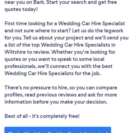
near you
on Bark. Start your search and get free
quotes today!
First time looking for a Wedding Car Hire Specialist
and not sure where to start? Let us do the legwork
for you. Tell us about your project and we’ll send you
a list of the top Wedding Car Hire Specialists in
Wiltshire to review. Whether you’re looking for
quotes or you want to speak to some local
professionals, we’ll connect you with the best
Wedding Car Hire Specialists for the job.
There’s no pressure to hire, so you can compare
profiles, read previous reviews and ask for more
information before you make your decision.
Best of all - it’s completely free!