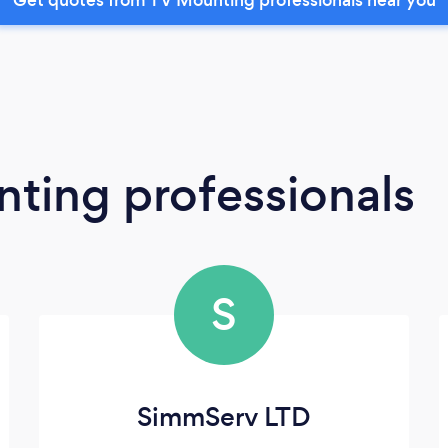
ting professionals
S
SimmServ LTD