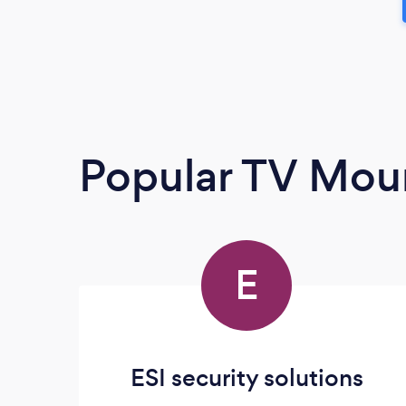
Popular TV Moun
E
ESI security solutions