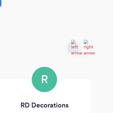
R
RD Decorations
On