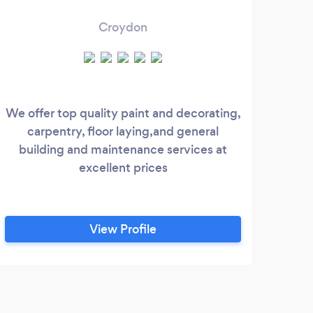
Croydon
We offer top quality paint and decorating,
W
carpentry, floor laying,and general
servi
building and maintenance services at
O
excellent prices
insta
brac
W
conn
View Profile
inst
moun
Co
J