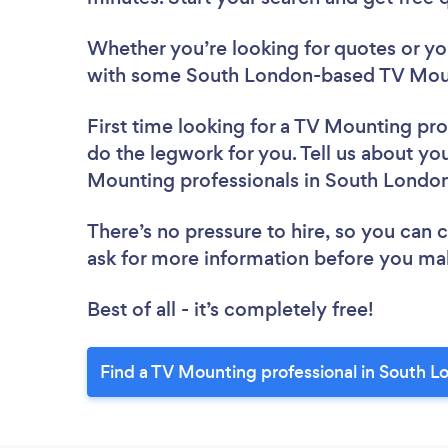
Whether you’re looking for quotes or you’
with some South London-based TV Mount
First time looking for a TV Mounting pro
do the legwork for you. Tell us about you
Mounting professionals in South Londo
There’s no pressure to hire, so you can
ask for more information before you ma
Best of all - it’s completely free!
Find a TV Mounting professional in South L