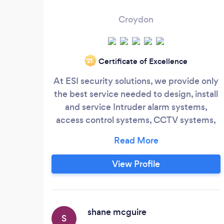
Croydon
Certificate of Excellence
‘21
At ESI security solutions, we provide only
the best service needed to design, install
and service Intruder alarm systems,
access control systems, CCTV systems,
intercom systems and business security
systems More importantly, we specialize
in the integration of these security
View Profile
systems providing a much higher level of
security for your home or business. We
are passionate about what we do, we
attentively listen to your needs and
shane mcguire
S
design a system thats perfect and