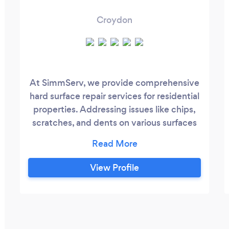
Croydon
At SimmServ, we provide comprehensive
hard surface repair services for residential
properties. Addressing issues like chips,
scratches, and dents on various surfaces
including tiles, stones, worktops, window
frames, sinks, and floors. Additionally, we
specialize in expert furniture assembly for
View Profile
items such as wardrobes and beds.