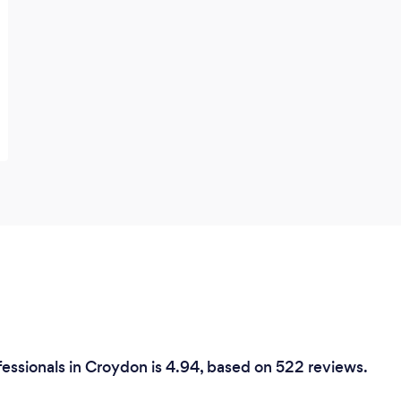
essionals in Croydon is 4.94, based on 522 reviews.