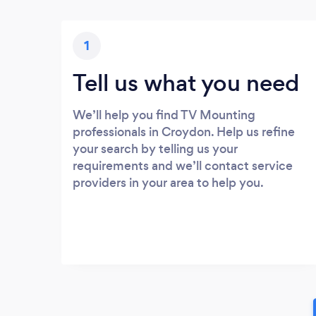
1
Tell us what you need
We’ll help you find TV Mounting
professionals in Croydon. Help us refine
your search by telling us your
requirements and we’ll contact service
providers in your area to help you.