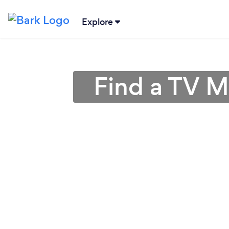
Explore
Find a TV M