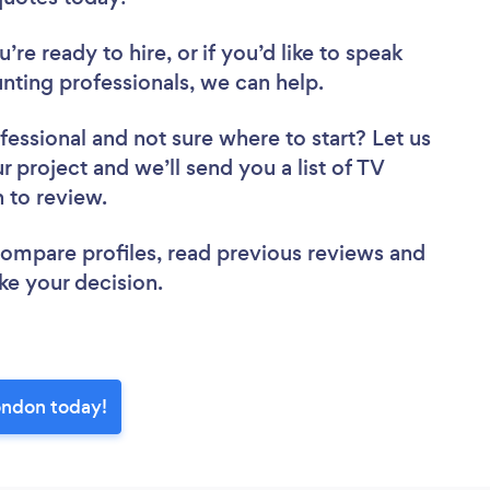
re ready to hire, or if you’d like to speak
ing professionals, we can help.
fessional
and not sure where to start? Let us
r project and we’ll send you a list of TV
n to review.
 compare profiles, read previous reviews and
ke your decision.
ondon today!