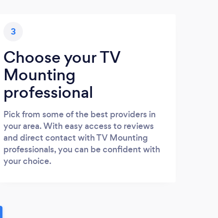
3
Choose your TV
Mounting
professional
Pick from some of the best providers in
your area. With easy access to reviews
and direct contact with TV Mounting
professionals, you can be confident with
your choice.