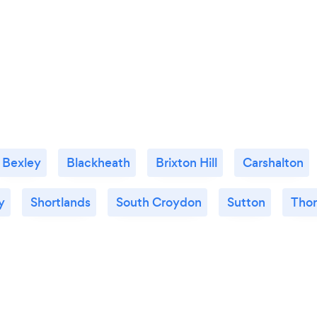
Bexley
Blackheath
Brixton Hill
Carshalton
y
Shortlands
South Croydon
Sutton
Thor