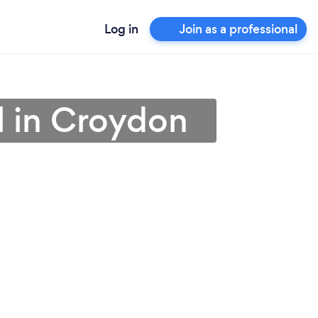
Log in
Join as a professional
l in Croydon