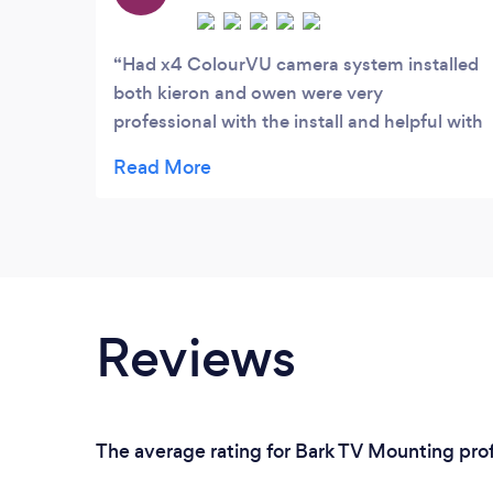
personalised to you.
Had x4 ColourVU camera system installed
both kieron and owen were very
professional with the install and helpful with
any question asked .highly recommend!
Reviews
The average rating for Bark TV Mounting prof