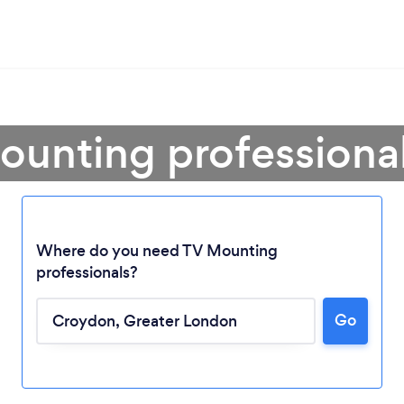
ounting professiona
Where do you need TV Mounting
professionals?
Go