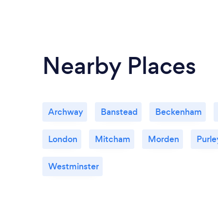
Nearby Places
Archway
Banstead
Beckenham
London
Mitcham
Morden
Purle
Westminster