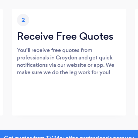
2
Receive Free Quotes
You’ll receive free quotes from
professionals in Croydon and get quick
notifications via our website or app. We
make sure we do the leg work for you!
Get quotes from TV Mounting professionals near you