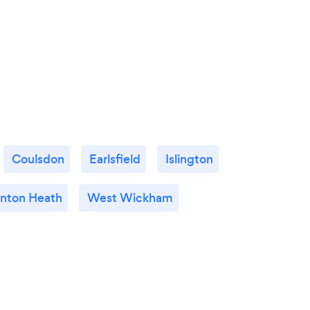
Coulsdon
Earlsfield
Islington
nton Heath
West Wickham