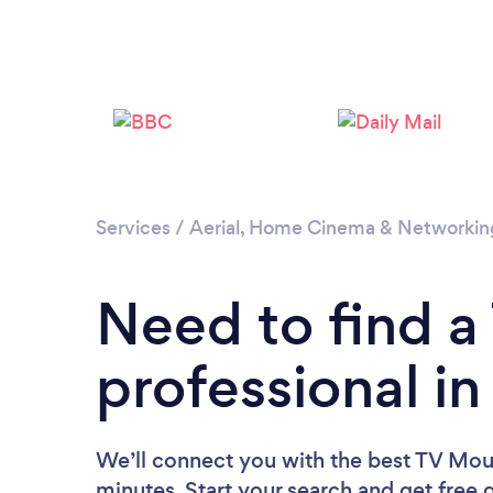
Services
/
Aerial, Home Cinema & Networkin
Need to find 
professional i
We’ll connect you with the best TV Mou
minutes. Start your search and get free