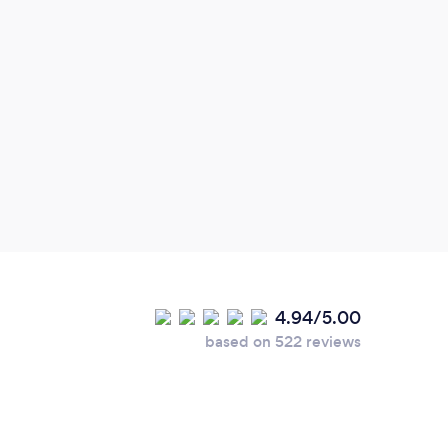
Grea
place
4.94/5.00
based on 522 reviews