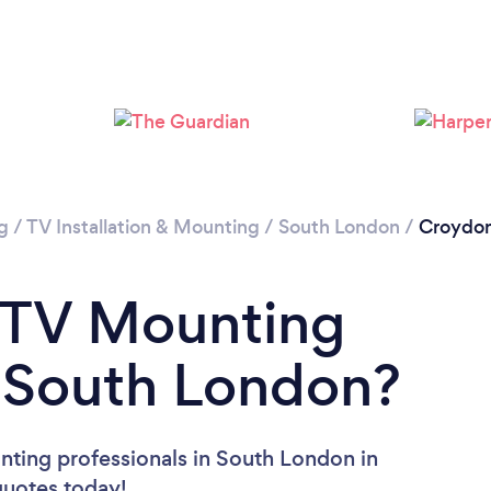
Loading...
Please wait ...
g
/
TV Installation & Mounting
/
South London
/
Croydo
a TV Mounting
n South London?
nting professionals in South London in
 quotes today!