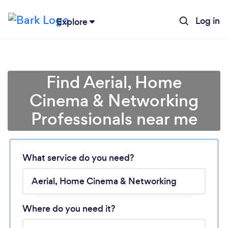
Log in
Explore
Find Aerial, Home
Cinema & Networking
Professionals near me
Loading...
What service do you need?
Please wait ...
Where do you need it?