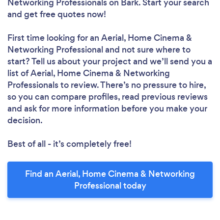
Networking Professionals
on Bark. Start your search
and get free quotes now!
First time looking for an Aerial, Home Cinema &
Networking Professional
and not sure where to
start? Tell us about your project and we’ll send you a
list of Aerial, Home Cinema & Networking
Professionals to review. There’s no pressure to hire,
so you can compare profiles, read previous reviews
and ask for more information before you make your
decision.
Best of all - it’s completely free!
Find an Aerial, Home Cinema & Networking
Professional today