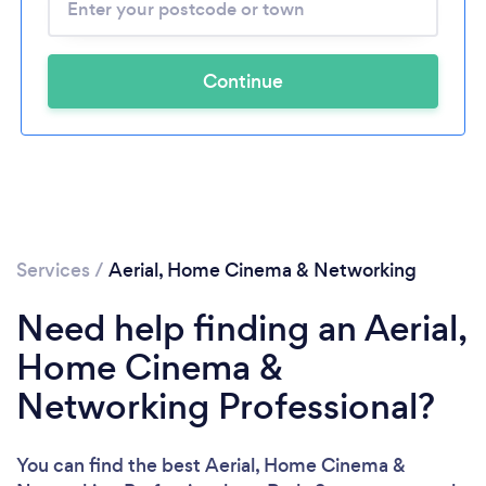
Continue
Services
/
Aerial, Home Cinema & Networking
Need help finding an Aerial,
Home Cinema &
Networking Professional?
You can find the best Aerial, Home Cinema &