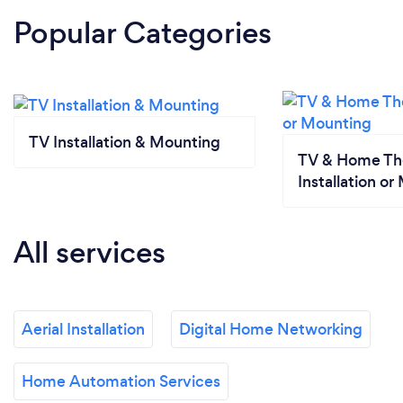
Popular Categories
TV Installation & Mounting
TV & Home Th
Installation o
All services
Aerial Installation
Digital Home Networking
Home Automation Services