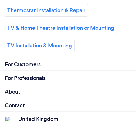
Thermostat Installation & Repair
TV & Home Theatre Installation or Mounting
TV Installation & Mounting
For Customers
For Professionals
About
Contact
United Kingdom