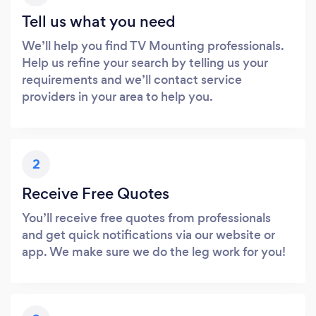
Tell us what you need
We’ll help you find TV Mounting professionals.
Help us refine your search by telling us your
requirements and we’ll contact service
providers in your area to help you.
2
Receive Free Quotes
You’ll receive free quotes from professionals
and get quick notifications via our website or
app. We make sure we do the leg work for you!