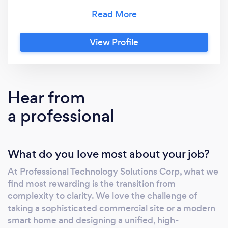
project is handled with precision,
professionalism, and attention to detail—
ensuring our clients receive reliable, long-
View Profile
lasting results and a seamless experience from
start to finish. Our services include
professional TV mounting and entertainment
system setup, smart home and office
Hear from
technology installation, alarm and intrusion
a professional
systems, and advanced video surveillance
solutions. Whether enhancing the comfort of
your home or securing your business, we
What do you love most about your job?
provide customized solutions designed to
meet the highest standards of performance
At Professional Technology Solutions Corp, what we
and safety. For clients who value efficiency
find most rewarding is the transition from
without compromise, we offer same-day
complexity to clarity. We love the challenge of
service and installations—eliminating delays
taking a sophisticated commercial site or a modern
and uncertainty while delivering guaranteed,
smart home and designing a unified, high-