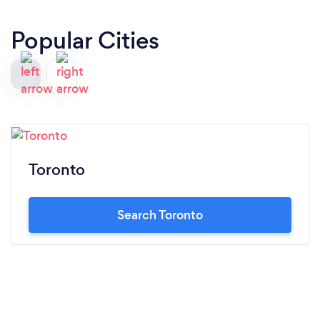
Popular Cities
Toronto
Search Toronto