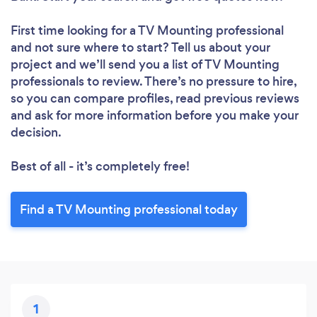
Loading...
First time looking for a TV Mounting professional
Please wait ...
and not sure where to start? Tell us about your
project and we’ll send you a list of TV Mounting
professionals to review. There’s no pressure to hire,
so you can compare profiles, read previous reviews
and ask for more information before you make your
decision.
Best of all - it’s completely free!
Find a TV Mounting professional today
1