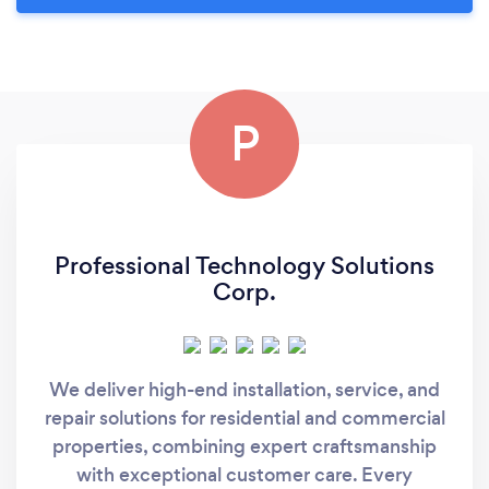
P
Professional Technology Solutions
Corp.
We deliver high-end installation, service, and
repair solutions for residential and commercial
properties, combining expert craftsmanship
with exceptional customer care. Every