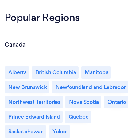
Popular Regions
Canada
Alberta
British Columbia
Manitoba
New Brunswick
Newfoundland and Labrador
Northwest Territories
Nova Scotia
Ontario
Prince Edward Island
Quebec
Saskatchewan
Yukon