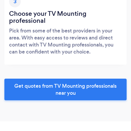
3
Choose your TV Mounting
professional
Pick from some of the best providers in your
area. With easy access to reviews and direct
contact with TV Mounting professionals, you
can be confident with your choice.
Get quotes from TV Mounting professionals
near you