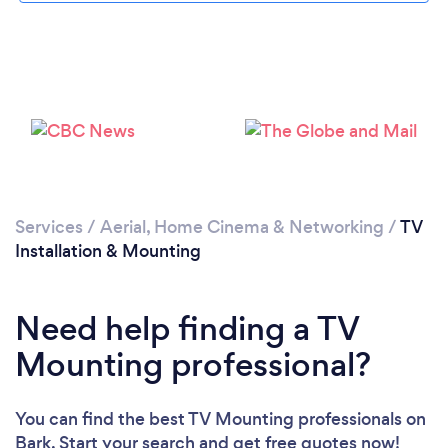
Services
/
Aerial, Home Cinema & Networking
/
TV
Installation & Mounting
Need help finding a TV
Mounting professional?
You can find the best TV Mounting professionals
on
Bark. Start your search and get free quotes now!