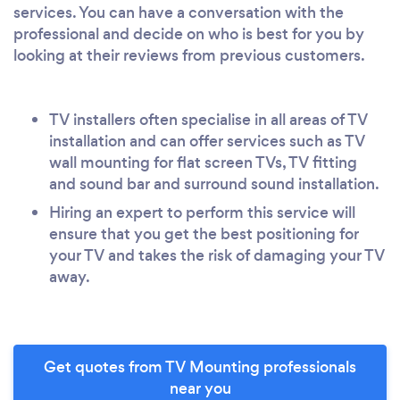
services. You can have a conversation with the
professional and decide on who is best for you by
looking at their reviews from previous customers.
TV installers often specialise in all areas of TV
installation and can offer services such as TV
wall mounting for flat screen TVs, TV fitting
and sound bar and surround sound installation.
Hiring an expert to perform this service will
ensure that you get the best positioning for
your TV and takes the risk of damaging your TV
away.
Get quotes from TV Mounting professionals
near you