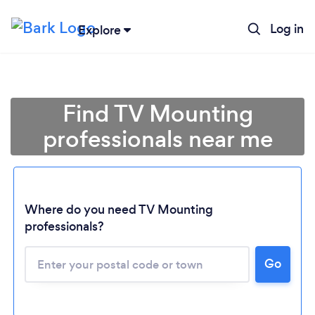
Log in
Explore
Find TV Mounting
professionals near me
Where do you need TV Mounting
professionals?
Go