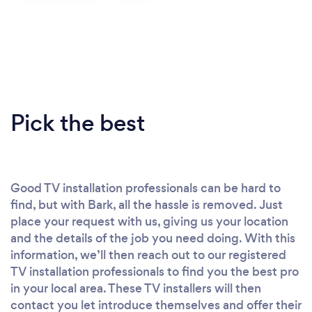
Pick the best
Good TV installation professionals can be hard to
find, but with Bark, all the hassle is removed. Just
place your request with us, giving us your location
and the details of the job you need doing. With this
information, we’ll then reach out to our registered
TV installation professionals to find you the best pro
in your local area. These TV installers will then
contact you let introduce themselves and offer their