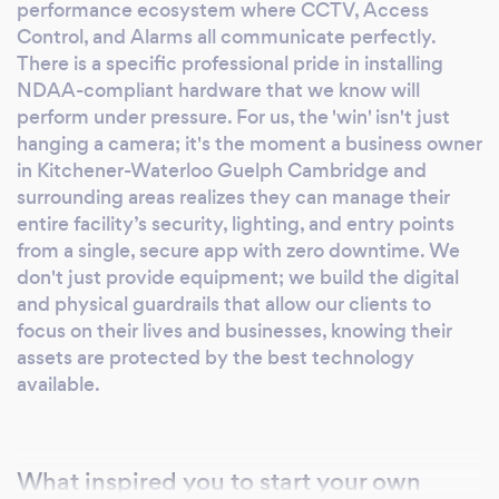
high-quality results. Fully insured, verified,
performance ecosystem where CCTV, Access
Control, and Alarms all communicate perfectly.
and top-rated on Google, we are trusted by
​There is a specific professional pride in installing
homeowners and businesses alike for
NDAA-compliant hardware that we know will
dependable, premium service. Choose a
perform under pressure. For us, the 'win' isn't just
professional partner that prioritizes quality,
hanging a camera; it's the moment a business owner
security, and peace of mind. Your Comfort,
in Kitchener-Waterloo Guelph Cambridge and
Safety, and Satisfaction Are Our Priority.
surrounding areas realizes they can manage their
entire facility’s security, lighting, and entry points
from a single, secure app with zero downtime. We
don't just provide equipment; we build the digital
and physical guardrails that allow our clients to
focus on their lives and businesses, knowing their
assets are protected by the best technology
available.
What inspired you to start your own