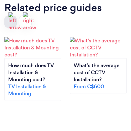
Related price guides
How much does TV
What’s the average
Installation &
cost of CCTV
Mounting cost?
Installation?
TV Installation &
From C$600
Mounting