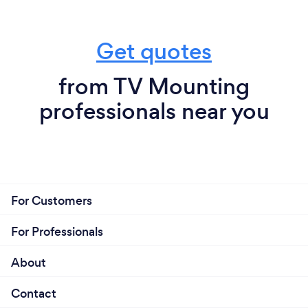
Get quotes
from TV Mounting
professionals near you
For Customers
For Professionals
About
Contact