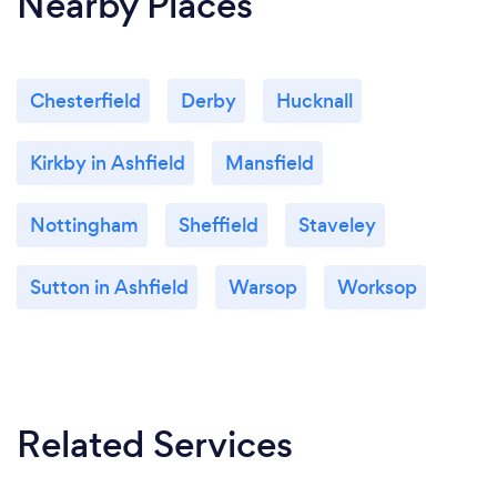
Nearby Places
Chesterfield
Derby
Hucknall
Kirkby in Ashfield
Mansfield
Nottingham
Sheffield
Staveley
Sutton in Ashfield
Warsop
Worksop
Related Services