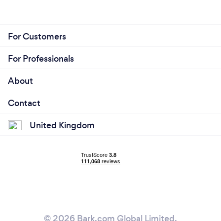
For Customers
For Professionals
About
Contact
United Kingdom
© 2026 Bark.com Global Limited.