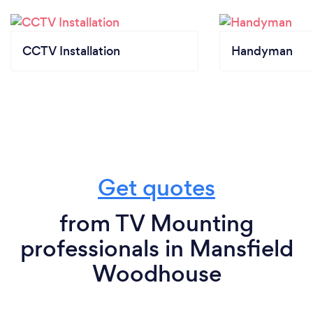
CCTV Installation
Handyman
Get quotes
from TV Mounting
professionals in Mansfield
Woodhouse