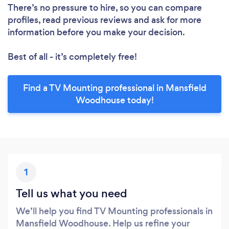
There’s no pressure to hire, so you can compare
profiles, read previous reviews and ask for more
information before you make your decision.
Best of all - it’s completely free!
Find a TV Mounting professional in Mansfield
Woodhouse today!
1
Tell us what you need
We’ll help you find TV Mounting professionals in
Mansfield Woodhouse. Help us refine your