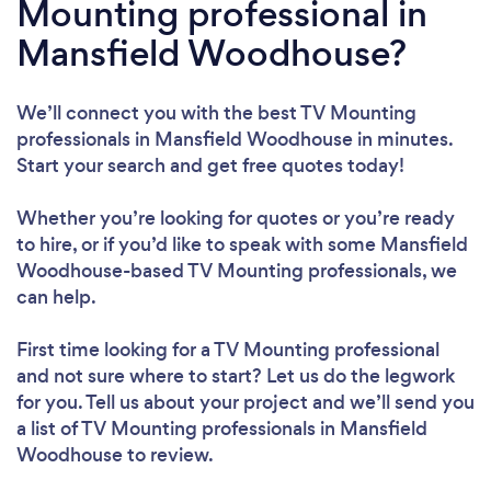
Mounting professional in
Mansfield Woodhouse?
We’ll connect you with the best TV Mounting
professionals in Mansfield Woodhouse in minutes.
Start your search and get free quotes today!
Whether you’re looking for quotes or you’re ready
to hire, or if you’d like to speak with some Mansfield
Woodhouse-based TV Mounting professionals, we
can help.
First time looking for a TV Mounting professional
and not sure where to start? Let us do the legwork
for you. Tell us about your project and we’ll send you
a list of TV Mounting professionals in Mansfield
Woodhouse to review.