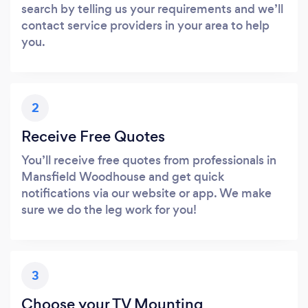
search by telling us your requirements and we’ll
contact service providers in your area to help
you.
2
Receive Free Quotes
You’ll receive free quotes from professionals in
Mansfield Woodhouse and get quick
notifications via our website or app. We make
sure we do the leg work for you!
3
Choose your TV Mounting