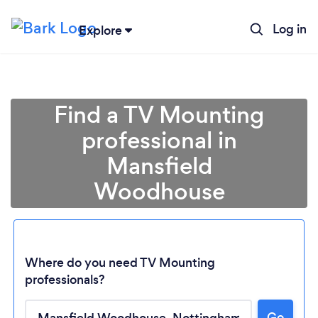
Log in
Explore
Find a TV Mounting
professional in
Mansfield
Woodhouse
Where do you need TV Mounting
professionals?
Loading...
Go