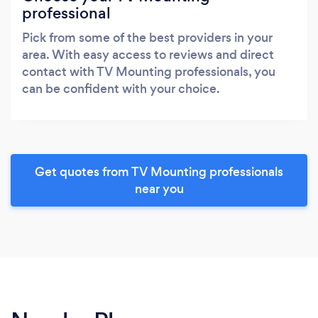
professional
Pick from some of the best providers in your
area. With easy access to reviews and direct
contact with TV Mounting professionals, you
can be confident with your choice.
Get quotes from TV Mounting professionals
near you