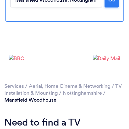
Please wait ...
Services
/
Aerial, Home Cinema & Networking
/
TV
Installation & Mounting
/
Nottinghamshire
/
Mansfield Woodhouse
Need to find a TV