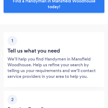
Find a Handyman in Mansfield Woodhouse
today!
1
Tell us what you need
We’ll help you find Handymen in Mansfield
Woodhouse. Help us refine your search by
telling us your requirements and we’ll contact
service providers in your area to help you.
2