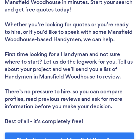
Mansfield Woodhouse in minutes. Start your search
and get free quotes today!
Whether you’re looking for quotes or you’re ready
to hire, or if you’d like to speak with some Mansfield
Woodhouse-based Handymen, we can help.
First time looking for a Handyman
and not sure
where to start? Let us do the legwork for you. Tell us
about your project and we’ll send you a list of
Handymen in Mansfield Woodhouse to review.
There’s no pressure to hire, so you can compare
profiles, read previous reviews and ask for more
information before you make your decision.
Best of all - it’s completely free!