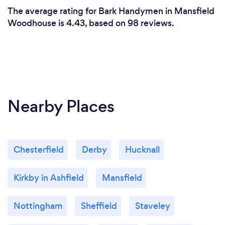
The average rating for Bark Handymen in Mansfield
Woodhouse is 4.43, based on 98 reviews.
Nearby Places
Chesterfield
Derby
Hucknall
Kirkby in Ashfield
Mansfield
Nottingham
Sheffield
Staveley