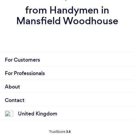
from Handymen in
Mansfield Woodhouse
For Customers
For Professionals
About
Contact
United Kingdom