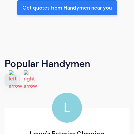
Get quotes from Handymen near you
Popular Handymen
L
Lowe’s Exterior Cleaning