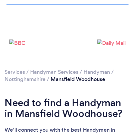
Loading...
Please wait ...
Services
/
Handyman Services
/
Handyman
/
Nottinghamshire
/
Mansfield Woodhouse
Need to find a Handyman
in Mansfield Woodhouse?
We’ll connect you with the best Handymen in