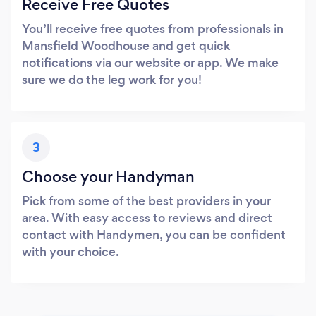
Receive Free Quotes
You’ll receive free quotes from professionals in
Mansfield Woodhouse and get quick
notifications via our website or app. We make
sure we do the leg work for you!
3
Choose your Handyman
Pick from some of the best providers in your
area. With easy access to reviews and direct
contact with Handymen, you can be confident
with your choice.