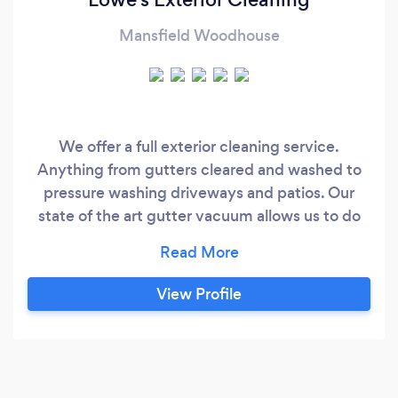
Mansfield Woodhouse
We offer a full exterior cleaning service.
Anything from gutters cleared and washed to
pressure washing driveways and patios. Our
state of the art gutter vacuum allows us to do
90% of our work from ground level.
View Profile