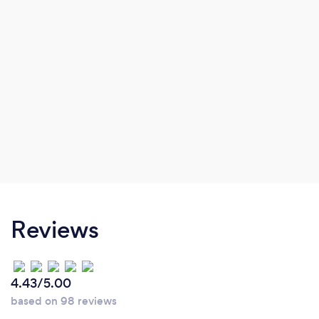
Reviews
4.43/5.00
based on 98 reviews