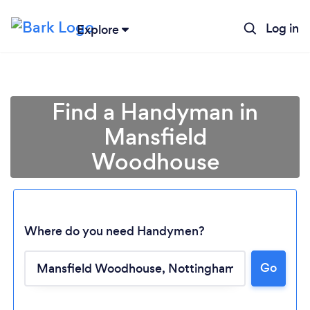
Log in
Explore
Find a Handyman in
Mansfield
Woodhouse
Where do you need Handymen?
Go