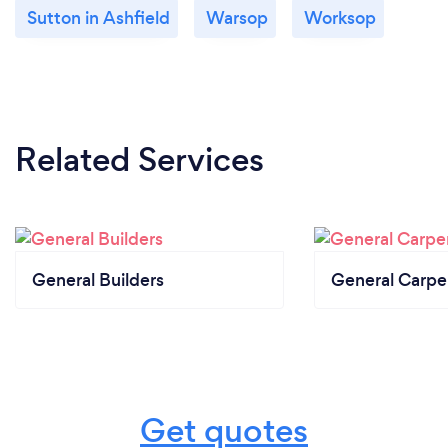
Sutton in Ashfield
Warsop
Worksop
Related Services
General Builders
General Carpe
Get quotes