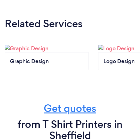
Related Services
Graphic Design
Logo Design
Get quotes
from T Shirt Printers in
Sheffield