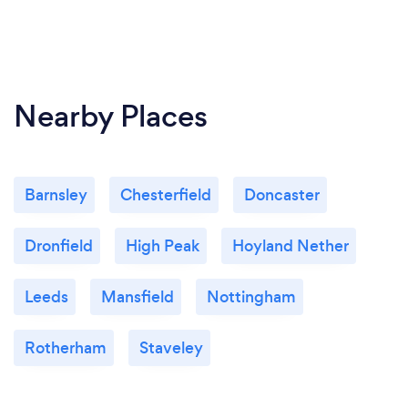
Nearby Places
Barnsley
Chesterfield
Doncaster
Dronfield
High Peak
Hoyland Nether
Leeds
Mansfield
Nottingham
Rotherham
Staveley