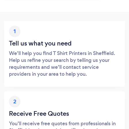
1
Tell us what you need
We’ll help you find T Shirt Printers in Sheffield.
Help us refine your search by telling us your
requirements and we’ll contact service
providers in your area to help you.
2
Receive Free Quotes
You’ll receive free quotes from professionals in