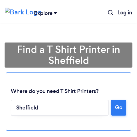
Log in
Explore
Find a T Shirt Printer in
Sheffield
Where do you need T Shirt Printers?
Go