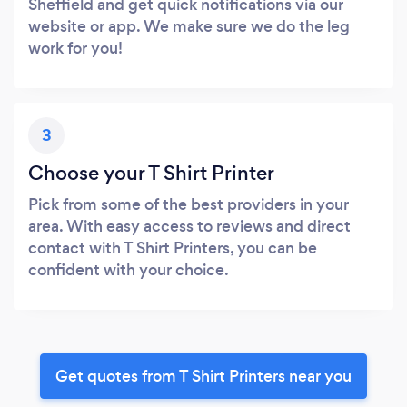
Sheffield and get quick notifications via our
website or app. We make sure we do the leg
work for you!
3
Choose your T Shirt Printer
Pick from some of the best providers in your
area. With easy access to reviews and direct
contact with T Shirt Printers, you can be
confident with your choice.
Get quotes from T Shirt Printers near you