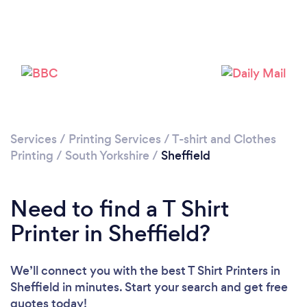
Loading...
Please wait ...
Services
/
Printing Services
/
T-shirt and Clothes
Printing
/
South Yorkshire
/
Sheffield
Need to find a T Shirt
Printer in Sheffield?
We’ll connect you with the best T Shirt Printers in
Sheffield in minutes. Start your search and get free
quotes today!