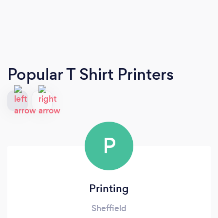
Popular T Shirt Printers
P
Printing
Sheffield