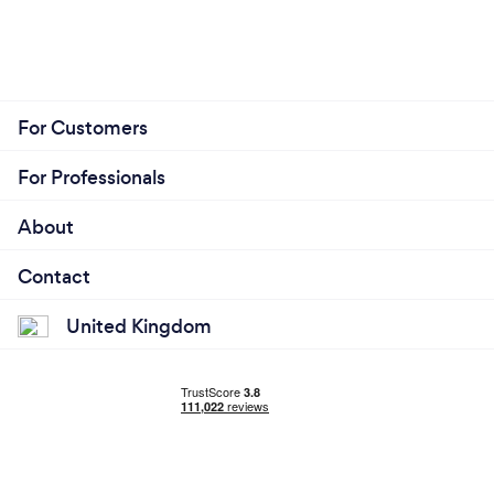
For Customers
For Professionals
About
Contact
United Kingdom