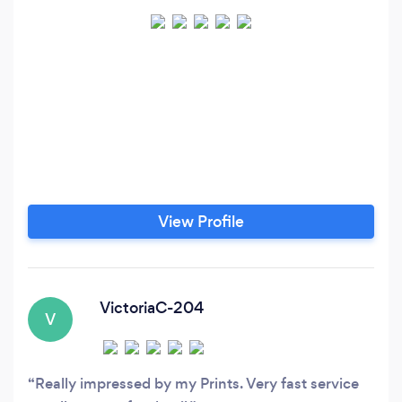
View Profile
VictoriaC-204
V
Really impressed by my Prints. Very fast service