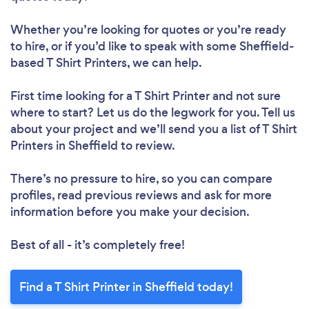
Whether you’re looking for quotes or you’re ready
to hire, or if you’d like to speak with some Sheffield-
based T Shirt Printers, we can help.
First time looking for a T Shirt Printer
and not sure
where to start? Let us do the legwork for you. Tell us
about your project and we’ll send you a list of T Shirt
Printers in Sheffield to review.
There’s no pressure to hire, so you can compare
profiles, read previous reviews and ask for more
information before you make your decision.
Best of all - it’s completely free!
Find a T Shirt Printer in Sheffield today!