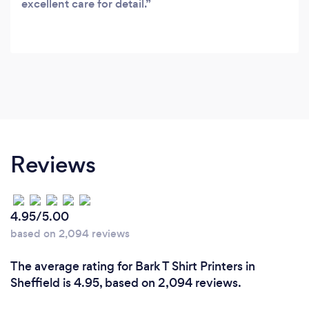
excellent care for detail.
Reviews
4.95/5.00
based on 2,094 reviews
The average rating for Bark T Shirt Printers in
Sheffield is 4.95, based on 2,094 reviews.