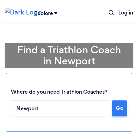
Log in
Explore
Find a Triathlon Coach
in Newport
Where do you need Triathlon Coaches?
Go
Loading...