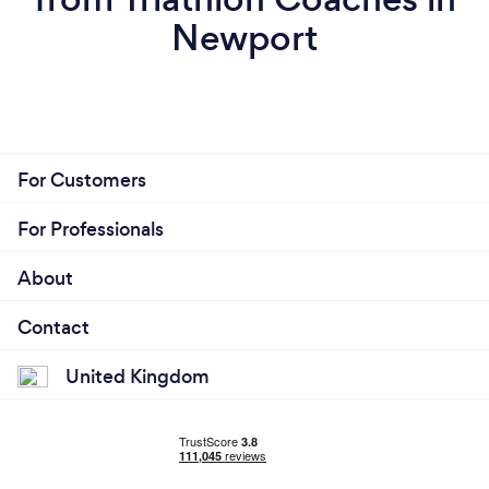
Newport
For Customers
For Professionals
About
Contact
United Kingdom