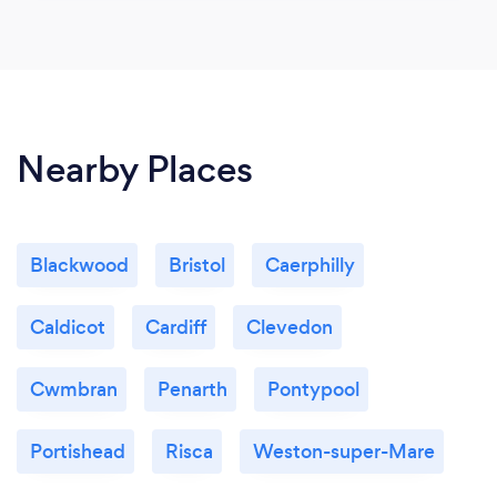
Nearby Places
Blackwood
Bristol
Caerphilly
Caldicot
Cardiff
Clevedon
Cwmbran
Penarth
Pontypool
Portishead
Risca
Weston-super-Mare