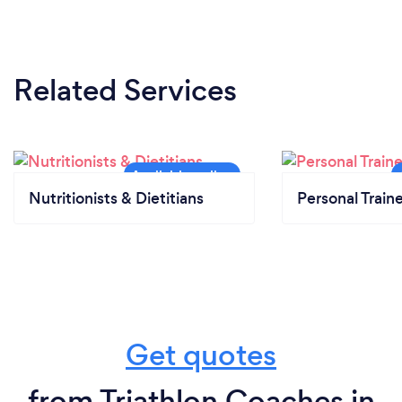
Related Services
Nutritionists & Dietitians
Personal Train
Get quotes
from Triathlon Coaches in