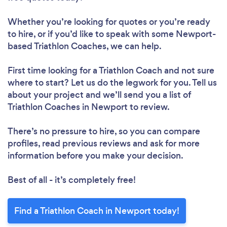
Whether you’re looking for quotes or you’re ready
to hire, or if you’d like to speak with some Newport-
based Triathlon Coaches, we can help.
First time looking for a Triathlon Coach
and not sure
where to start? Let us do the legwork for you. Tell us
about your project and we’ll send you a list of
Triathlon Coaches in Newport to review.
There’s no pressure to hire, so you can compare
profiles, read previous reviews and ask for more
information before you make your decision.
Best of all - it’s completely free!
Find a Triathlon Coach in Newport today!