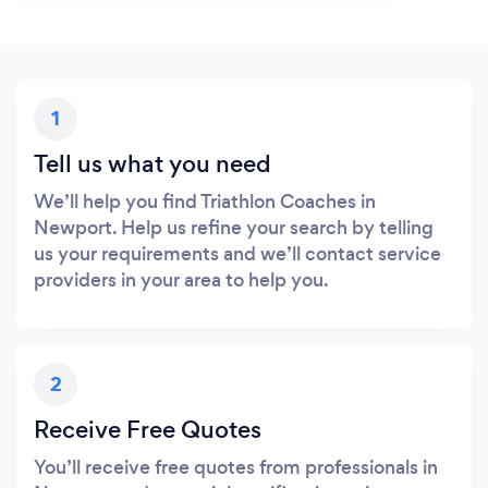
1
Tell us what you need
We’ll help you find Triathlon Coaches in
Newport. Help us refine your search by telling
us your requirements and we’ll contact service
providers in your area to help you.
2
Receive Free Quotes
You’ll receive free quotes from professionals in