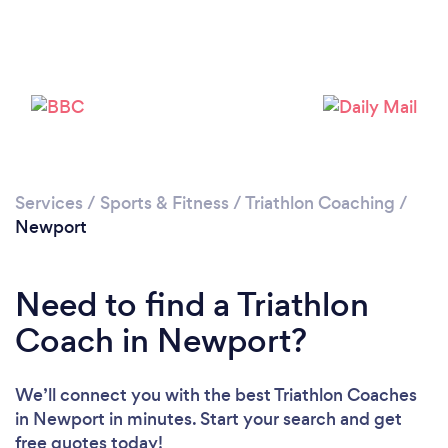
Please wait ...
Services
/
Sports & Fitness
/
Triathlon Coaching
/
Newport
Need to find a Triathlon
Coach in Newport?
We’ll connect you with the best Triathlon Coaches
in Newport in minutes. Start your search and get
free quotes today!