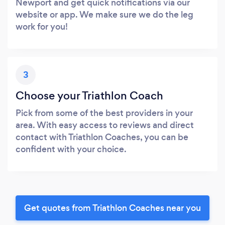
Newport and get quick notifications via our
website or app. We make sure we do the leg
work for you!
3
Choose your Triathlon Coach
Pick from some of the best providers in your
area. With easy access to reviews and direct
contact with Triathlon Coaches, you can be
confident with your choice.
Get quotes from Triathlon Coaches near you