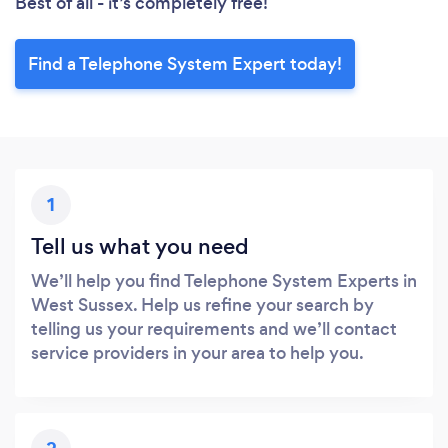
Best of all - it’s completely free!
Find a Telephone System Expert today!
1
Tell us what you need
We’ll help you find Telephone System Experts in
West Sussex. Help us refine your search by
telling us your requirements and we’ll contact
service providers in your area to help you.