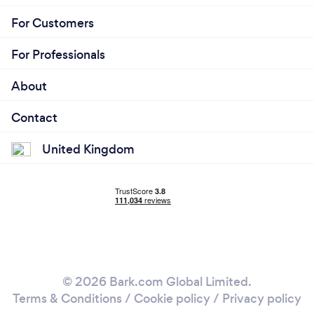
For Customers
For Professionals
About
Contact
United Kingdom
© 2026 Bark.com Global Limited.
Terms & Conditions
/
Cookie policy
/
Privacy policy