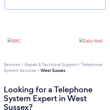
Services
/
Repair & Technical Support
/
Telephone
System Services
/
West Sussex
Looking for a Telephone
System Expert in West
Sussex?