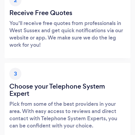
2
Receive Free Quotes
You’ll receive free quotes from professionals in
West Sussex and get quick notifications via our
website or app. We make sure we do the leg
work for you!
3
Choose your Telephone System
Expert
Pick from some of the best providers in your
area. With easy access to reviews and direct
contact with Telephone System Experts, you
can be confident with your choice.