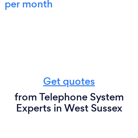
per month
Get quotes
from Telephone System
Experts in West Sussex