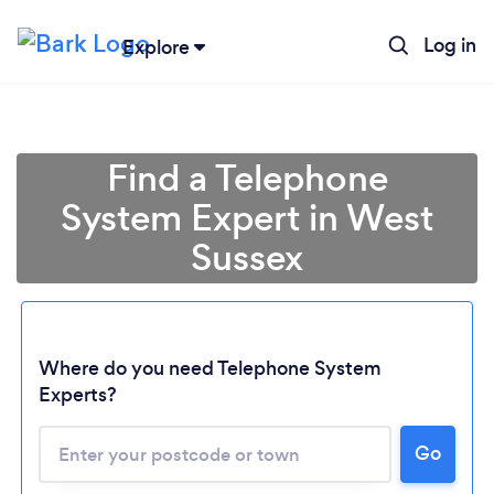
Log in
Explore
Find a Telephone
System Expert in West
Sussex
Where do you need Telephone System
Experts?
Loading...
Go
Please wait ...