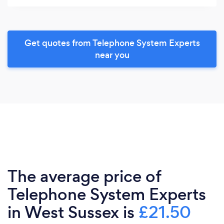
Get quotes from Telephone System Experts
near you
The average price of
Telephone System Experts
in West Sussex is
£21.50