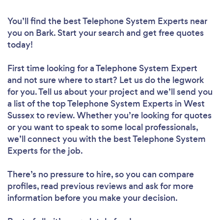
You’ll find the best Telephone System Experts near
you
on Bark. Start your search and get free quotes
today!
First time looking for a Telephone System Expert
and not sure where to start? Let us do the legwork
for you. Tell us about your project and we’ll send you
a list of the top Telephone System Experts in West
Sussex to review. Whether you’re looking for quotes
or you want to speak to some local professionals,
we’ll connect you with the best Telephone System
Experts for the job.
There’s no pressure to hire, so you can compare
profiles, read previous reviews and ask for more
information before you make your decision.