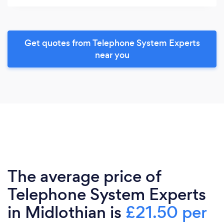
Get quotes from Telephone System Experts
near you
The average price of
Telephone System Experts
in Midlothian is
£21.50 per