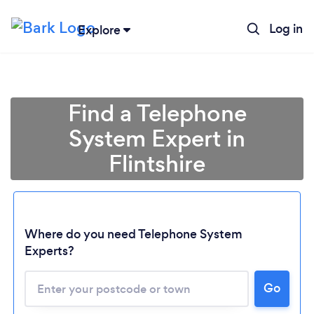
Log in
Explore
Find a Telephone
System Expert in
Flintshire
Where do you need Telephone System
Experts?
Loading...
Go
Please wait ...