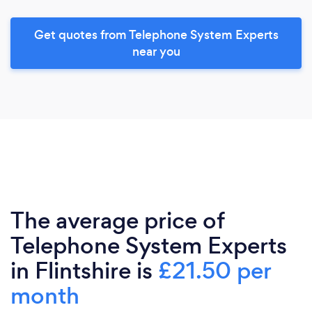
Get quotes from Telephone System Experts
near you
The average price of
Telephone System Experts
in Flintshire is
£21.50 per
month