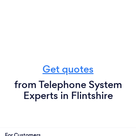
Get quotes
from Telephone System
Experts in Flintshire
For Customers