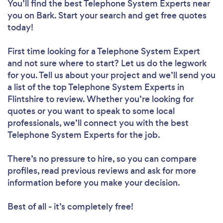
You’ll find the best Telephone System Experts near
you
on Bark. Start your search and get free quotes
today!
First time looking for a Telephone System Expert
and not sure where to start? Let us do the legwork
for you. Tell us about your project and we’ll send you
a list of the top Telephone System Experts in
Flintshire to review. Whether you’re looking for
quotes or you want to speak to some local
professionals, we’ll connect you with the best
Telephone System Experts for the job.
There’s no pressure to hire, so you can compare
profiles, read previous reviews and ask for more
information before you make your decision.
Best of all - it’s completely free!