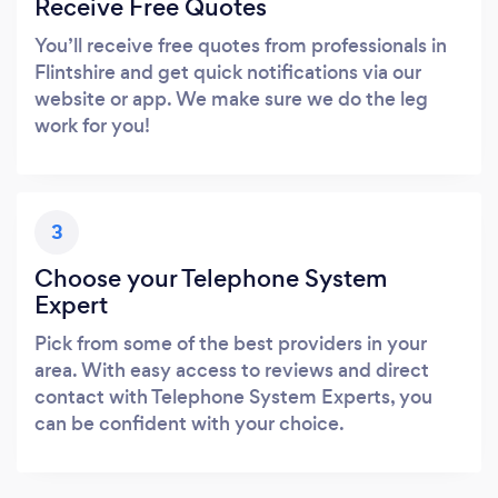
Receive Free Quotes
You’ll receive free quotes from professionals in
Flintshire and get quick notifications via our
website or app. We make sure we do the leg
work for you!
3
Choose your Telephone System
Expert
Pick from some of the best providers in your
area. With easy access to reviews and direct
contact with Telephone System Experts, you
can be confident with your choice.