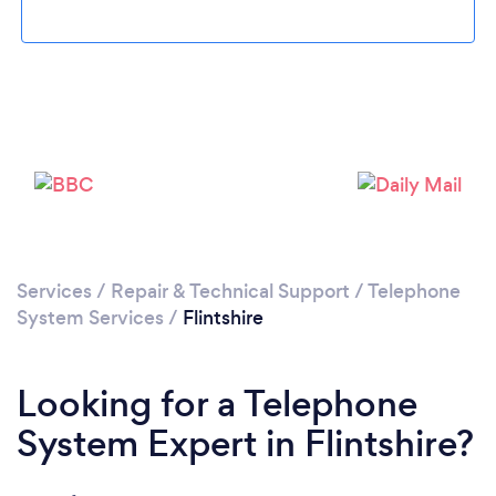
Services
/
Repair & Technical Support
/
Telephone
System Services
/
Flintshire
Looking for a Telephone
System Expert in Flintshire?