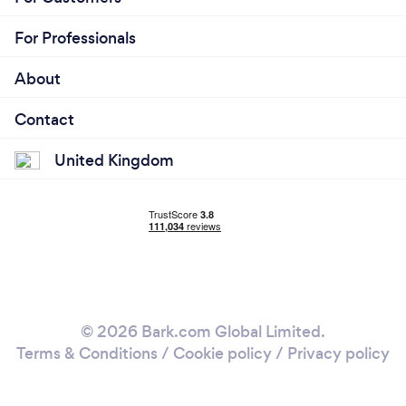
For Professionals
About
Contact
United Kingdom
© 2026 Bark.com Global Limited.
Terms & Conditions
/
Cookie policy
/
Privacy policy