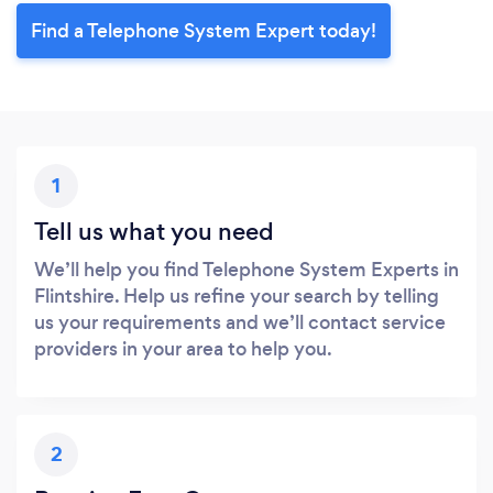
Find a Telephone System Expert today!
1
Tell us what you need
We’ll help you find Telephone System Experts in
Flintshire. Help us refine your search by telling
us your requirements and we’ll contact service
providers in your area to help you.
2