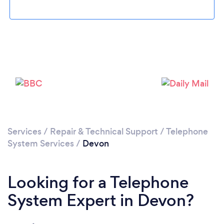
Services
/
Repair & Technical Support
/
Telephone
System Services
/
Devon
Looking for a Telephone
System Expert in Devon?