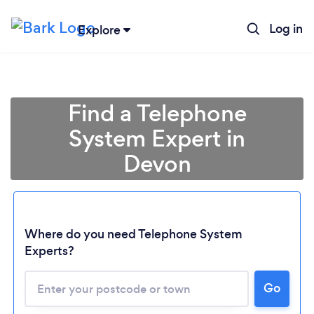
Log in
Explore
Find a Telephone
System Expert in
Devon
Where do you need Telephone System
Experts?
Loading...
Go
Please wait ...