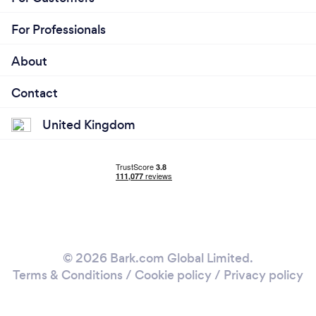
For Professionals
About
Contact
United Kingdom
© 2026 Bark.com Global Limited.
Terms & Conditions
/
Cookie policy
/
Privacy policy