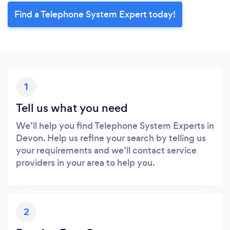
Find a Telephone System Expert today!
1
Tell us what you need
We’ll help you find Telephone System Experts in
Devon. Help us refine your search by telling us
your requirements and we’ll contact service
providers in your area to help you.
2