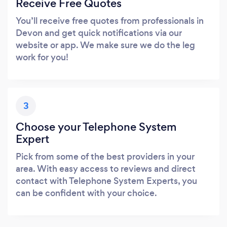
Receive Free Quotes
You’ll receive free quotes from professionals in
Devon and get quick notifications via our
website or app. We make sure we do the leg
work for you!
3
Choose your Telephone System
Expert
Pick from some of the best providers in your
area. With easy access to reviews and direct
contact with Telephone System Experts, you
can be confident with your choice.