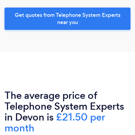
Get quotes from Telephone System Experts
near you
The average price of
Telephone System Experts
in Devon is
£21.50 per
month