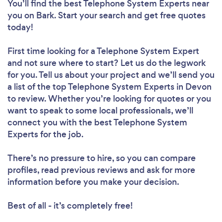
You’ll find the best Telephone System Experts near
you
on Bark. Start your search and get free quotes
today!
First time looking for a Telephone System Expert
and not sure where to start? Let us do the legwork
for you. Tell us about your project and we’ll send you
a list of the top Telephone System Experts in Devon
to review. Whether you’re looking for quotes or you
want to speak to some local professionals, we’ll
connect you with the best Telephone System
Experts for the job.
There’s no pressure to hire, so you can compare
profiles, read previous reviews and ask for more
information before you make your decision.
Best of all - it’s completely free!