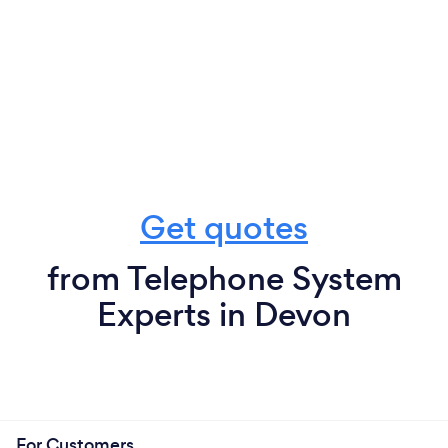
Get quotes
from Telephone System
Experts in Devon
For Customers