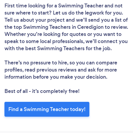
First time looking for a Swimming Teacher
and not
sure where to start? Let us do the legwork for you.
Tell us about your project and we’ll send you a list of
the top Swimming Teachers in Ceredigion to review.
Whether you’re looking for quotes or you want to
speak to some local professionals, we’ll connect you
with the best Swimming Teachers for the job.
There’s no pressure to hire, so you can compare
profiles, read previous reviews and ask for more
information before you make your decision.
Best of all - it’s completely free!
Find a Swimming Teacher today!