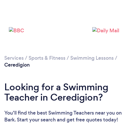
Services
/
Sports & Fitness
/
Swimming Lessons
/
Ceredigion
Looking for a Swimming
Teacher in Ceredigion?
You’ll find the best Swimming Teachers near you
on
Bark. Start your search and get free quotes today!