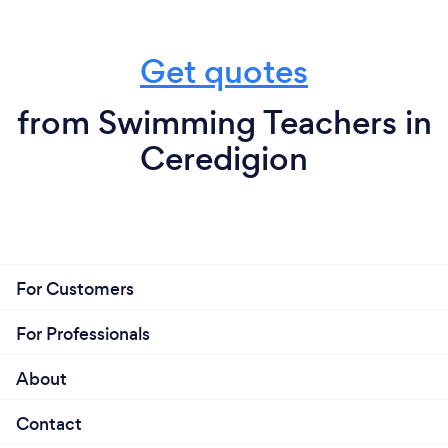
Get quotes
from Swimming Teachers in
Ceredigion
For Customers
For Professionals
About
Contact