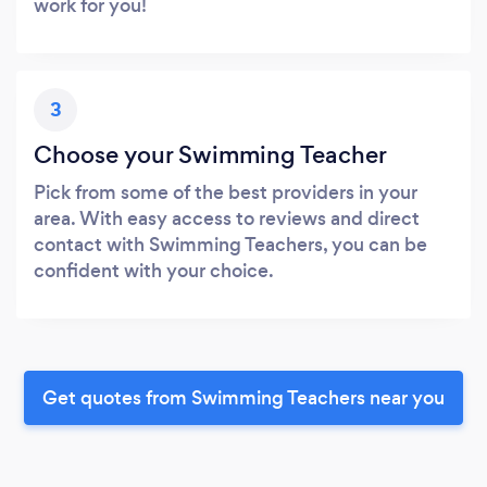
work for you!
3
Choose your Swimming Teacher
Pick from some of the best providers in your
area. With easy access to reviews and direct
contact with Swimming Teachers, you can be
confident with your choice.
Get quotes from Swimming Teachers near you