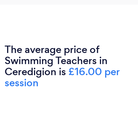
The average price of
Swimming Teachers in
Ceredigion is
£16.00 per
session