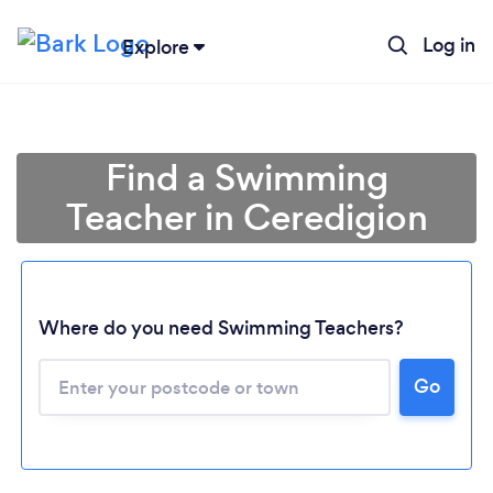
Log in
Explore
Find a Swimming
Teacher in Ceredigion
Where do you need Swimming Teachers?
Loading...
Go
Please wait ...