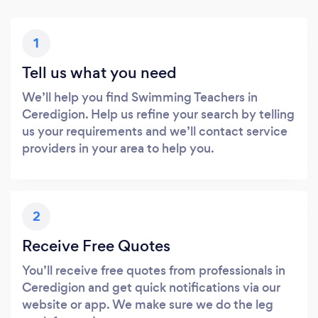
1
Tell us what you need
We’ll help you find Swimming Teachers in
Ceredigion. Help us refine your search by telling
us your requirements and we’ll contact service
providers in your area to help you.
2
Receive Free Quotes
You’ll receive free quotes from professionals in
Ceredigion and get quick notifications via our
website or app. We make sure we do the leg