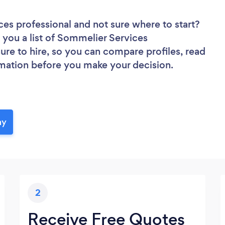
ces professional
and not sure where to start?
d you a list of Sommelier Services
sure to hire, so you can compare profiles, read
rmation before you make your decision.
ay
2
Receive Free Quotes