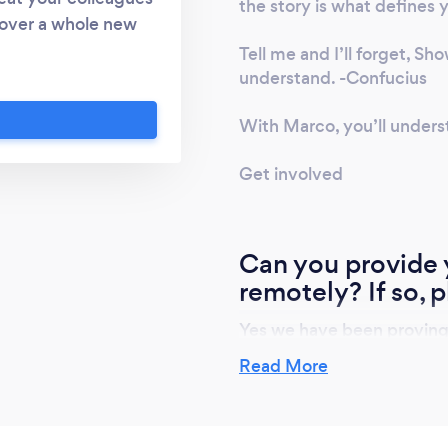
the story is what defines 
scover a whole new
. with over 10,000
Tell me and I’ll forget, Sh
rtainly a lot of wine
understand. -Confucius
heeseboard, gourmet
With Marco, you’ll unders
 enhance the overall
 world famous Club
Get involved
tastic fun and
. Plenty of top ups
 Corporate events /
Can you provide y
ces. Client socials,
ence add on. Team
remotely? If so, p
or half day. fun
Yes we have been proving vi
l my wine bluff and
lockdown. Each Delegate re
Food Pairings from
Read More
bottles of wine and if requ
hef services Each
gourmet cheesemonger in 
d tasting notes.
red and collected.