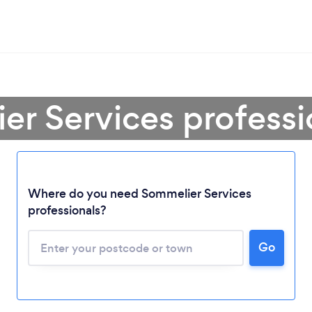
er Services professi
Where do you need Sommelier Services
professionals?
Go