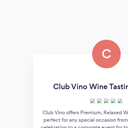
C
Club Vino Wine Tasti
Club Vino offers Premium, Relaxed W
perfect for any special occasion from
celebration to a corporate event for t