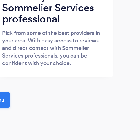
Sommelier Services
professional
Pick from some of the best providers in
your area. With easy access to reviews
and direct contact with Sommelier
Services professionals, you can be
confident with your choice.
ou