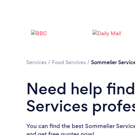
Services
/
Food Services
/
Sommelier Servic
Need help fin
Services profe
You can find the best Sommelier Service
and get free quotes now!