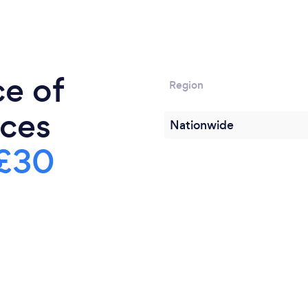
The tasting will be hoste
 boutique family
the big club vino interacti
ith the Club Vino
and relaxed evening.
rize.
ce of
Region
ices
Nationwide
£30