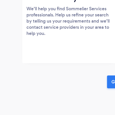
We’ll help you find Sommelier Services
professionals. Help us refine your search
by telling us your requirements and we’ll
contact service providers in your area to
help you.
G