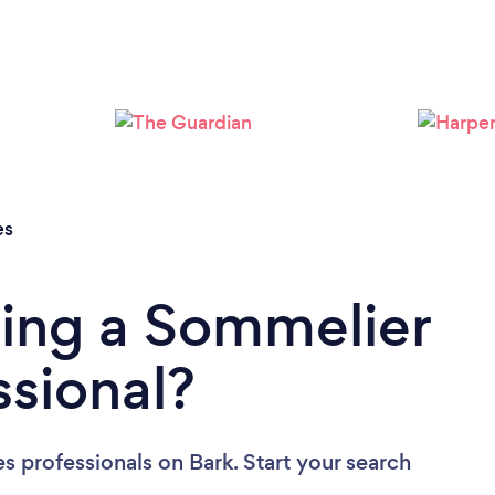
Loading...
Please wait ...
es
ding a Sommelier
ssional?
s professionals
on Bark. Start your search