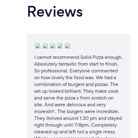
Reviews
I cannot recommend Solid Pizza enough.
Absolutely fantastic from start to finish.
So professional. Everyone commented
on how lovely the food was. We had a
combination of burgers and pizzas. The
set up looked brilliant. They make cook
and serve the pizza s from scratch on
site. And were delicious and very
moreish!! . The burgers were incredible.
They Arrived around 1.30 pm and stayed
right through until 7/8pm. Completely
cleaned up and left not a single mess.