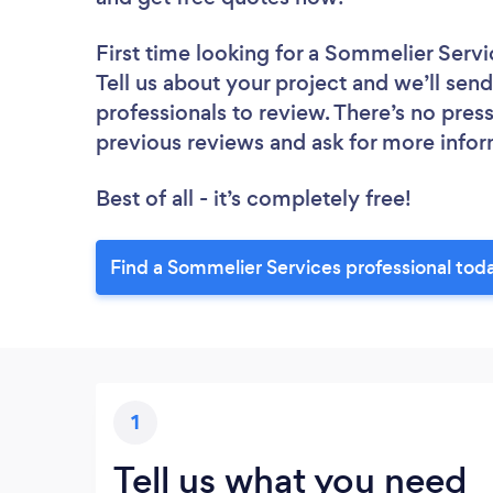
First time looking for a Sommelier Servi
Tell us about your project and we’ll sen
professionals to review. There’s no pres
previous reviews and ask for more info
Best of all - it’s completely free!
Find a Sommelier Services professional tod
1
Tell us what you need