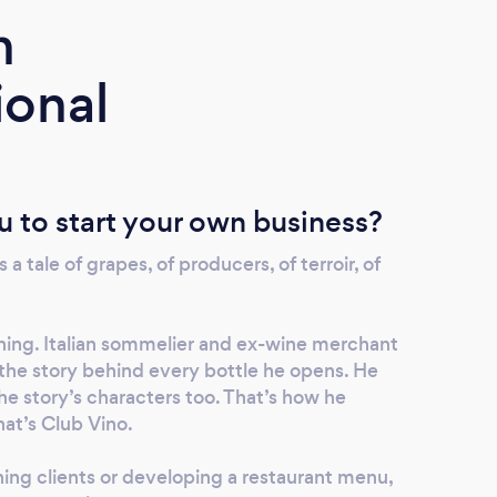
m
ional
u to start your own business?
s a tale of grapes, of producers, of terroir, of
thing. Italian sommelier and ex-wine merchant
the story behind every bottle he opens. He
e story’s characters too. That’s how he
That’s Club Vino.
ning clients or developing a restaurant menu,