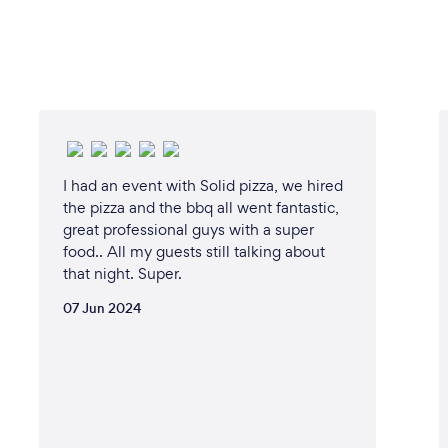
I had an event with Solid pizza, we hired
the pizza and the bbq all went fantastic,
great professional guys with a super
food.. All my guests still talking about
that night. Super.
07 Jun 2024