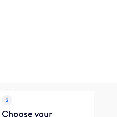
3
Choose your