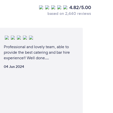
4.82/5.00
based on 2,440 reviews
Professional and lovely team, able to
provide the best catering and bar hire
experience!! Well done….
04 Jun 2024