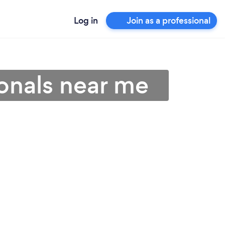
Log in
Join as a professional
onals near me