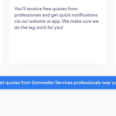
You’ll receive free quotes from
professionals and get quick notifications
via our website or app. We make sure we
do the leg work for you!
et quotes from Sommelier Services professionals near y