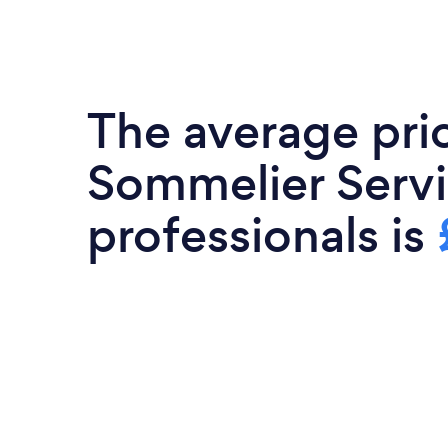
Premium quality wine sourced from
owned wineries All Events ending w
Interactive Quiz with P
The average pri
Sommelier Serv
professionals is