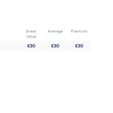
d on zoom over a two hour period and end with
ve quiz. which is a great ways to end a fun
Great
Average
Premium
Value
£30
£30
£30