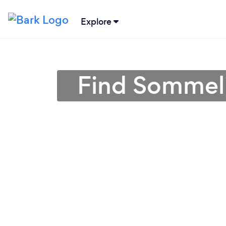
Explore
Find Sommeli