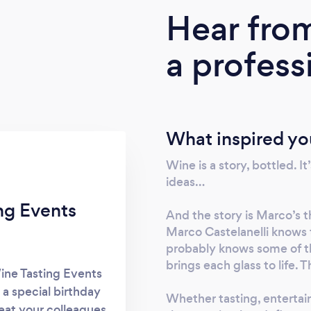
Hear fro
a profess
What inspired yo
Wine is a story, bottled. It’
ideas…
ng Events
And the story is Marco’s 
Marco Castelanelli knows 
probably knows some of th
brings each glass to life. 
ine Tasting Events
 a special birthday
Whether tasting, entertai
reat your colleagues