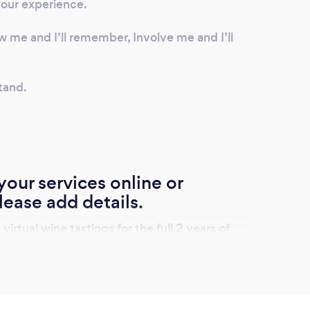
your experience.
ow me and I’ll remember, Involve me and I’ll
tand.
our services online or
lease add details.
rtual wine tastings for the full 2 years of
ceives and election of full oe half sized
ired a selection of cheese direct for a
the Lake District.