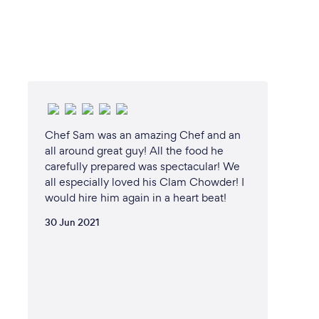
Chef Sam was an amazing Chef and an
all around great guy! All the food he
carefully prepared was spectacular! We
all especially loved his Clam Chowder! I
would hire him again in a heart beat!
30 Jun 2021