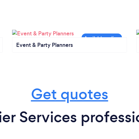
Event & Party Planners
Get quotes
r Services professi