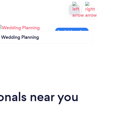
Wedding Planning
Cater
onals near you