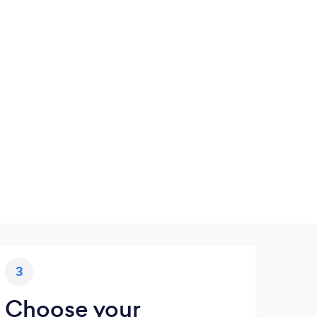
3
Choose your