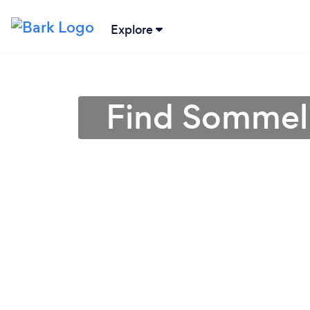
Explore
Find Sommeli