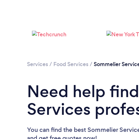
Services
/
Food Services
/
Sommelier Servic
Need help fin
Services profe
You can find the best Sommelier Service
and get free quotes now!