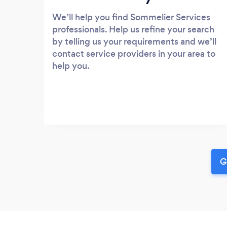
We’ll help you find Sommelier Services
professionals. Help us refine your search
by telling us your requirements and we’ll
contact service providers in your area to
help you.
G