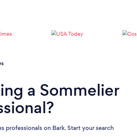
Loading...
Please wait ...
es
ding a Sommelier
ssional?
s professionals
on Bark. Start your search