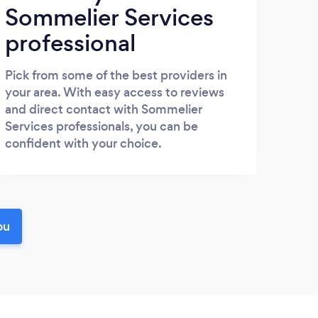
Sommelier Services
professional
Pick from some of the best providers in
your area. With easy access to reviews
and direct contact with Sommelier
Services professionals, you can be
confident with your choice.
ou