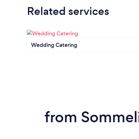
Related services
Wedding Catering
from Sommelie