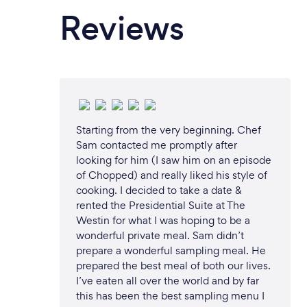
Reviews
Starting from the very beginning. Chef
Sam contacted me promptly after
looking for him (I saw him on an episode
of Chopped) and really liked his style of
cooking. I decided to take a date &
rented the Presidential Suite at The
Westin for what I was hoping to be a
wonderful private meal. Sam didn’t
prepare a wonderful sampling meal. He
prepared the best meal of both our lives.
I’ve eaten all over the world and by far
this has been the best sampling menu I