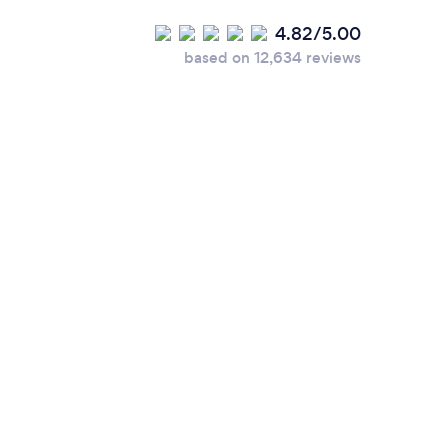
4.82/5.00
based on 12,634 reviews