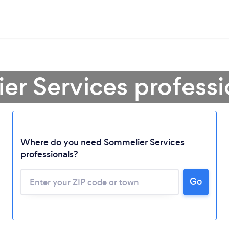
er Services professi
Where do you need Sommelier Services
professionals?
Go