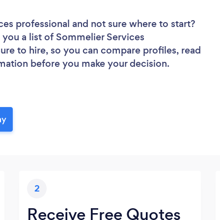
ces professional
and not sure where to start?
d you a list of Sommelier Services
sure to hire, so you can compare profiles, read
rmation before you make your decision.
ay
2
Receive Free Quotes