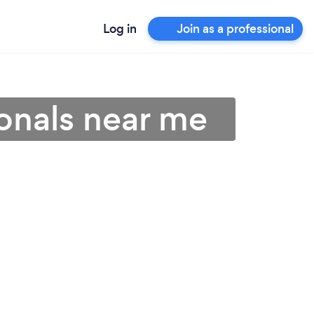
Log in
Join as a professional
onals near me