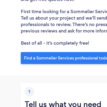
First time looking for a Sommelier Servi
Tell us about your project and we’ll sen
professionals to review. There’s no pres
previous reviews and ask for more info
Best of all - it’s completely free!
Find a Sommelier Services professional tod
1
Tell us what you need