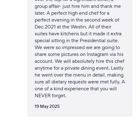
group affair- just hire him and thank me
later. A perfect high end chef for a
perfect evening in the second week of
Dec 2021 at the Westin. All of their
suites have kitchens but it made it extra
special sitting in the Presidential suite.
We were so impressed we are going to
share some pictures on Instagram via his
account. We will absolutely hire this chef
anytime for a private dining event. Lastly
he went over the menu in detail, making
sure all dietary requests were met fully. A
one of a kind experience that you will
NEVER forget.
19 May 2025