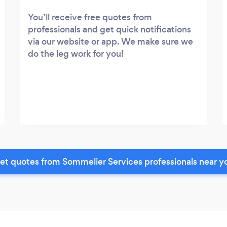
You’ll receive free quotes from
professionals and get quick notifications
via our website or app. We make sure we
do the leg work for you!
et quotes from Sommelier Services professionals near y