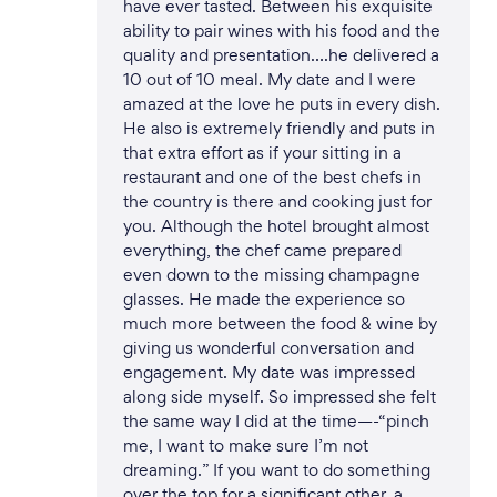
have ever tasted. Between his exquisite
ability to pair wines with his food and the
quality and presentation….he delivered a
10 out of 10 meal. My date and I were
amazed at the love he puts in every dish.
He also is extremely friendly and puts in
that extra effort as if your sitting in a
restaurant and one of the best chefs in
the country is there and cooking just for
you. Although the hotel brought almost
everything, the chef came prepared
even down to the missing champagne
glasses. He made the experience so
much more between the food & wine by
giving us wonderful conversation and
engagement. My date was impressed
along side myself. So impressed she felt
the same way I did at the time—-“pinch
me, I want to make sure I’m not
dreaming.” If you want to do something
over the top for a significant other, a