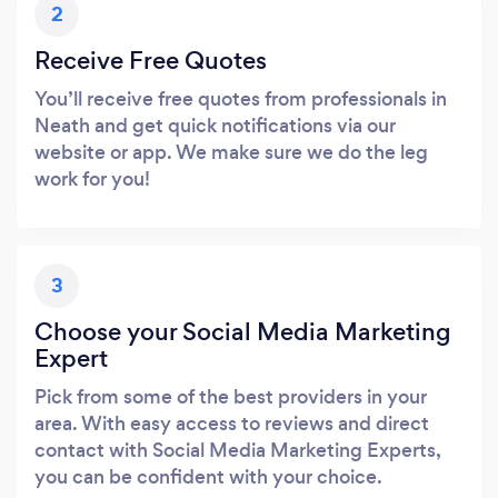
2
Receive Free Quotes
You’ll receive free quotes from professionals in
Neath and get quick notifications via our
website or app. We make sure we do the leg
work for you!
3
Choose your Social Media Marketing
Expert
Pick from some of the best providers in your
area. With easy access to reviews and direct
contact with Social Media Marketing Experts,
you can be confident with your choice.