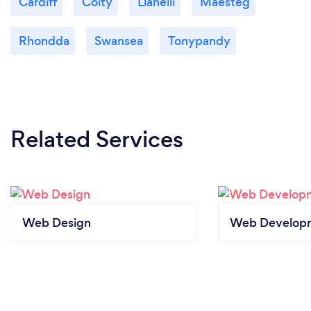
Cardiff
Coity
Llanelli
Maesteg
Rhondda
Swansea
Tonypandy
Related Services
Web Design
Web Develop