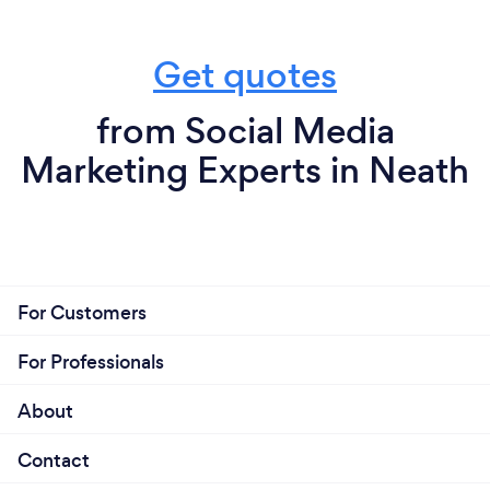
Get quotes
from Social Media
Marketing Experts in Neath
For Customers
For Professionals
About
Contact