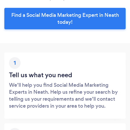
Find a Social Media Marketing Expert in Neath
today!
1
Tell us what you need
We’ll help you find Social Media Marketing
Experts in Neath. Help us refine your search by
telling us your requirements and we’ll contact
service providers in your area to help you.