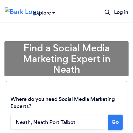
Log in
Explore
Find a Social Media
Marketing Expert in
Neath
Where do you need Social Media Marketing
Experts?
Go
Loading...