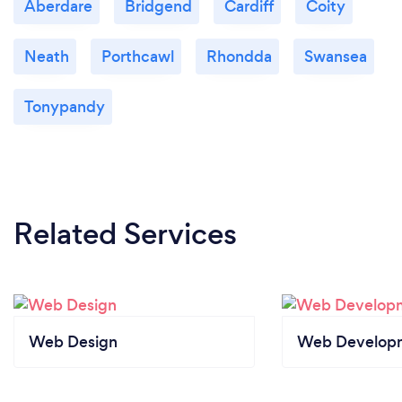
Aberdare
Bridgend
Cardiff
Coity
Neath
Porthcawl
Rhondda
Swansea
Tonypandy
Related Services
Web Design
Web Develop