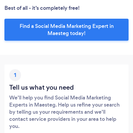
Best of all - it’s completely free!
Find a Social Media Marketing Expert in
Maesteg today!
1
Tell us what you need
We’ll help you find Social Media Marketing
Experts in Maesteg. Help us refine your search
by telling us your requirements and we’ll
contact service providers in your area to help
you.