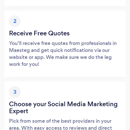
2
Receive Free Quotes
You’ll receive free quotes from professionals in
Maesteg and get quick notifications via our
website or app. We make sure we do the leg
work for you!
3
Choose your Social Media Marketing
Expert
Pick from some of the best providers in your
area. With easy access to reviews and direct