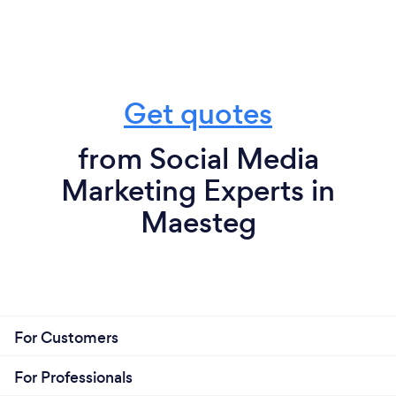
Get quotes
from Social Media
Marketing Experts in
Maesteg
For Customers
For Professionals