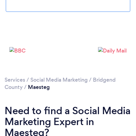
Please wait ...
Services
/
Social Media Marketing
/
Bridgend
County
/
Maesteg
Need to find a Social Media
Marketing Expert in
Maesteg?