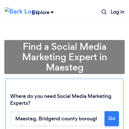
Log in
Explore
Find a Social Media
Marketing Expert in
Maesteg
Where do you need Social Media Marketing
Experts?
Loading...
Go