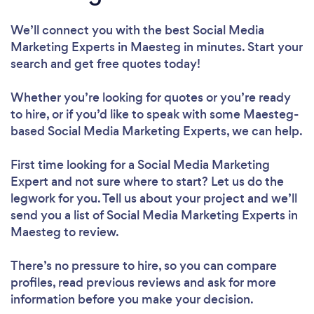
We’ll connect you with the best Social Media
Marketing Experts in Maesteg in minutes. Start your
search and get free quotes today!
Whether you’re looking for quotes or you’re ready
to hire, or if you’d like to speak with some Maesteg-
based Social Media Marketing Experts, we can help.
First time looking for a Social Media Marketing
Expert
and not sure where to start? Let us do the
legwork for you. Tell us about your project and we’ll
send you a list of Social Media Marketing Experts in
Maesteg to review.
There’s no pressure to hire, so you can compare
profiles, read previous reviews and ask for more
information before you make your decision.