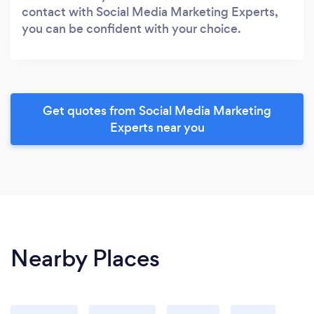
contact with Social Media Marketing Experts,
you can be confident with your choice.
Get quotes from Social Media Marketing
Experts near you
Nearby Places