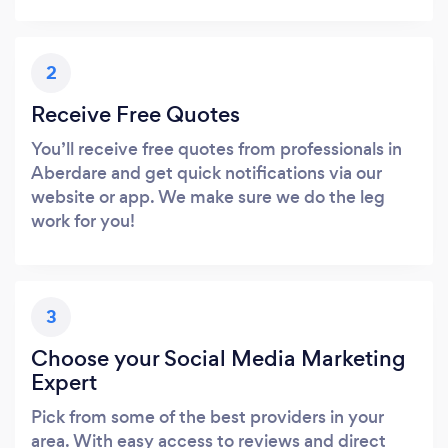
2
Receive Free Quotes
You’ll receive free quotes from professionals in
Aberdare and get quick notifications via our
website or app. We make sure we do the leg
work for you!
3
Choose your Social Media Marketing
Expert
Pick from some of the best providers in your
area. With easy access to reviews and direct