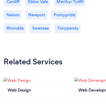
Cardiff
Ebbw Vale
Merthyr Tydfil
Nelson
Newport
Pontypridd
Rhondda
Swansea
Tonypandy
Related Services
Web Design
Web Develop