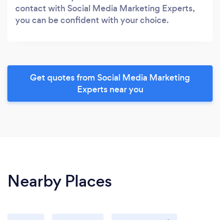
contact with Social Media Marketing Experts,
you can be confident with your choice.
Get quotes from Social Media Marketing
Experts near you
Nearby Places