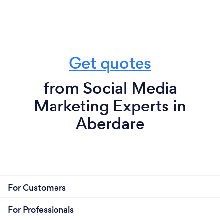
Get quotes
from Social Media
Marketing Experts in
Aberdare
For Customers
For Professionals