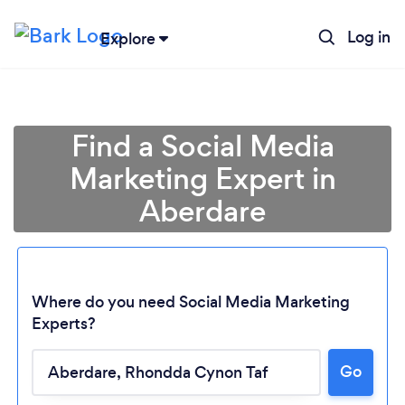
Log in
Explore
Find a Social Media
Marketing Expert in
Aberdare
Where do you need Social Media Marketing
Experts?
Go
Loading...