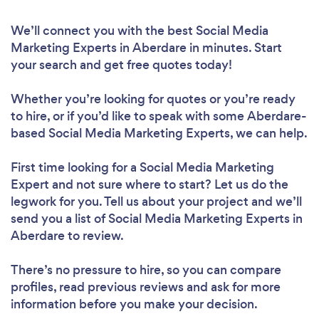
We’ll connect you with the best Social Media
Marketing Experts in Aberdare in minutes. Start
your search and get free quotes today!
Whether you’re looking for quotes or you’re ready
to hire, or if you’d like to speak with some Aberdare-
based Social Media Marketing Experts, we can help.
First time looking for a Social Media Marketing
Expert
and not sure where to start? Let us do the
legwork for you. Tell us about your project and we’ll
send you a list of Social Media Marketing Experts in
Aberdare to review.
There’s no pressure to hire, so you can compare
profiles, read previous reviews and ask for more
information before you make your decision.