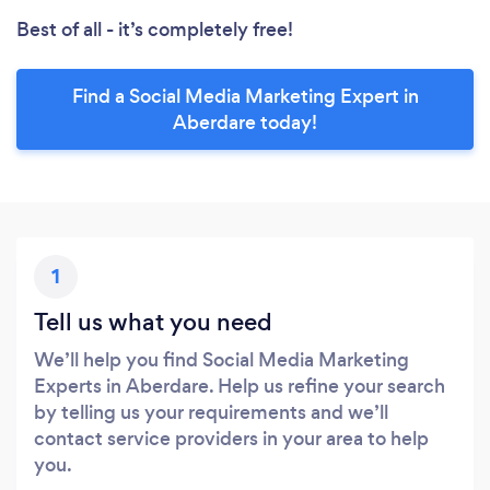
Best of all - it’s completely free!
Find a Social Media Marketing Expert in
Aberdare today!
1
Tell us what you need
We’ll help you find Social Media Marketing
Experts in Aberdare. Help us refine your search
by telling us your requirements and we’ll
contact service providers in your area to help
you.