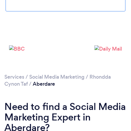
Please wait ...
Services
/
Social Media Marketing
/
Rhondda
Cynon Taf
/
Aberdare
Need to find a Social Media
Marketing Expert in
Aberdare?