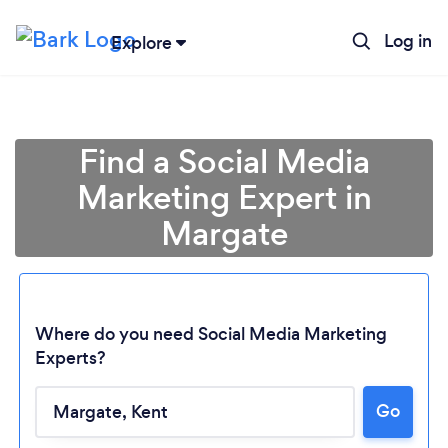
Log in
Explore
Find a Social Media
Marketing Expert in
Margate
Where do you need Social Media Marketing
Experts?
Go