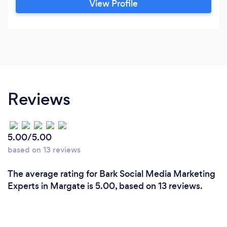
View Profile
Reviews
5.00/5.00
based on 13 reviews
The average rating for Bark Social Media Marketing
Experts in Margate is 5.00, based on 13 reviews.