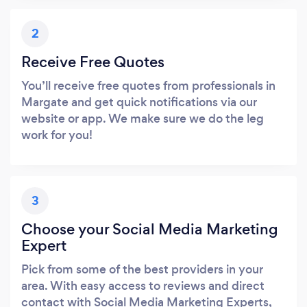
2
Receive Free Quotes
You’ll receive free quotes from professionals in
Margate and get quick notifications via our
website or app. We make sure we do the leg
work for you!
3
Choose your Social Media Marketing
Expert
Pick from some of the best providers in your
area. With easy access to reviews and direct
contact with Social Media Marketing Experts,