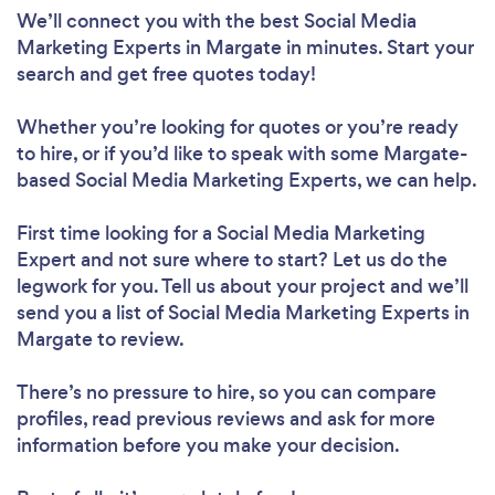
We’ll connect you with the best Social Media
Marketing Experts in Margate in minutes. Start your
search and get free quotes today!
Whether you’re looking for quotes or you’re ready
to hire, or if you’d like to speak with some Margate-
based Social Media Marketing Experts, we can help.
First time looking for a Social Media Marketing
Expert
and not sure where to start? Let us do the
legwork for you. Tell us about your project and we’ll
send you a list of Social Media Marketing Experts in
Margate to review.
There’s no pressure to hire, so you can compare
profiles, read previous reviews and ask for more
information before you make your decision.