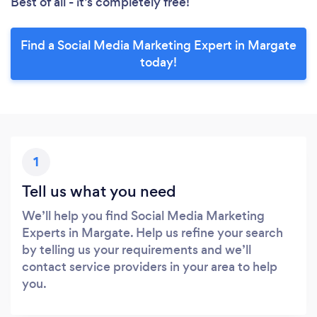
Best of all - it’s completely free!
Find a Social Media Marketing Expert in Margate
today!
1
Tell us what you need
We’ll help you find Social Media Marketing
Experts in Margate. Help us refine your search
by telling us your requirements and we’ll
contact service providers in your area to help
you.