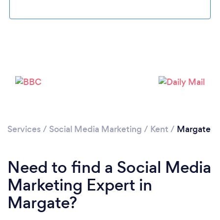
Loading...
Please wait ...
Services
/
Social Media Marketing
/
Kent
/
Margate
Need to find a Social Media
Marketing Expert in
Margate?