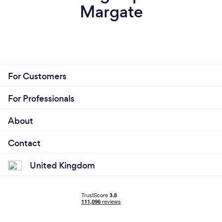
Margate
For Customers
For Professionals
About
Contact
United Kingdom