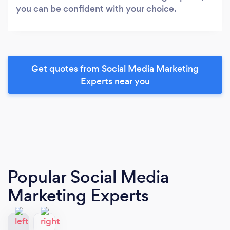
you can be confident with your choice.
Get quotes from Social Media Marketing
Experts near you
Popular Social Media
Marketing Experts