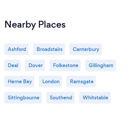
Nearby Places
Ashford
Broadstairs
Canterbury
Deal
Dover
Folkestone
Gillingham
Herne Bay
London
Ramsgate
Sittingbourne
Southend
Whitstable