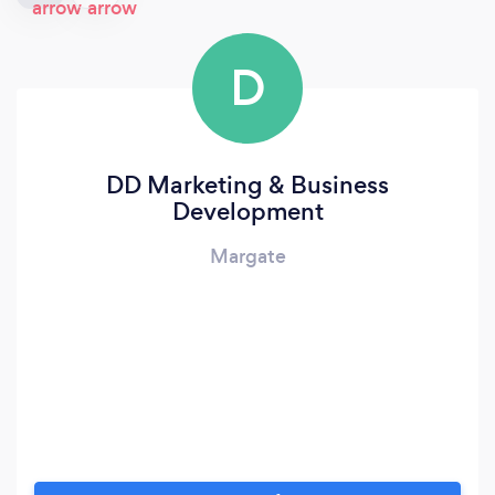
D
DD Marketing & Business
Development
Margate