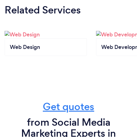
Related Services
Web Design
Web Develop
Get quotes
from Social Media
Marketing Experts in