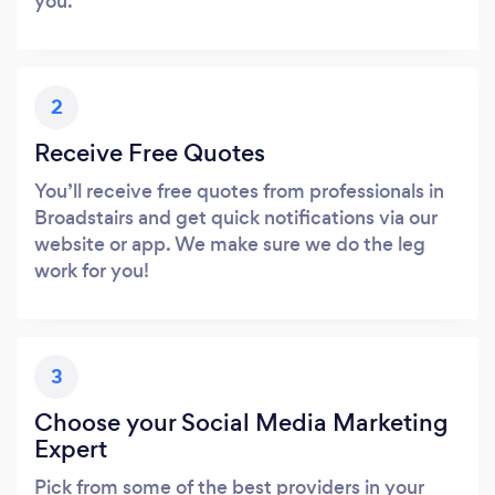
you.
2
Receive Free Quotes
You’ll receive free quotes from professionals in
Broadstairs and get quick notifications via our
website or app. We make sure we do the leg
work for you!
3
Choose your Social Media Marketing
Expert
Pick from some of the best providers in your