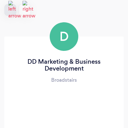
D
DD Marketing & Business
Development
Broadstairs