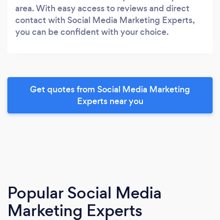
area. With easy access to reviews and direct
contact with Social Media Marketing Experts,
you can be confident with your choice.
Get quotes from Social Media Marketing
Experts near you
Popular Social Media
Marketing Experts