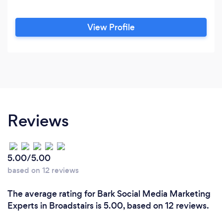
View Profile
Reviews
5.00/5.00
based on 12 reviews
The average rating for Bark Social Media Marketing
Experts in Broadstairs is 5.00, based on 12 reviews.