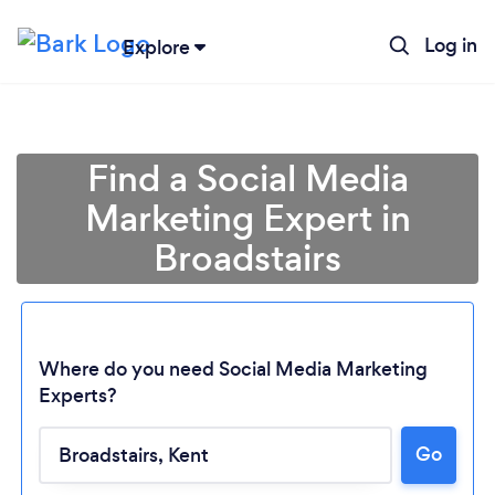
Log in
Explore
Find a Social Media
Marketing Expert in
Broadstairs
Where do you need Social Media Marketing
Experts?
Go