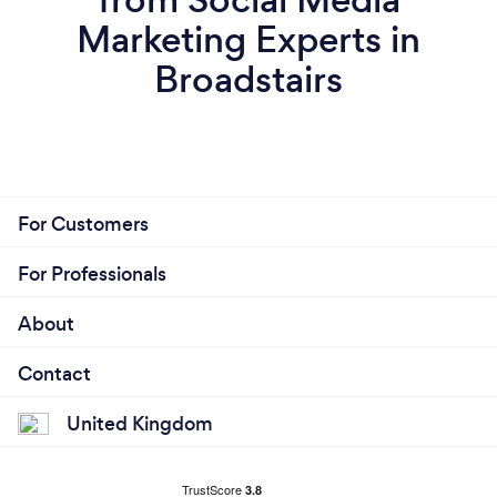
Marketing Experts in
Broadstairs
For Customers
For Professionals
About
Contact
United Kingdom