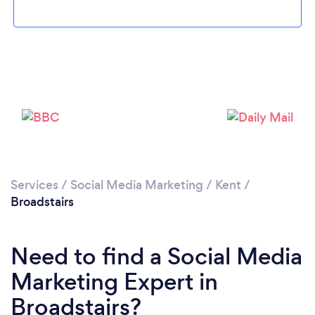
Loading...
Please wait ...
Services
/
Social Media Marketing
/
Kent
/
Broadstairs
Need to find a Social Media
Marketing Expert in
Broadstairs?