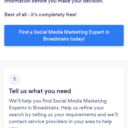
information before you make your decision.
Best of all - it’s completely free!
Find a Social Media Marketing Expert in
Broadstairs today!
1
Tell us what you need
We’ll help you find Social Media Marketing
Experts in Broadstairs. Help us refine your
search by telling us your requirements and we’ll
contact service providers in your area to help