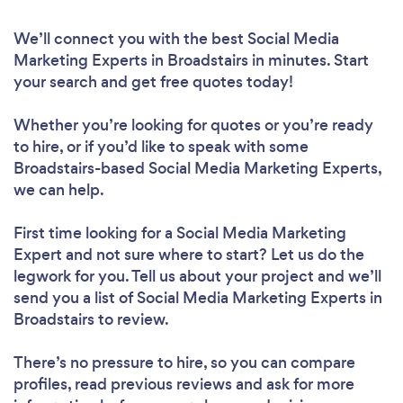
We’ll connect you with the best Social Media
Marketing Experts in Broadstairs in minutes. Start
your search and get free quotes today!
Whether you’re looking for quotes or you’re ready
to hire, or if you’d like to speak with some
Broadstairs-based Social Media Marketing Experts,
we can help.
First time looking for a Social Media Marketing
Expert
and not sure where to start? Let us do the
legwork for you. Tell us about your project and we’ll
send you a list of Social Media Marketing Experts in
Broadstairs to review.
There’s no pressure to hire, so you can compare
profiles, read previous reviews and ask for more