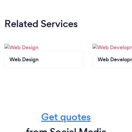
Related Services
Web Design
Web Develop
Get quotes
from Social Media