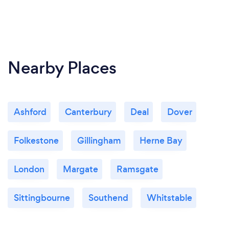
Nearby Places
Ashford
Canterbury
Deal
Dover
Folkestone
Gillingham
Herne Bay
London
Margate
Ramsgate
Sittingbourne
Southend
Whitstable