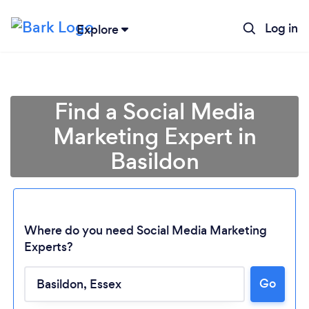
Log in
Explore
Find a Social Media
Marketing Expert in
Basildon
Where do you need Social Media Marketing
Experts?
Go