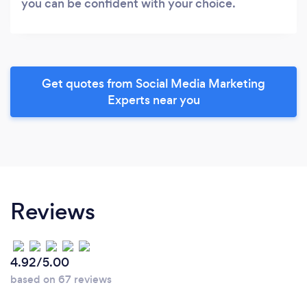
you can be confident with your choice.
Get quotes from Social Media Marketing
Experts near you
Reviews
4.92/5.00
based on 67 reviews