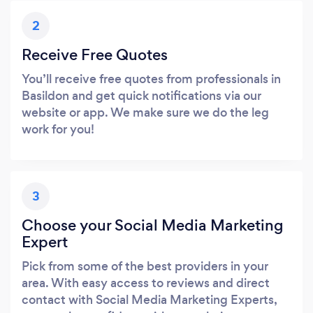
2
Receive Free Quotes
You’ll receive free quotes from professionals in
Basildon and get quick notifications via our
website or app. We make sure we do the leg
work for you!
3
Choose your Social Media Marketing
Expert
Pick from some of the best providers in your
area. With easy access to reviews and direct
contact with Social Media Marketing Experts,