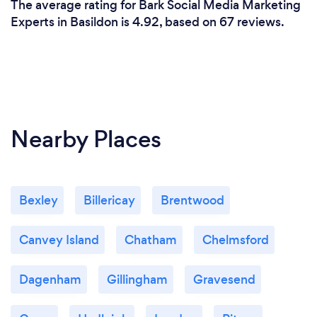
The average rating for Bark Social Media Marketing
Experts in Basildon is 4.92, based on 67 reviews.
Nearby Places
Bexley
Billericay
Brentwood
Canvey Island
Chatham
Chelmsford
Dagenham
Gillingham
Gravesend