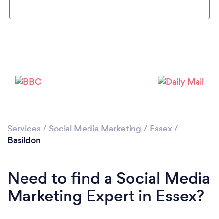
Loading...
Please wait ...
Services
/
Social Media Marketing
/
Essex
/
Basildon
Need to find a Social Media
Marketing Expert in Essex?