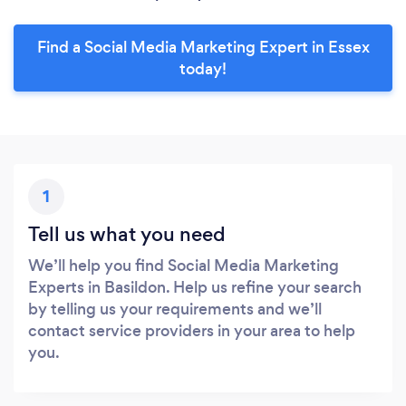
Find a Social Media Marketing Expert in Essex
today!
1
Tell us what you need
We’ll help you find Social Media Marketing
Experts in Basildon. Help us refine your search
by telling us your requirements and we’ll
contact service providers in your area to help
you.