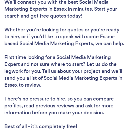
We’ll connect you with the best Social Media
Marketing Experts in Essex in minutes. Start your
search and get free quotes today!
Whether you’re looking for quotes or you’re ready
to hire, or if you’d like to speak with some Essex-
based Social Media Marketing Experts, we can help.
First time looking for a Social Media Marketing
Expert
and not sure where to start? Let us do the
legwork for you. Tell us about your project and we’ll
send you a list of Social Media Marketing Experts in
Essex to review.
There’s no pressure to hire, so you can compare
profiles, read previous reviews and ask for more
information before you make your decision.
Best of all - it’s completely free!