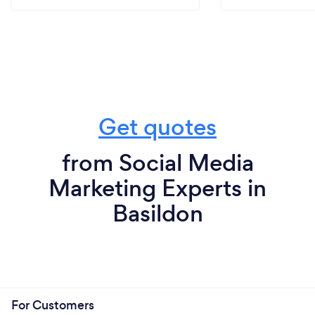
Get quotes
from Social Media
Marketing Experts in
Basildon
For Customers