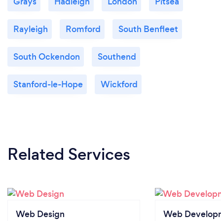
Grays
Hadleigh
London
Pitsea
Rayleigh
Romford
South Benfleet
South Ockendon
Southend
Stanford-le-Hope
Wickford
Related Services
Web Design
Web Develop