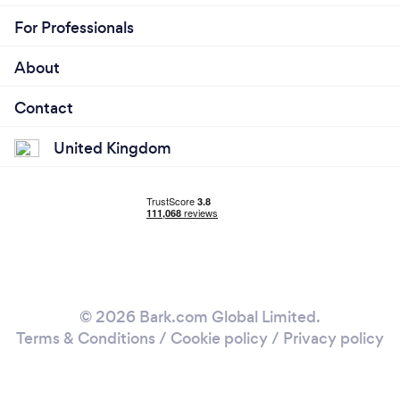
For Professionals
About
Contact
United Kingdom
© 2026 Bark.com Global Limited.
Terms & Conditions
/
Cookie policy
/
Privacy policy