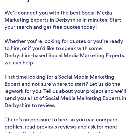
We’ll connect you with the best Social Media
Marketing Experts in Derbyshire in minutes. Start
your search and get free quotes today!
Whether you’re looking for quotes or you’re ready
to hire, or if you’d like to speak with some
Derbyshire-based Social Media Marketing Experts,
we can help.
First time looking for a Social Media Marketing
Expert
and not sure where to start? Let us do the
legwork for you. Tell us about your project and we’ll
send you a list of Social Media Marketing Experts in
Derbyshire to review.
There’s no pressure to hire, so you can compare
profiles, read previous reviews and ask for more