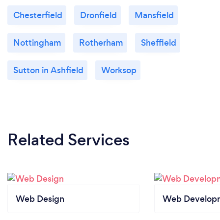
Chesterfield
Dronfield
Mansfield
Nottingham
Rotherham
Sheffield
Sutton in Ashfield
Worksop
Related Services
Web Design
Web Develop