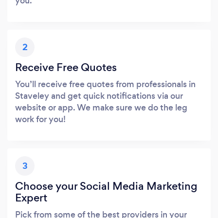
you.
2
Receive Free Quotes
You’ll receive free quotes from professionals in
Staveley and get quick notifications via our
website or app. We make sure we do the leg
work for you!
3
Choose your Social Media Marketing
Expert
Pick from some of the best providers in your