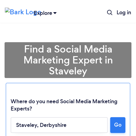
Log in
Explore
Find a Social Media
Marketing Expert in
Staveley
Where do you need Social Media Marketing
Experts?
Loading...
Go