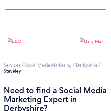
Please wait ...
Services
/
Social Media Marketing
/
Derbyshire
/
Staveley
Need to find a Social Media
Marketing Expert in
Derbyshire?