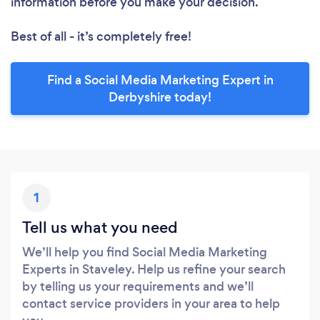
information before you make your decision.
Best of all - it’s completely free!
Find a Social Media Marketing Expert in
Derbyshire today!
1
Tell us what you need
We’ll help you find Social Media Marketing
Experts in Staveley. Help us refine your search
by telling us your requirements and we’ll
contact service providers in your area to help