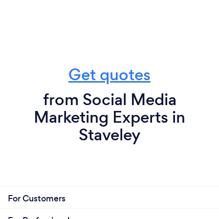
Get quotes
from Social Media
Marketing Experts in
Staveley
For Customers