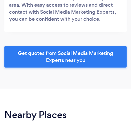
area. With easy access to reviews and direct
contact with Social Media Marketing Experts,
you can be confident with your choice.
Get quotes from Social Media Marketing
Experts near you
Nearby Places