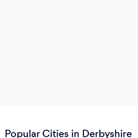
Popular Cities in Derbyshire