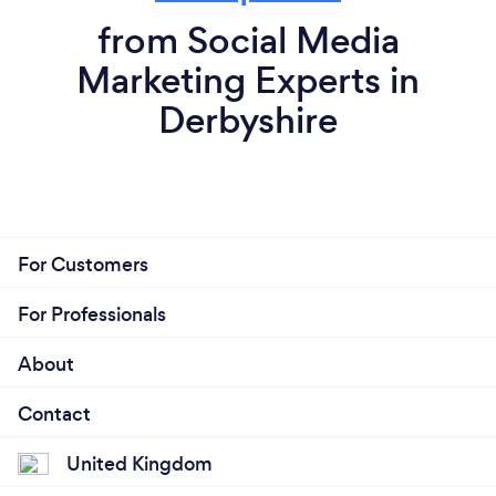
from Social Media
Marketing Experts in
Derbyshire
For Customers
For Professionals
About
Contact
United Kingdom