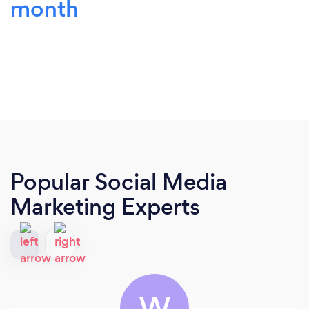
month
Popular Social Media
Marketing Experts
W