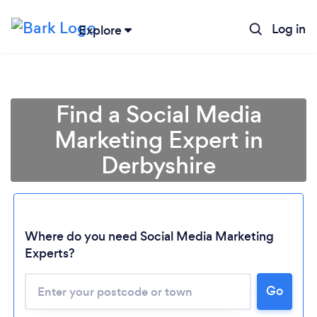
Log in
Explore
Find a Social Media
Marketing Expert in
Derbyshire
Where do you need Social Media Marketing
Experts?
Go