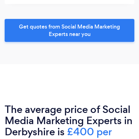
Get quotes from Social Media Marketing
Experts near you
The average price of Social
Media Marketing Experts in
Derbyshire is
£400 per