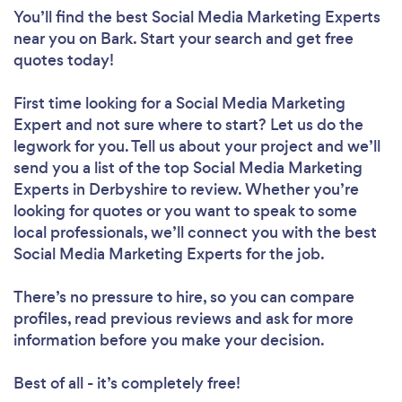
You’ll find the best Social Media Marketing Experts
near you
on Bark. Start your search and get free
quotes today!
First time looking for a Social Media Marketing
Expert
and not sure where to start? Let us do the
legwork for you. Tell us about your project and we’ll
send you a list of the top Social Media Marketing
Experts in Derbyshire to review. Whether you’re
looking for quotes or you want to speak to some
local professionals, we’ll connect you with the best
Social Media Marketing Experts for the job.
There’s no pressure to hire, so you can compare
profiles, read previous reviews and ask for more
information before you make your decision.
Best of all - it’s completely free!