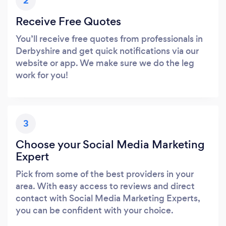
2
Receive Free Quotes
You’ll receive free quotes from professionals in
Derbyshire and get quick notifications via our
website or app. We make sure we do the leg
work for you!
3
Choose your Social Media Marketing
Expert
Pick from some of the best providers in your
area. With easy access to reviews and direct
contact with Social Media Marketing Experts,
you can be confident with your choice.