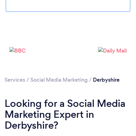
Loading...
Please wait ...
Services
/
Social Media Marketing
/
Derbyshire
Looking for a Social Media
Marketing Expert in
Derbyshire?