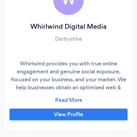
Whirlwind Digital Media
Derbyshire
Whirlwind provides you with true online
engagement and genuine social exposure,
focused on your business, and your market. We
help businesses obtain an optimised web &
social presence, managing your reputation and
widening commercial reach with potential new
customers.
View Profile