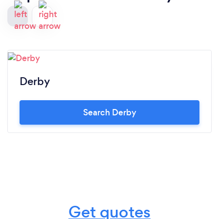
Derby
Search Derby
Get quotes