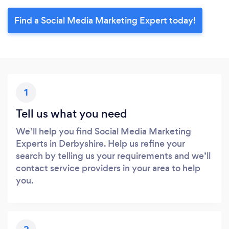
Find a Social Media Marketing Expert today!
1
Tell us what you need
We’ll help you find Social Media Marketing
Experts in Derbyshire. Help us refine your
search by telling us your requirements and we’ll
contact service providers in your area to help
you.