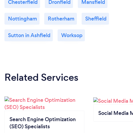
Chesterfield
Dronfield
Mansfield
Nottingham
Rotherham
Sheffield
Sutton in Ashfield
Worksop
Related Services
Social Media 
Search Engine Optimization
(SEO) Specialists