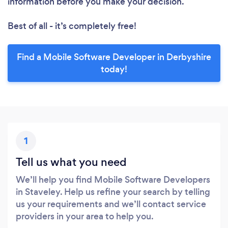
information before you make your decision.
Best of all - it’s completely free!
Find a Mobile Software Developer in Derbyshire
today!
1
Tell us what you need
We’ll help you find Mobile Software Developers
in Staveley. Help us refine your search by telling
us your requirements and we’ll contact service
providers in your area to help you.