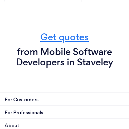
Get quotes
from Mobile Software
Developers in Staveley
For Customers
For Professionals
About