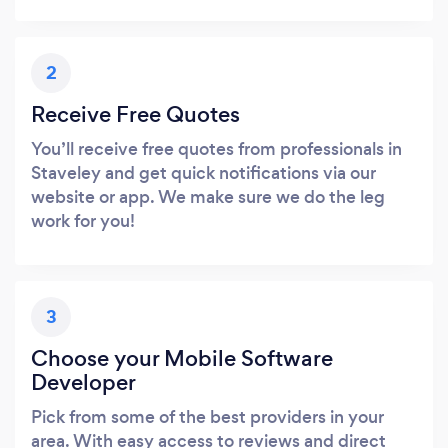
2
Receive Free Quotes
You’ll receive free quotes from professionals in
Staveley and get quick notifications via our
website or app. We make sure we do the leg
work for you!
3
Choose your Mobile Software
Developer
Pick from some of the best providers in your
area. With easy access to reviews and direct