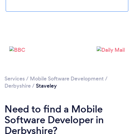
Please wait ...
Services
/
Mobile Software Development
/
Derbyshire
/
Staveley
Need to find a Mobile
Software Developer in
Derbyshire?