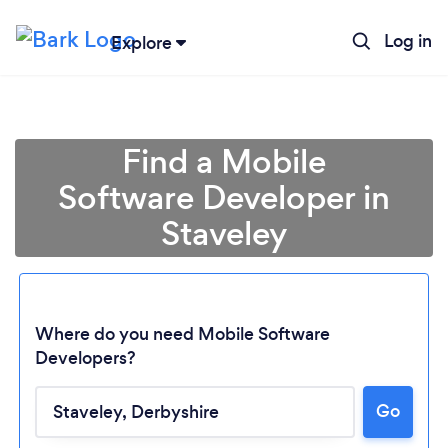
Log in
Explore
Find a Mobile
Software Developer in
Staveley
Where do you need Mobile Software
Developers?
Loading...
Go