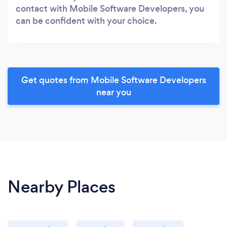
contact with Mobile Software Developers, you
can be confident with your choice.
Get quotes from Mobile Software Developers
near you
Nearby Places