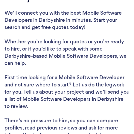
We’ll connect you with the best Mobile Software
Developers in Derbyshire in minutes. Start your
search and get free quotes today!
Whether you’re looking for quotes or you’re ready
to hire, or if you’d like to speak with some
Derbyshire-based Mobile Software Developers, we
can help.
First time looking for a Mobile Software Developer
and not sure where to start? Let us do the legwork
for you. Tell us about your project and we’ll send you
a list of Mobile Software Developers in Derbyshire
to review.
There’s no pressure to hire, so you can compare
profiles, read previous reviews and ask for more