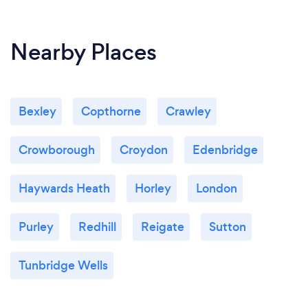
Nearby Places
Bexley
Copthorne
Crawley
Crowborough
Croydon
Edenbridge
Haywards Heath
Horley
London
Purley
Redhill
Reigate
Sutton
Tunbridge Wells