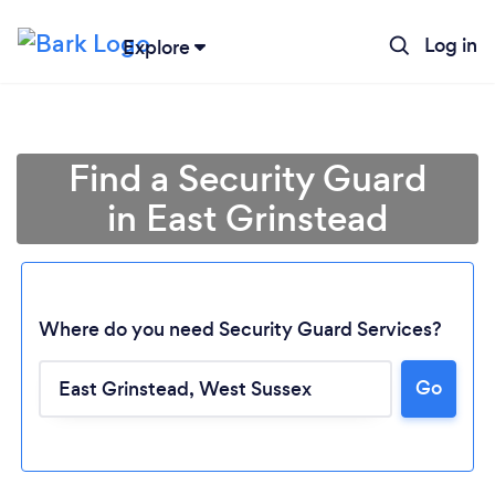
Log in
Explore
Find a Security Guard
in East Grinstead
Where do you need Security Guard Services?
Go