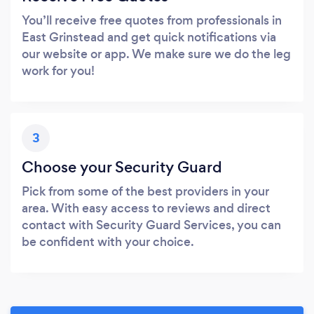
You’ll receive free quotes from professionals in
East Grinstead and get quick notifications via
our website or app. We make sure we do the leg
work for you!
3
Choose your Security Guard
Pick from some of the best providers in your
area. With easy access to reviews and direct
contact with Security Guard Services, you can
be confident with your choice.