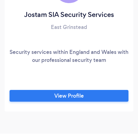
Jostam SIA Security Services
East Grinstead
Security services within England and Wales with
our professional security team
View Profile