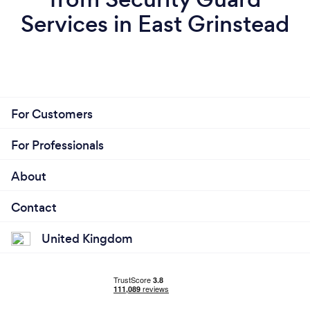
Services in East Grinstead
For Customers
For Professionals
About
Contact
United Kingdom