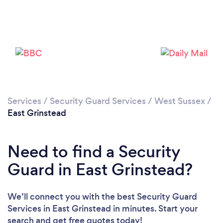
Loading...
Please wait ...
Services
/
Security Guard Services
/
West Sussex
/
East Grinstead
Need to find a Security
Guard in East Grinstead?
We’ll connect you with the best Security Guard
Services in East Grinstead in minutes. Start your
search and get free quotes today!