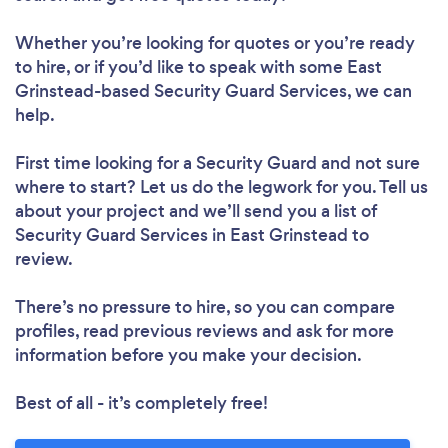
Whether you’re looking for quotes or you’re ready
to hire, or if you’d like to speak with some East
Grinstead-based Security Guard Services, we can
help.
First time looking for a Security Guard
and not sure
where to start? Let us do the legwork for you. Tell us
about your project and we’ll send you a list of
Security Guard Services in East Grinstead to
review.
There’s no pressure to hire, so you can compare
profiles, read previous reviews and ask for more
information before you make your decision.
Best of all - it’s completely free!