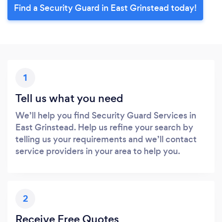
Find a Security Guard in East Grinstead today!
1
Tell us what you need
We’ll help you find Security Guard Services in
East Grinstead. Help us refine your search by
telling us your requirements and we’ll contact
service providers in your area to help you.
2
Receive Free Quotes