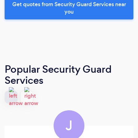
Get quotes from Security Guard Services near
you
Popular Security Guard
Services
J