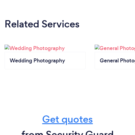
Related Services
Wedding Photography
General Phot
Get quotes
from Security Guard