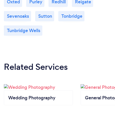
Oxted
Purley
Redhill
Reigate
Sevenoaks
Sutton
Tonbridge
Tunbridge Wells
Related Services
Wedding Photography
General Phot