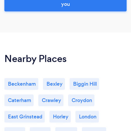
you
Nearby Places
Beckenham
Bexley
Biggin Hill
Caterham
Crawley
Croydon
East Grinstead
Horley
London