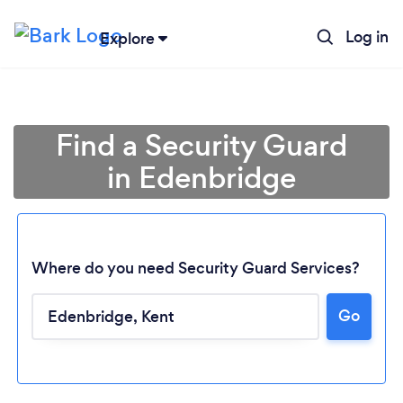
Log in
Explore
Find a Security Guard
in Edenbridge
Where do you need Security Guard Services?
Go