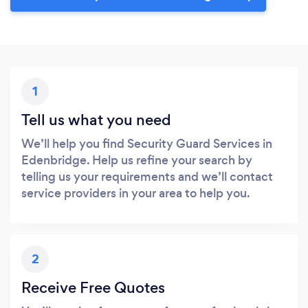
1
Tell us what you need
We’ll help you find Security Guard Services in
Edenbridge. Help us refine your search by
telling us your requirements and we’ll contact
service providers in your area to help you.
2
Receive Free Quotes