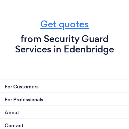
Get quotes
from Security Guard
Services in Edenbridge
For Customers
For Professionals
About
Contact