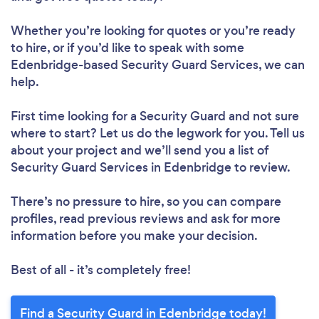
Whether you’re looking for quotes or you’re ready
to hire, or if you’d like to speak with some
Edenbridge-based Security Guard Services, we can
help.
First time looking for a Security Guard
and not sure
where to start? Let us do the legwork for you. Tell us
about your project and we’ll send you a list of
Security Guard Services in Edenbridge to review.
There’s no pressure to hire, so you can compare
profiles, read previous reviews and ask for more
information before you make your decision.
Best of all - it’s completely free!
Find a Security Guard in Edenbridge today!