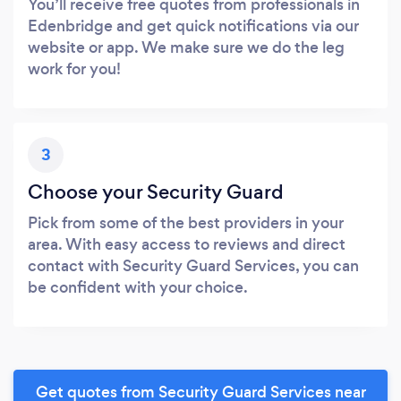
You’ll receive free quotes from professionals in
Edenbridge and get quick notifications via our
website or app. We make sure we do the leg
work for you!
3
Choose your Security Guard
Pick from some of the best providers in your
area. With easy access to reviews and direct
contact with Security Guard Services, you can
be confident with your choice.
Get quotes from Security Guard Services near