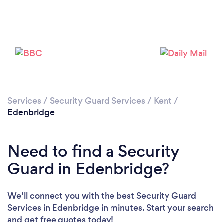
Loading...
Please wait ...
Services
/
Security Guard Services
/
Kent
/
Edenbridge
Need to find a Security
Guard in Edenbridge?
We’ll connect you with the best Security Guard
Services in Edenbridge in minutes. Start your search
and get free quotes today!