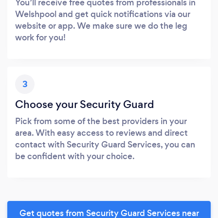
You’ll receive free quotes from professionals in
Welshpool and get quick notifications via our
website or app. We make sure we do the leg
work for you!
3
Choose your Security Guard
Pick from some of the best providers in your
area. With easy access to reviews and direct
contact with Security Guard Services, you can
be confident with your choice.
Get quotes from Security Guard Services near