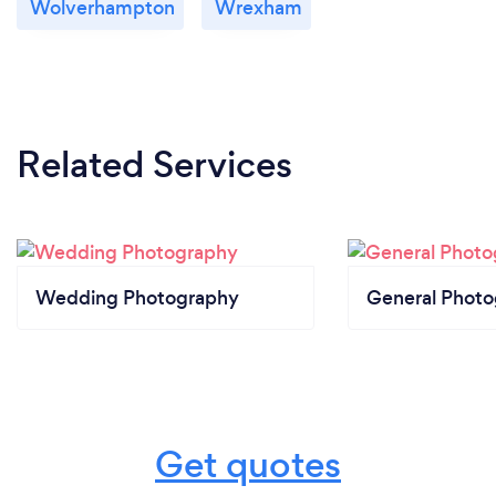
Wolverhampton
Wrexham
Related Services
Wedding Photography
General Phot
Get quotes