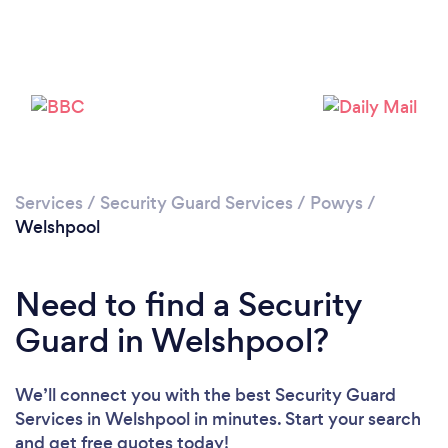
Please wait ...
Services
/
Security Guard Services
/
Powys
/
Welshpool
Need to find a Security
Guard in Welshpool?
We’ll connect you with the best Security Guard
Services in Welshpool in minutes. Start your search
and get free quotes today!