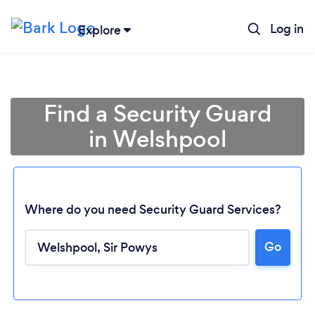
Log in
Explore
Find a Security Guard
in Welshpool
Where do you need Security Guard Services?
Go
Loading...