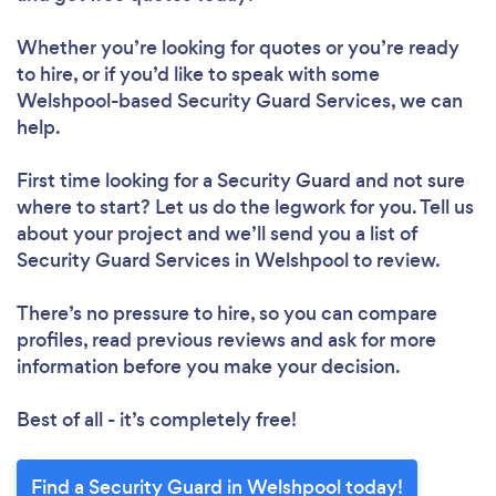
Whether you’re looking for quotes or you’re ready
to hire, or if you’d like to speak with some
Welshpool-based Security Guard Services, we can
help.
First time looking for a Security Guard
and not sure
where to start? Let us do the legwork for you. Tell us
about your project and we’ll send you a list of
Security Guard Services in Welshpool to review.
There’s no pressure to hire, so you can compare
profiles, read previous reviews and ask for more
information before you make your decision.
Best of all - it’s completely free!
Find a Security Guard in Welshpool today!