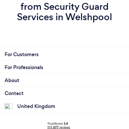
from Security Guard
Services in Welshpool
For Customers
For Professionals
About
Contact
United Kingdom