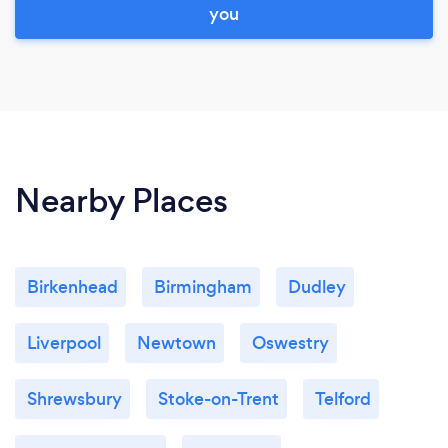
you
Nearby Places
Birkenhead
Birmingham
Dudley
Liverpool
Newtown
Oswestry
Shrewsbury
Stoke-on-Trent
Telford