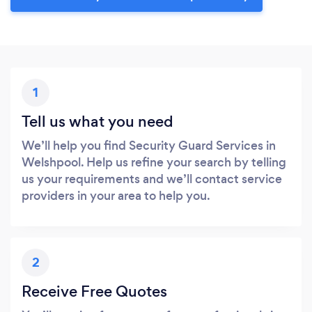
1
Tell us what you need
We’ll help you find Security Guard Services in
Welshpool. Help us refine your search by telling
us your requirements and we’ll contact service
providers in your area to help you.
2
Receive Free Quotes