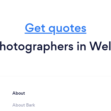
Get quotes
hotographers in We
About
About Bark