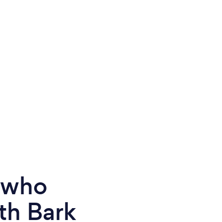
e who
th Bark