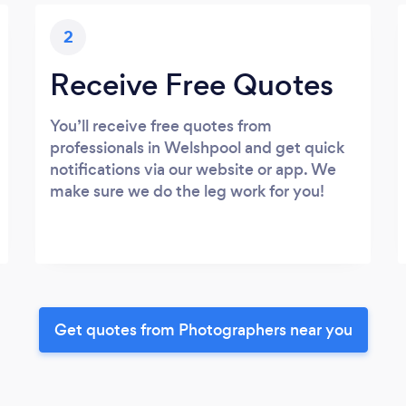
2
Receive Free Quotes
You’ll receive free quotes from
professionals in Welshpool and get quick
notifications via our website or app. We
make sure we do the leg work for you!
Get quotes from Photographers near you