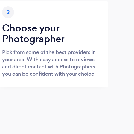
3
Choose your
Photographer
Pick from some of the best providers in
your area. With easy access to reviews
and direct contact with Photographers,
you can be confident with your choice.