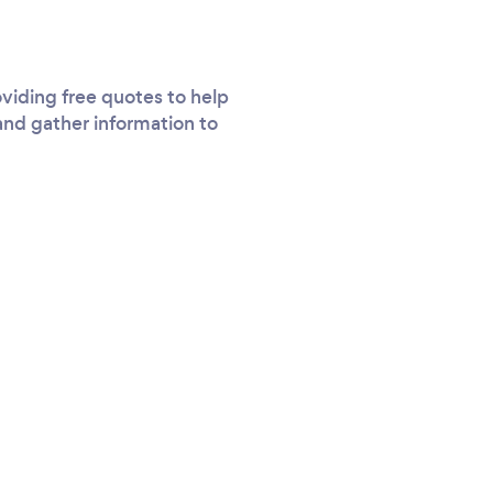
viding free quotes to help
and gather information to