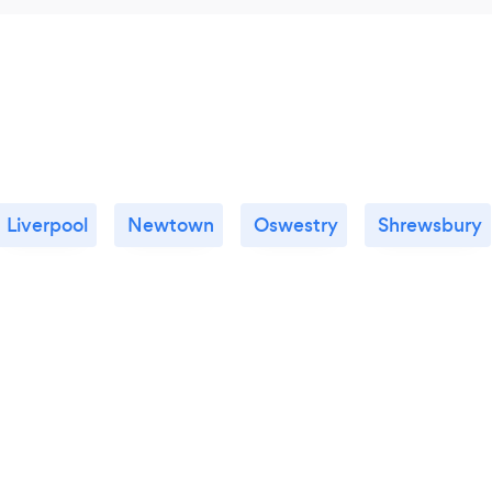
Liverpool
Newtown
Oswestry
Shrewsbury