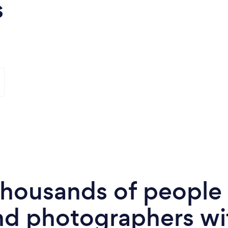
s
 thousands of peopl
nd photographers wi