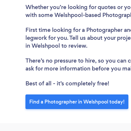
Whether you’re looking for quotes or you’
with some Welshpool-based Photograph
First time looking for a Photographer
an
legwork for you. Tell us about your proj
in Welshpool to review.
There’s no pressure to hire, so you can
ask for more information before you ma
Best of all - it’s completely free!
Find a Photographer in Welshpool today!