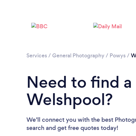
Services
/
General Photography
/
Powys
/
W
Need to find a
Welshpool?
We’ll connect you with the best Photogr
search and get free quotes today!