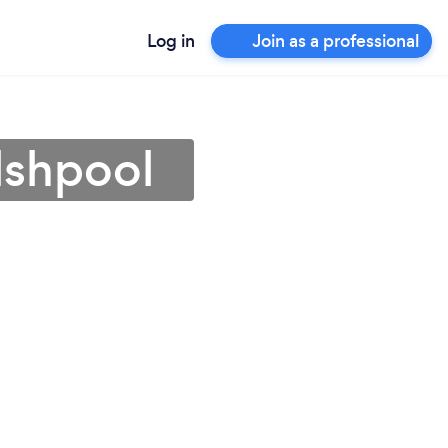
Log in
Join as a professional
lshpool