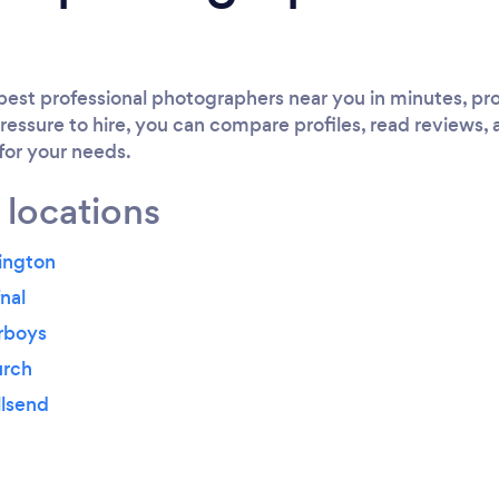
est professional photographers near you in minutes, pro
ressure to hire, you can compare profiles, read reviews, 
 for your needs.
 locations
ington
nal
rboys
urch
llsend