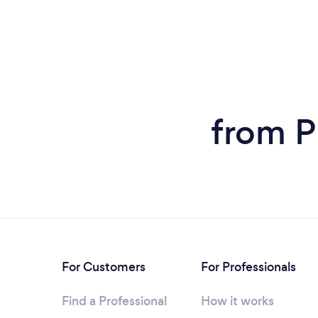
from P
For Customers
For Professionals
Find a Professional
How it works