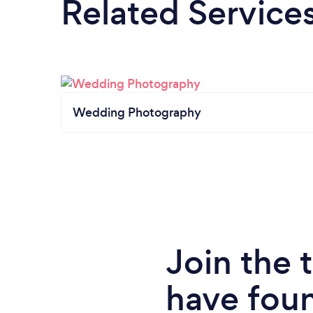
Related Service
Wedding Photography
Join the
have fou