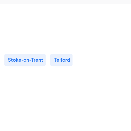
Stoke-on-Trent
Telford