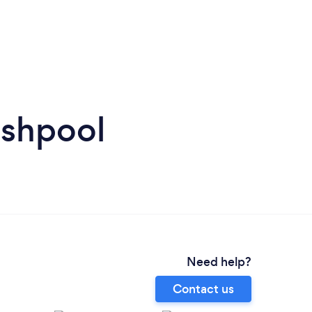
lshpool
Need help?
Contact us