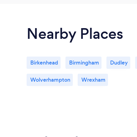
Nearby Places
Birkenhead
Birmingham
Dudley
Wolverhampton
Wrexham