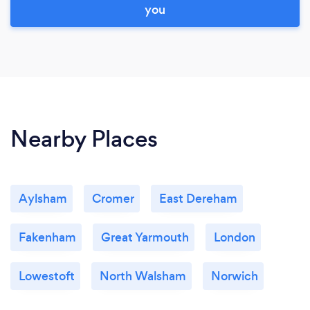
you
Nearby Places
Aylsham
Cromer
East Dereham
Fakenham
Great Yarmouth
London
Lowestoft
North Walsham
Norwich