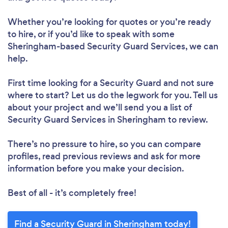
Whether you’re looking for quotes or you’re ready
to hire, or if you’d like to speak with some
Sheringham-based Security Guard Services, we can
help.
First time looking for a Security Guard
and not sure
where to start? Let us do the legwork for you. Tell us
about your project and we’ll send you a list of
Security Guard Services in Sheringham to review.
There’s no pressure to hire, so you can compare
profiles, read previous reviews and ask for more
information before you make your decision.
Best of all - it’s completely free!
Find a Security Guard in Sheringham today!