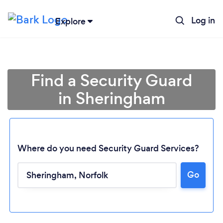
Log in
Explore
Find a Security Guard
in Sheringham
Where do you need Security Guard Services?
Go
Loading...