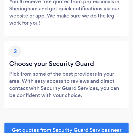
You’ll receive free quotes from professionals in
Sheringham and get quick notifications via our
website or app. We make sure we do the leg
work for you!
3
Choose your Security Guard
Pick from some of the best providers in your
area. With easy access to reviews and direct
contact with Security Guard Services, you can
be confident with your choice.
Get quotes from Security Guard Services near