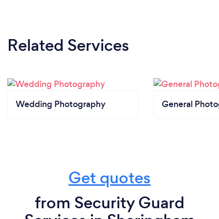
Related Services
Wedding Photography
General Phot
Get quotes
from Security Guard