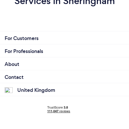
Services in Sheringham
For Customers
For Professionals
About
Contact
United Kingdom