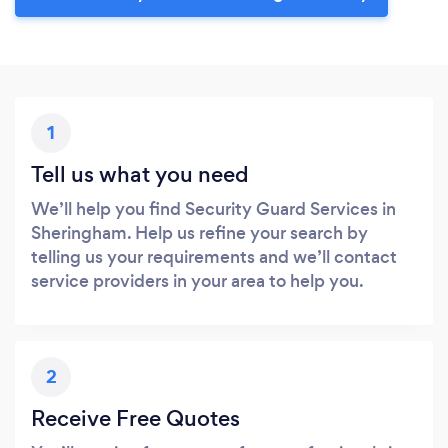
1
Tell us what you need
We’ll help you find Security Guard Services in
Sheringham. Help us refine your search by
telling us your requirements and we’ll contact
service providers in your area to help you.
2
Receive Free Quotes