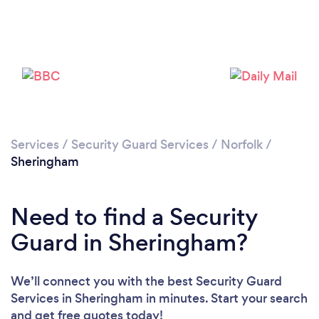
Please wait ...
Services
/
Security Guard Services
/
Norfolk
/
Sheringham
Need to find a Security
Guard in Sheringham?
We’ll connect you with the best Security Guard
Services in Sheringham in minutes. Start your search
and get free quotes today!