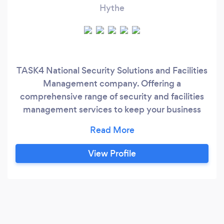
Hythe
TASK4 National Security Solutions and Facilities
Management company. Offering a
comprehensive range of security and facilities
management services to keep your business
running safely and smoothly. Our bespoke
solutions are built around your needs for a
professional and cost-effective security and
View Profile
facilities solutions customised to match your
personal/business requirements with built-in
flexibility and adaptations as you grow