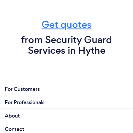
Get quotes
from Security Guard
Services in Hythe
For Customers
For Professionals
About
Contact