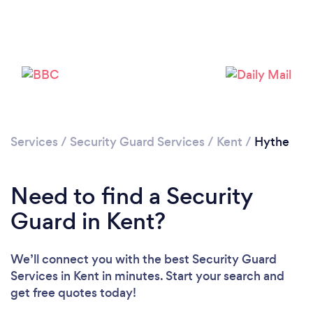
Loading...
Please wait ...
Services
/
Security Guard Services
/
Kent
/
Hythe
Need to find a Security
Guard in Kent?
We’ll connect you with the best Security Guard
Services in Kent in minutes. Start your search and
get free quotes today!