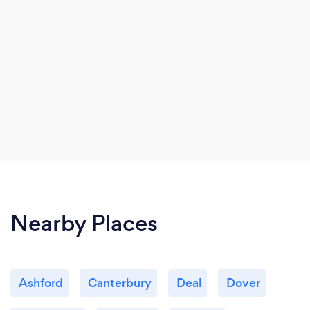
Nearby Places
Ashford
Canterbury
Deal
Dover