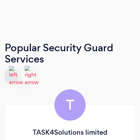
Popular Security Guard
Services
T
TASK4Solutions limited