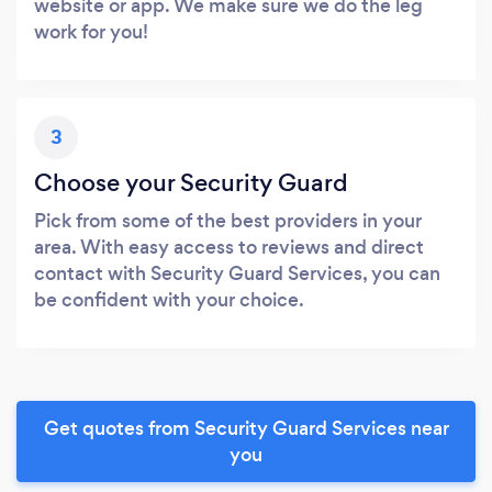
website or app. We make sure we do the leg
work for you!
3
Choose your Security Guard
Pick from some of the best providers in your
area. With easy access to reviews and direct
contact with Security Guard Services, you can
be confident with your choice.
Get quotes from Security Guard Services near
you