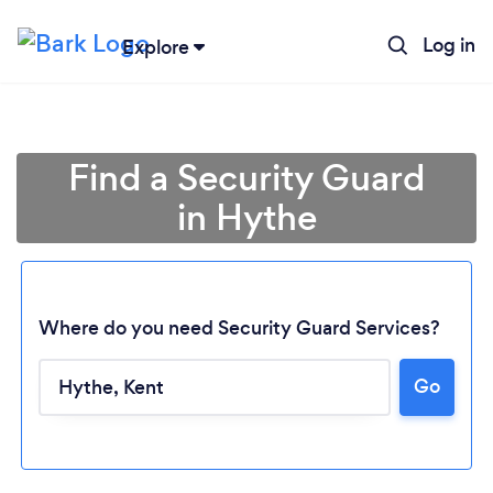
Log in
Explore
Find a Security Guard
in Hythe
Where do you need Security Guard Services?
Go