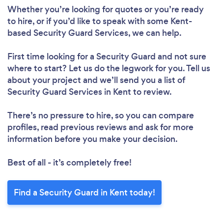
Whether you’re looking for quotes or you’re ready
to hire, or if you’d like to speak with some Kent-
based Security Guard Services, we can help.
First time looking for a Security Guard
and not sure
where to start? Let us do the legwork for you. Tell us
about your project and we’ll send you a list of
Security Guard Services in Kent to review.
There’s no pressure to hire, so you can compare
profiles, read previous reviews and ask for more
information before you make your decision.
Best of all - it’s completely free!
Find a Security Guard in Kent today!