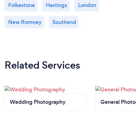
Folkestone
Hastings
London
New Romney
Southend
Related Services
Wedding Photography
General Phot