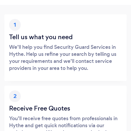
1
Tell us what you need
We’ll help you find Security Guard Services in
Hythe. Help us refine your search by telling us
your requirements and we’ll contact service
providers in your area to help you.
2
Receive Free Quotes
You’ll receive free quotes from professionals in
Hythe and get quick notifications via our