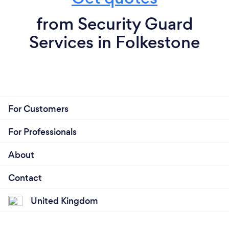
from Security Guard
Services in Folkestone
For Customers
For Professionals
About
Contact
United Kingdom