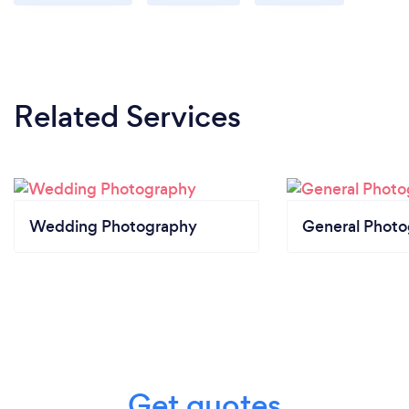
Related Services
Wedding Photography
General Phot
Get quotes