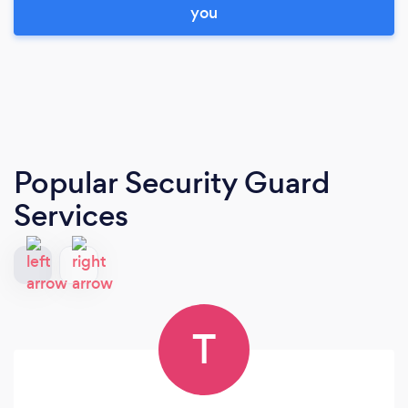
you
Popular Security Guard
Services
T