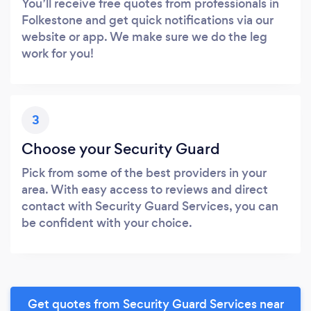
You’ll receive free quotes from professionals in
Folkestone and get quick notifications via our
website or app. We make sure we do the leg
work for you!
3
Choose your Security Guard
Pick from some of the best providers in your
area. With easy access to reviews and direct
contact with Security Guard Services, you can
be confident with your choice.
Get quotes from Security Guard Services near