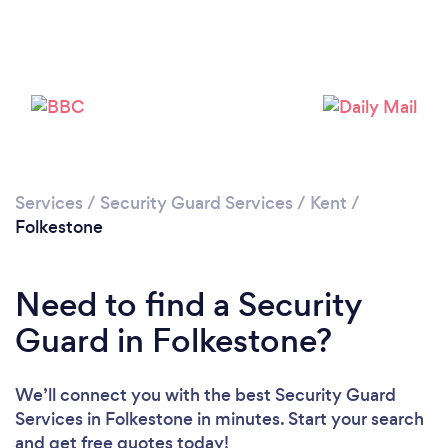
Loading...
Please wait ...
Services
/
Security Guard Services
/
Kent
/
Folkestone
Need to find a Security
Guard in Folkestone?
We’ll connect you with the best Security Guard
Services in Folkestone in minutes. Start your search
and get free quotes today!