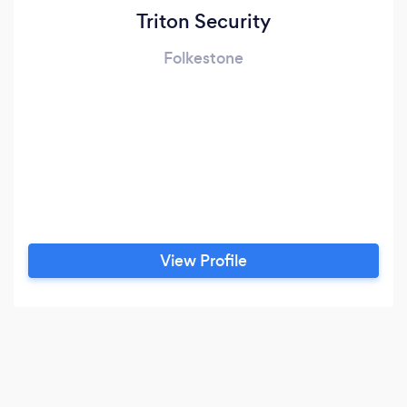
Triton Security
Folkestone
View Profile