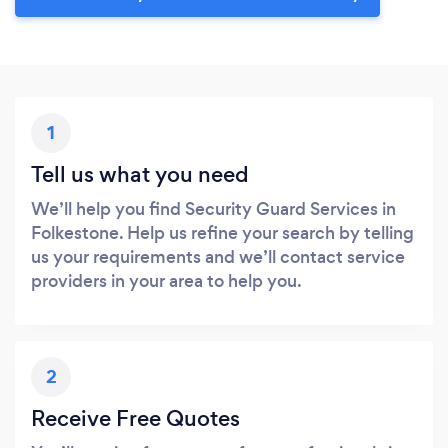
1
Tell us what you need
We’ll help you find Security Guard Services in
Folkestone. Help us refine your search by telling
us your requirements and we’ll contact service
providers in your area to help you.
2
Receive Free Quotes