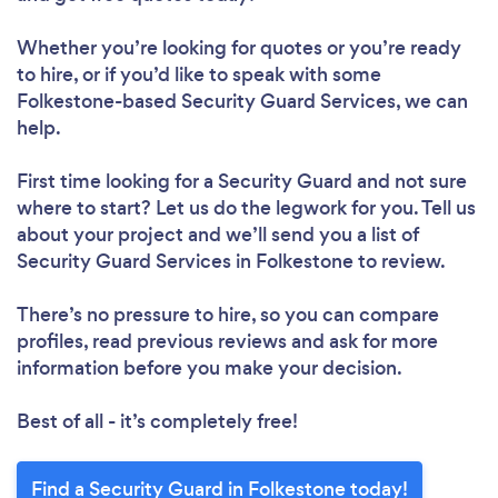
Whether you’re looking for quotes or you’re ready
to hire, or if you’d like to speak with some
Folkestone-based Security Guard Services, we can
help.
First time looking for a Security Guard
and not sure
where to start? Let us do the legwork for you. Tell us
about your project and we’ll send you a list of
Security Guard Services in Folkestone to review.
There’s no pressure to hire, so you can compare
profiles, read previous reviews and ask for more
information before you make your decision.
Best of all - it’s completely free!
Find a Security Guard in Folkestone today!