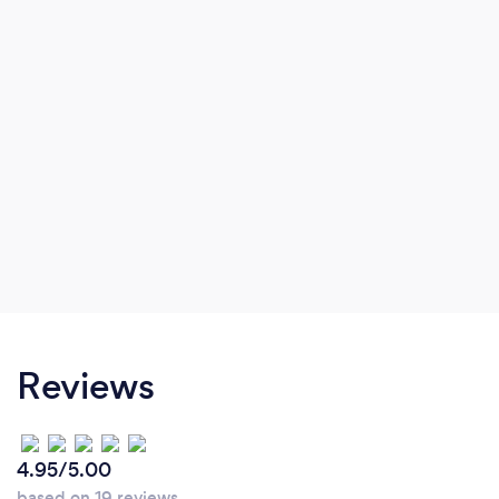
Reviews
4.95/5.00
based on 19 reviews