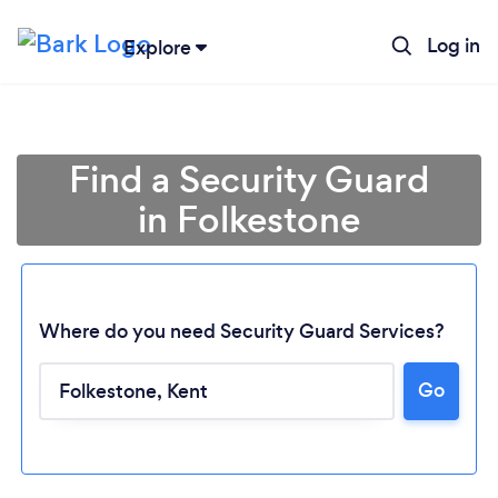
Log in
Explore
Find a Security Guard
in Folkestone
Where do you need Security Guard Services?
Go