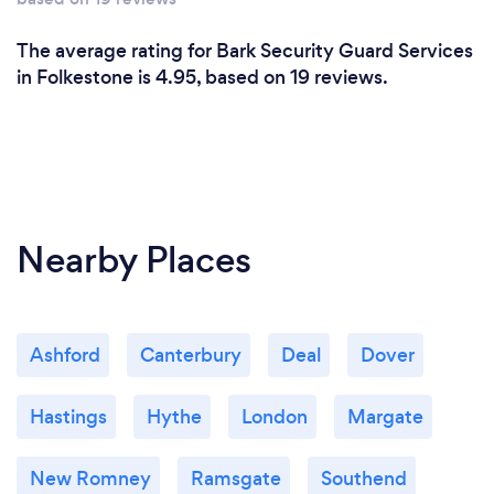
The average rating for Bark Security Guard Services
in Folkestone is 4.95, based on 19 reviews.
Nearby Places
Ashford
Canterbury
Deal
Dover
Hastings
Hythe
London
Margate
New Romney
Ramsgate
Southend