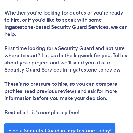
Whether you’re looking for quotes or you’re ready
to hire, or if you’d like to speak with some
Ingatestone-based Security Guard Services, we can
help.
First time looking for a Security Guard
and not sure
where to start? Let us do the legwork for you. Tell us
about your project and we’ll send you a list of
Security Guard Services in Ingatestone to review.
There’s no pressure to hire, so you can compare
profiles, read previous reviews and ask for more
information before you make your decision.
Best of all - it’s completely free!
Find a Security Guard in Ingatestone today!