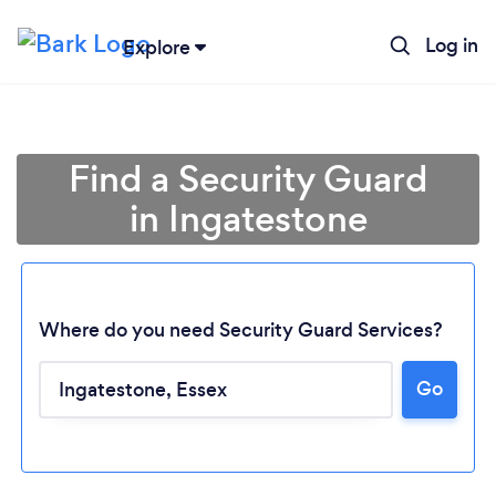
Log in
Explore
Find a Security Guard
in Ingatestone
Where do you need Security Guard Services?
Go
Loading...