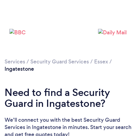
Please wait ...
Services
/
Security Guard Services
/
Essex
/
Ingatestone
Need to find a Security
Guard in Ingatestone?
We’ll connect you with the best Security Guard
Services in Ingatestone in minutes. Start your search
and get free quotes today!