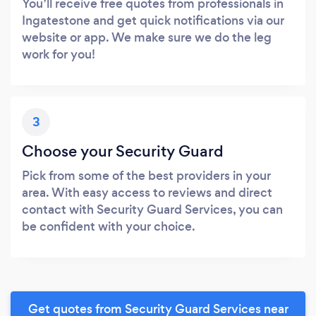
You’ll receive free quotes from professionals in
Ingatestone and get quick notifications via our
website or app. We make sure we do the leg
work for you!
3
Choose your Security Guard
Pick from some of the best providers in your
area. With easy access to reviews and direct
contact with Security Guard Services, you can
be confident with your choice.
Get quotes from Security Guard Services near