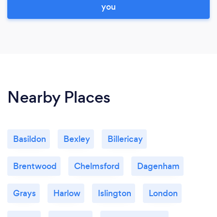
you
Nearby Places
Basildon
Bexley
Billericay
Brentwood
Chelmsford
Dagenham
Grays
Harlow
Islington
London