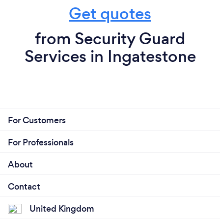
Get quotes
from Security Guard
Services in Ingatestone
For Customers
For Professionals
About
Contact
United Kingdom