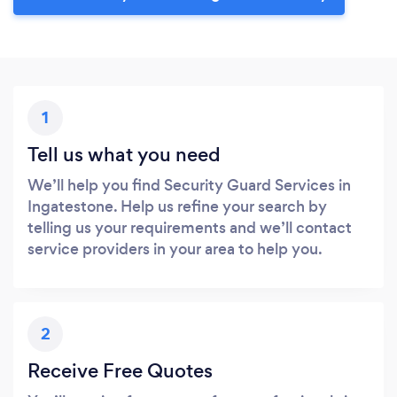
1
Tell us what you need
We’ll help you find Security Guard Services in
Ingatestone. Help us refine your search by
telling us your requirements and we’ll contact
service providers in your area to help you.
2
Receive Free Quotes