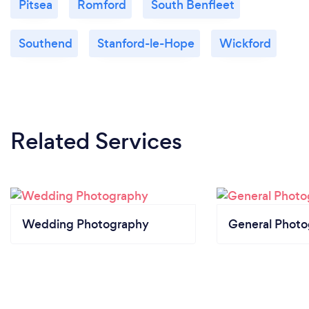
Pitsea
Romford
South Benfleet
Southend
Stanford-le-Hope
Wickford
Related Services
Wedding Photography
General Phot