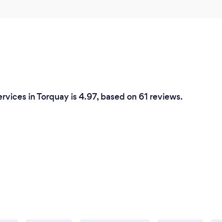
rvices in Torquay is 4.97, based on 61 reviews.