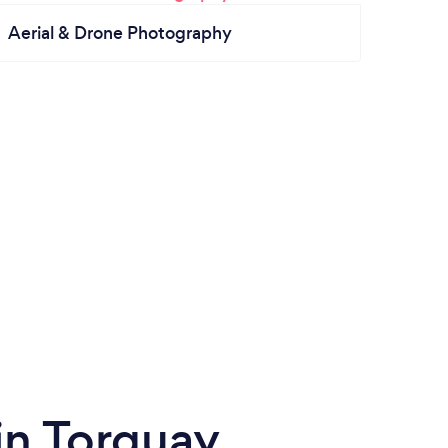
Aerial & Drone Photography
in Torquay