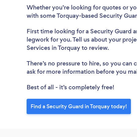
Whether you’re looking for quotes or you’
with some Torquay-based Security Guard
First time looking for a Security Guard
a
legwork for you. Tell us about your proje
Services in Torquay to review.
There’s no pressure to hire, so you can
ask for more information before you ma
Best of all - it’s completely free!
Find a Security Guard in Torquay today!