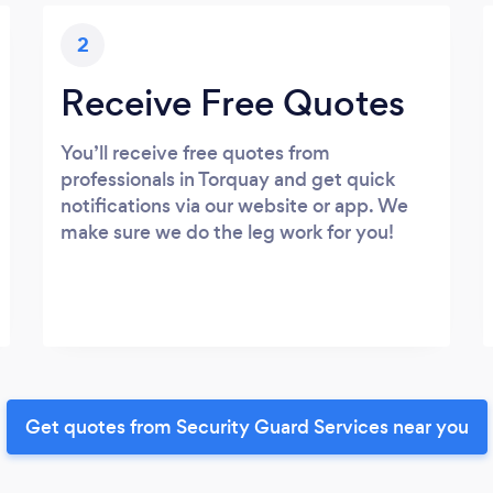
2
Receive Free Quotes
You’ll receive free quotes from
professionals in Torquay and get quick
notifications via our website or app. We
make sure we do the leg work for you!
Get quotes from Security Guard Services near you