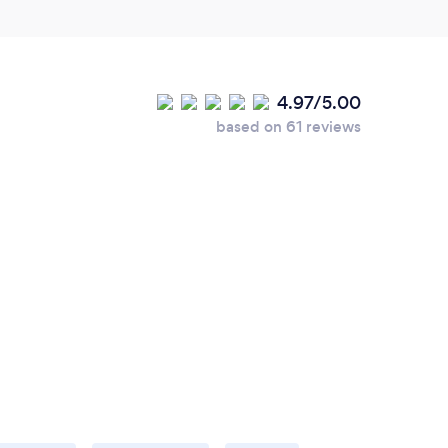
4.97/5.00
based on 61 reviews