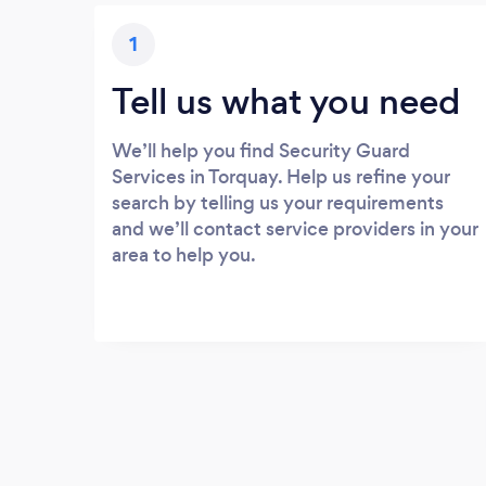
1
Tell us what you need
We’ll help you find Security Guard
Services in Torquay. Help us refine your
search by telling us your requirements
and we’ll contact service providers in your
area to help you.