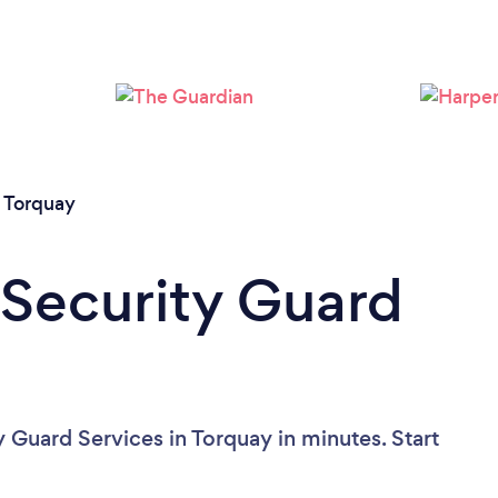
Please wait ...
/
Torquay
 Security Guard
 Guard Services in Torquay in minutes. Start