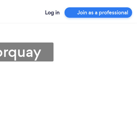
Log in
Join as a professional
Torquay