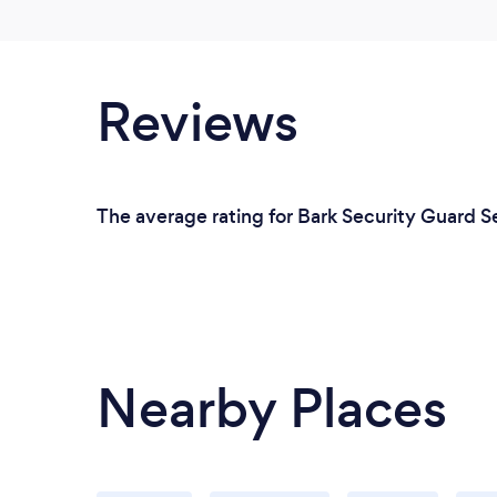
Reviews
The average rating for Bark Security Guard Se
Nearby Places