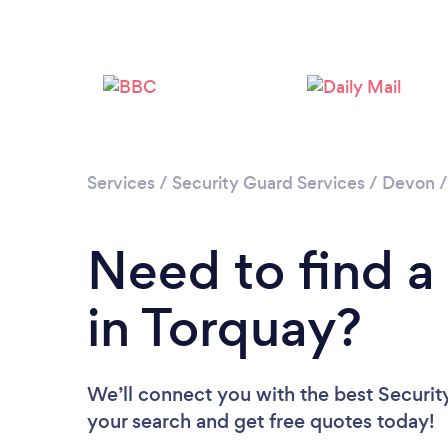
Services
/
Security Guard Services
/
Devon
Need to find a
in Torquay?
We’ll connect you with the best Security
your search and get free quotes today!