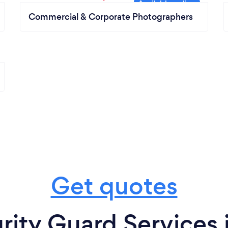
Commercial & Corporate Photographers
Get quotes
rity Guard Services 