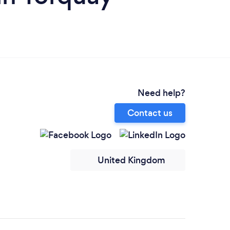
Need help?
Contact us
United Kingdom