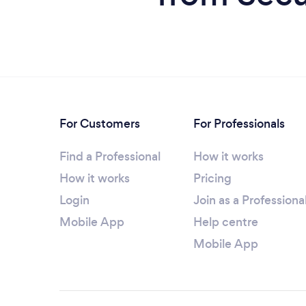
For Customers
For Professionals
Find a Professional
How it works
How it works
Pricing
Login
Join as a Professiona
Mobile App
Help centre
Mobile App