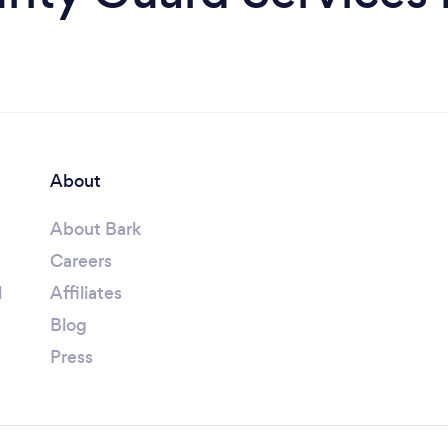
About
About Bark
Careers
l
Affiliates
Blog
Press