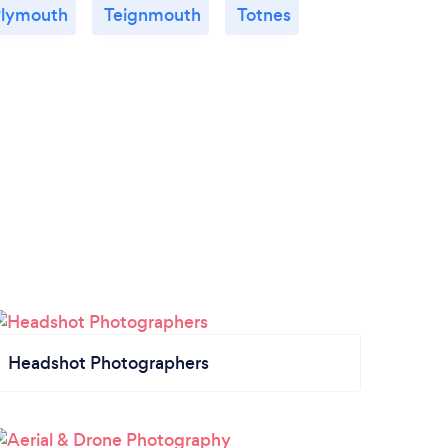
lymouth
Teignmouth
Totnes
Headshot Photographers