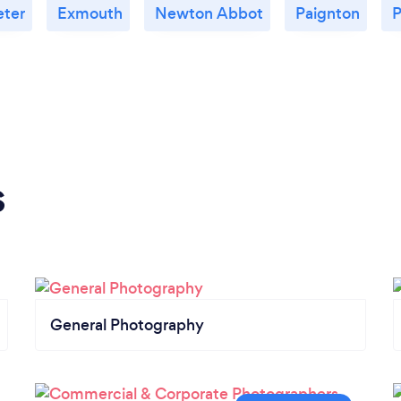
eter
Exmouth
Newton Abbot
Paignton
P
s
General Photography