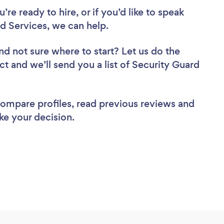
re ready to hire, or if you’d like to speak
 Services, we can help.
nd not sure where to start? Let us do the
ct and we’ll send you a list of Security Guard
 compare profiles, read previous reviews and
ke your decision.