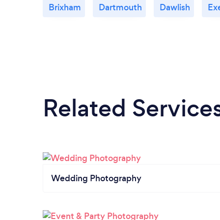
Brixham
Dartmouth
Dawlish
Ex
Related Service
Wedding Photography