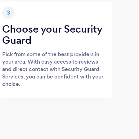
3
Choose your Security
Guard
Pick from some of the best providers in
your area. With easy access to reviews
and direct contact with Security Guard
Services, you can be confident with your
choice.