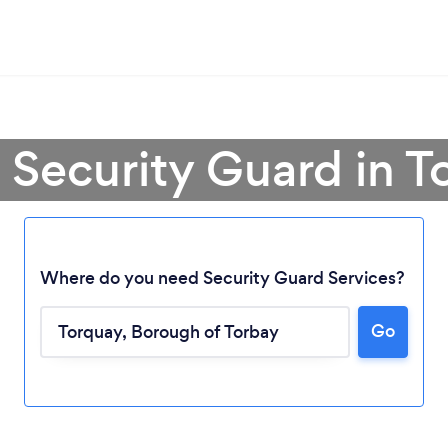
 Security Guard in 
Where do you need Security Guard Services?
Go
Loading...