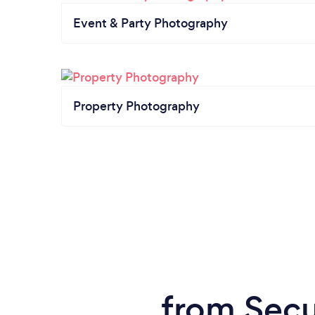
Event & Party Photography
Property Photography
from Secu