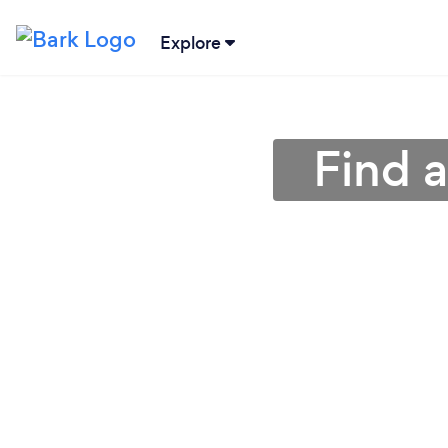
Explore
Find a