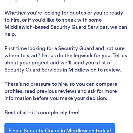
Whether you’re looking for quotes or you’re ready
to hire, or if you’d like to speak with some
Middlewich-based Security Guard Services, we can
help.
First time looking for a Security Guard
and not sure
where to start? Let us do the legwork for you. Tell us
about your project and we’ll send you a list of
Security Guard Services in Middlewich to review.
There’s no pressure to hire, so you can compare
profiles, read previous reviews and ask for more
information before you make your decision.
Best of all - it’s completely free!
Find a Security Guard in Middlewich today!