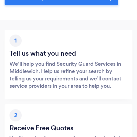
1
Tell us what you need
We’ll help you find Security Guard Services in
Middlewich. Help us refine your search by
telling us your requirements and we’ll contact
service providers in your area to help you.
2
Receive Free Quotes