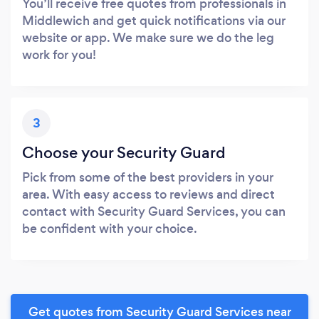
You’ll receive free quotes from professionals in
Middlewich and get quick notifications via our
website or app. We make sure we do the leg
work for you!
3
Choose your Security Guard
Pick from some of the best providers in your
area. With easy access to reviews and direct
contact with Security Guard Services, you can
be confident with your choice.
Get quotes from Security Guard Services near