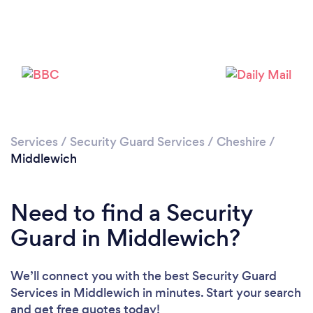
Please wait ...
Services
/
Security Guard Services
/
Cheshire
/
Middlewich
Need to find a Security
Guard in Middlewich?
We’ll connect you with the best Security Guard
Services in Middlewich in minutes. Start your search
and get free quotes today!