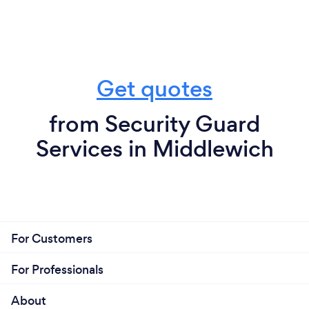
Get quotes
from Security Guard
Services in Middlewich
For Customers
For Professionals
About