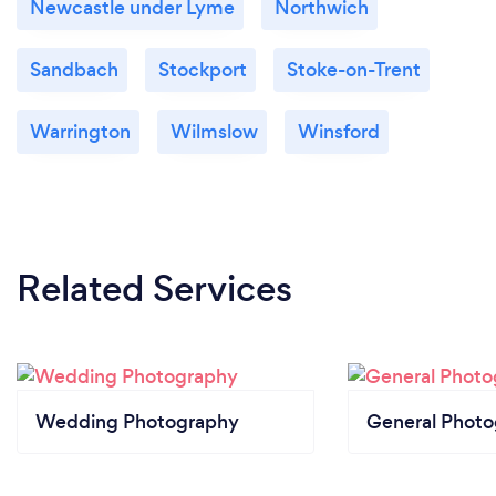
Newcastle under Lyme
Northwich
Sandbach
Stockport
Stoke-on-Trent
Warrington
Wilmslow
Winsford
Related Services
Wedding Photography
General Phot