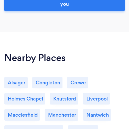
you
Nearby Places
Alsager
Congleton
Crewe
Holmes Chapel
Knutsford
Liverpool
Macclesfield
Manchester
Nantwich