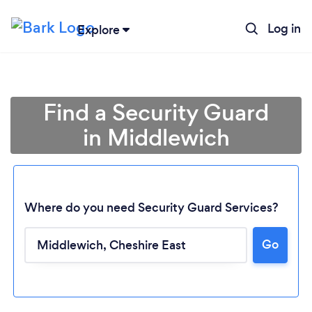
Log in
Explore
Find a Security Guard
in Middlewich
Where do you need Security Guard Services?
Go
Loading...