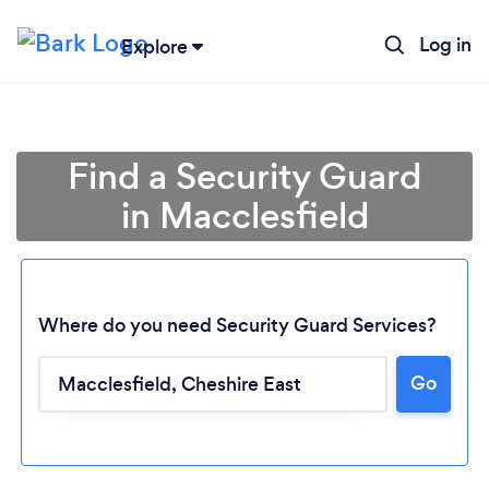
Log in
Explore
Find a Security Guard
in Macclesfield
Where do you need Security Guard Services?
Go