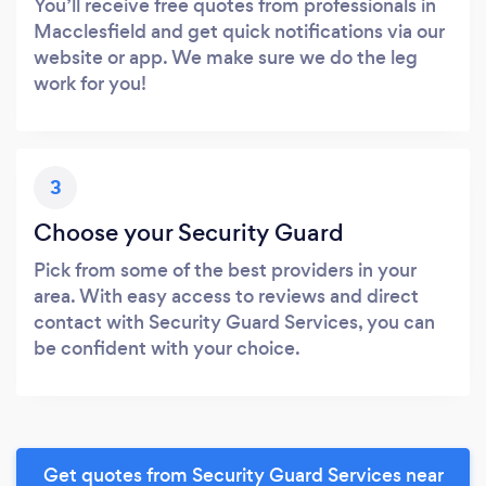
You’ll receive free quotes from professionals in
Macclesfield and get quick notifications via our
website or app. We make sure we do the leg
work for you!
3
Choose your Security Guard
Pick from some of the best providers in your
area. With easy access to reviews and direct
contact with Security Guard Services, you can
be confident with your choice.
Get quotes from Security Guard Services near