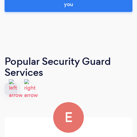
you
Popular Security Guard
Services
E