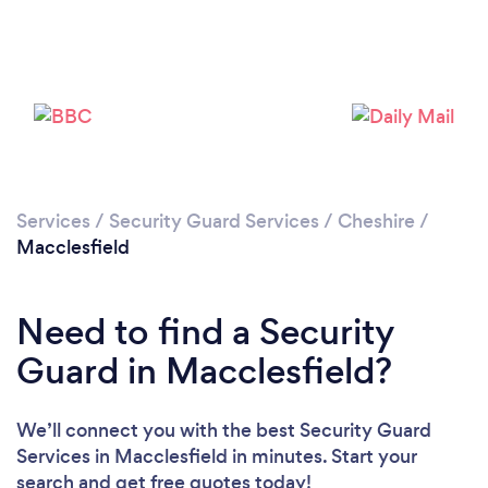
Loading...
Please wait ...
Services
/
Security Guard Services
/
Cheshire
/
Macclesfield
Need to find a Security
Guard in Macclesfield?
We’ll connect you with the best Security Guard
Services in Macclesfield in minutes. Start your
search and get free quotes today!