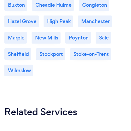
Buxton
Cheadle Hulme
Congleton
Hazel Grove
High Peak
Manchester
Marple
New Mills
Poynton
Sale
Sheffield
Stockport
Stoke-on-Trent
Wilmslow
Related Services