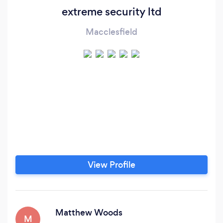
extreme security ltd
Macclesfield
View Profile
Matthew Woods
M