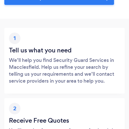
1
Tell us what you need
We’ll help you find Security Guard Services in
Macclesfield. Help us refine your search by
telling us your requirements and we’ll contact
service providers in your area to help you.
2
Receive Free Quotes