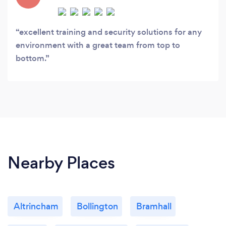
excellent training and security solutions for any
environment with a great team from top to
bottom.
Nearby Places
Altrincham
Bollington
Bramhall