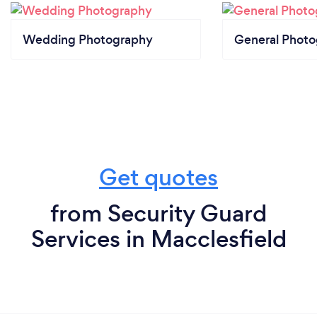
Wedding Photography
General Phot
Get quotes
from Security Guard
Services in Macclesfield