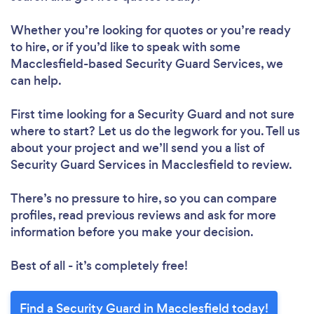
Whether you’re looking for quotes or you’re ready
to hire, or if you’d like to speak with some
Macclesfield-based Security Guard Services, we
can help.
First time looking for a Security Guard
and not sure
where to start? Let us do the legwork for you. Tell us
about your project and we’ll send you a list of
Security Guard Services in Macclesfield to review.
There’s no pressure to hire, so you can compare
profiles, read previous reviews and ask for more
information before you make your decision.
Best of all - it’s completely free!
Find a Security Guard in Macclesfield today!