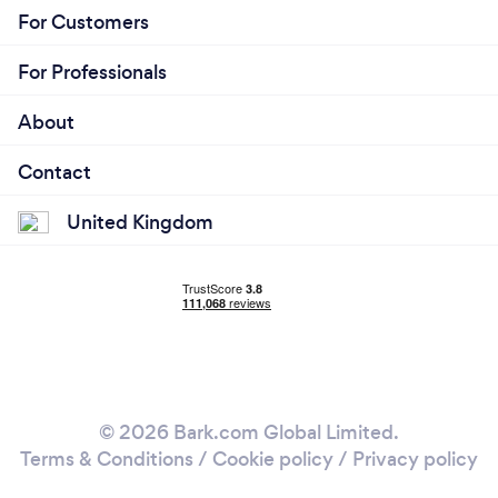
For Customers
For Professionals
About
Contact
United Kingdom
© 2026 Bark.com Global Limited.
Terms & Conditions
/
Cookie policy
/
Privacy policy