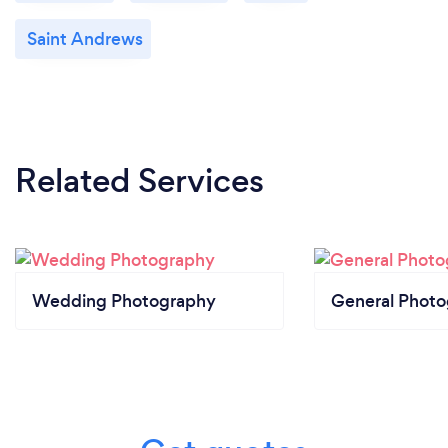
Saint Andrews
Related Services
Wedding Photography
General Phot