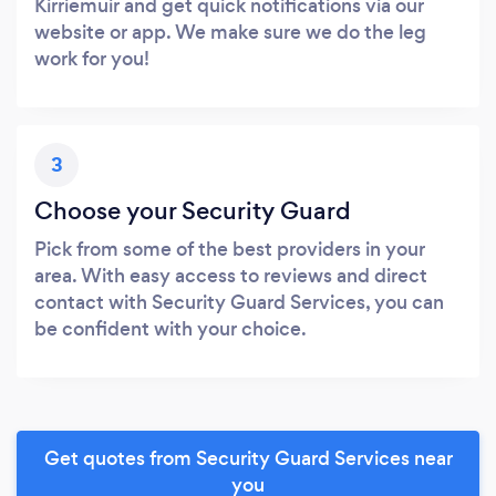
Kirriemuir and get quick notifications via our
website or app. We make sure we do the leg
work for you!
3
Choose your Security Guard
Pick from some of the best providers in your
area. With easy access to reviews and direct
contact with Security Guard Services, you can
be confident with your choice.
Get quotes from Security Guard Services near
you