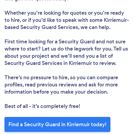
Whether you’re looking for quotes or you’re ready
to hire, or if you’d like to speak with some Kirriemuir-
based Security Guard Services, we can help.
First time looking for a Security Guard
and not sure
where to start? Let us do the legwork for you. Tell us
about your project and we’ll send you a list of
Security Guard Services in Kirriemuir to review.
There’s no pressure to hire, so you can compare
profiles, read previous reviews and ask for more
information before you make your decision.
Best of all - it’s completely free!
Find a Security Guard in Kirriemuir today!