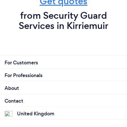
Get quotes
from Security Guard
Services in Kirriemuir
For Customers
For Professionals
About
Contact
United Kingdom