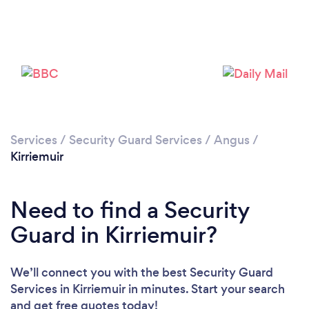
Please wait ...
Services
/
Security Guard Services
/
Angus
/
Kirriemuir
Need to find a Security
Guard in Kirriemuir?
We’ll connect you with the best Security Guard
Services in Kirriemuir in minutes. Start your search
and get free quotes today!