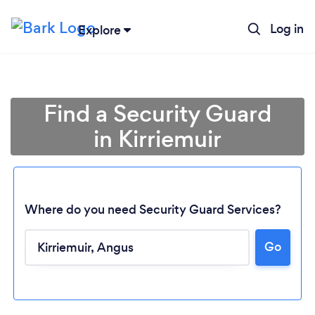
Log in
Explore
Find a Security Guard
in Kirriemuir
Where do you need Security Guard Services?
Go
Loading...