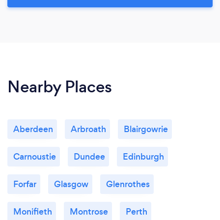
Nearby Places
Aberdeen
Arbroath
Blairgowrie
Carnoustie
Dundee
Edinburgh
Forfar
Glasgow
Glenrothes
Monifieth
Montrose
Perth