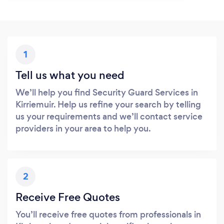
1
Tell us what you need
We’ll help you find Security Guard Services in
Kirriemuir. Help us refine your search by telling
us your requirements and we’ll contact service
providers in your area to help you.
2
Receive Free Quotes
You’ll receive free quotes from professionals in