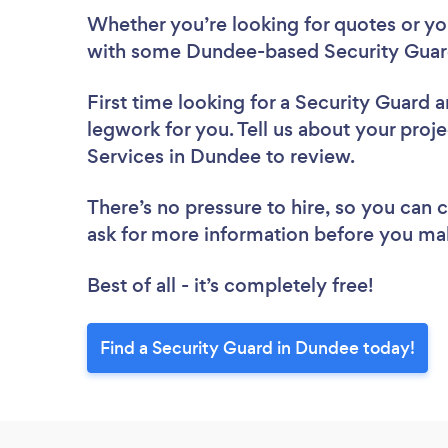
Whether you’re looking for quotes or you’
with some Dundee-based Security Guard
First time looking for a Security Guard
a
legwork for you. Tell us about your proje
Services in Dundee to review.
There’s no pressure to hire, so you can
ask for more information before you ma
Best of all - it’s completely free!
Find a Security Guard in Dundee today!