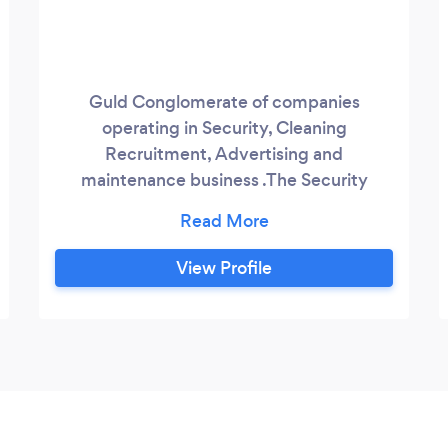
Guld Conglomerate of companies
operating in Security, Cleaning
Recruitment, Advertising and
maintenance business .The Security
Operation in managed by Guld Security,
The Cleaning by Guld Cleaning , Parcel by
GuParcels, while Advertising and
View Profile
Maintenance is managed by Guld
Adverting and Guld Local services
respectively. Established close to 2
decade ago In Scotland Guld Services
different companies and organisation
across United Kingdom.