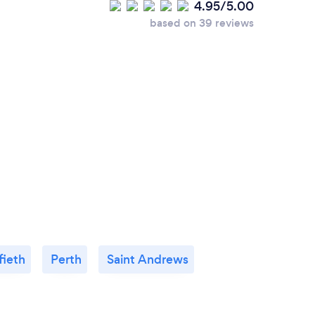
4.95/5.00
based on 39 reviews
fieth
Perth
Saint Andrews