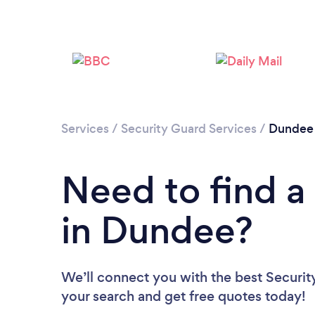
Services
/
Security Guard Services
/
Dundee 
Need to find a
in Dundee?
We’ll connect you with the best Securit
your search and get free quotes today!