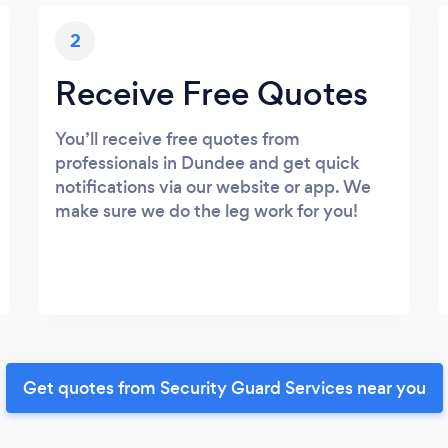
2
Receive Free Quotes
You’ll receive free quotes from
professionals in Dundee and get quick
notifications via our website or app. We
make sure we do the leg work for you!
Get quotes from Security Guard Services near you