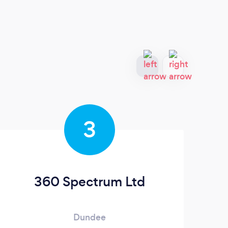
3
360 Spectrum Ltd
Dundee