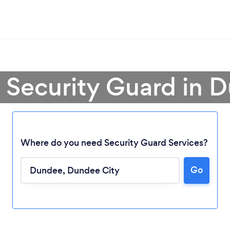
a Security Guard in 
Where do you need Security Guard Services?
Go