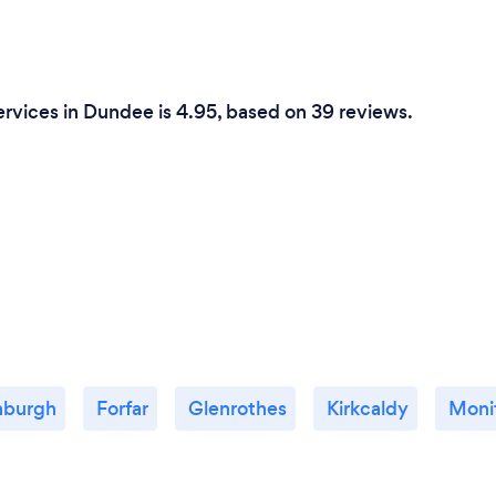
ervices in Dundee is 4.95, based on 39 reviews.
nburgh
Forfar
Glenrothes
Kirkcaldy
Moni