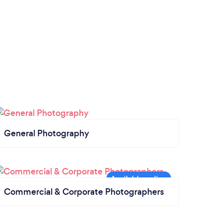
General Photography
Commercial & Corporate Photographers