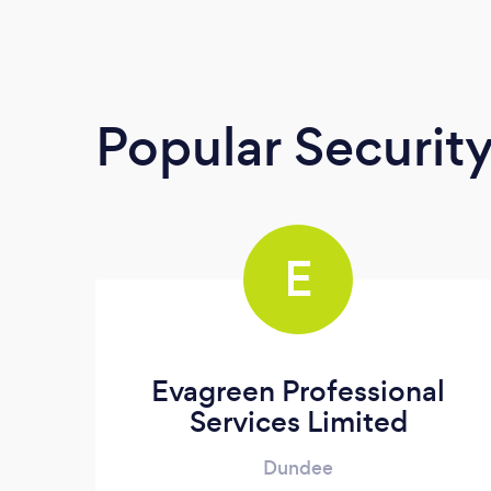
Popular Securit
E
Evagreen Professional
Services Limited
Dundee