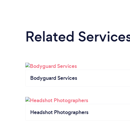
Related Service
Bodyguard Services
Headshot Photographers