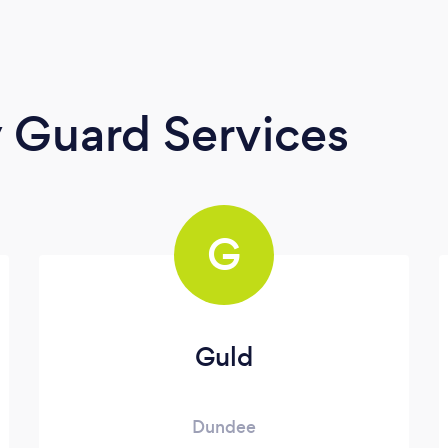
y Guard Services
G
Guld
Dundee