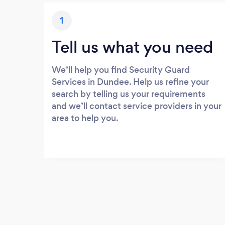
1
Tell us what you need
We’ll help you find Security Guard
Services in Dundee. Help us refine your
search by telling us your requirements
and we’ll contact service providers in your
area to help you.