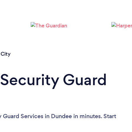
Loading...
Please wait ...
City
 Security Guard
y Guard Services in Dundee in minutes. Start