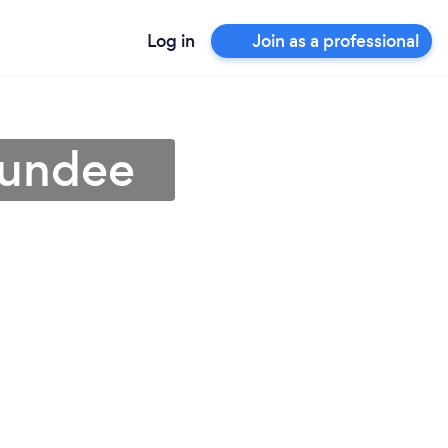
Log in
Join as a professional
Dundee