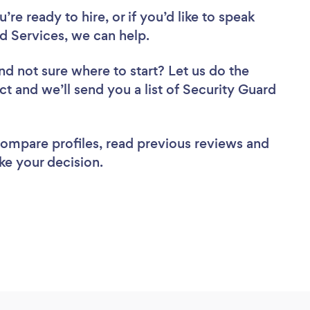
re ready to hire, or if you’d like to speak
 Services, we can help.
nd not sure where to start? Let us do the
ct and we’ll send you a list of Security Guard
 compare profiles, read previous reviews and
ke your decision.