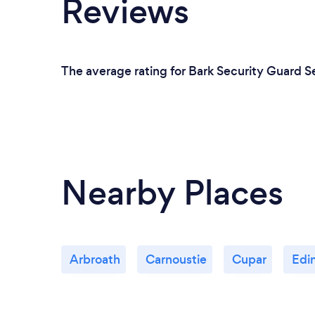
Reviews
The average rating for Bark Security Guard S
Nearby Places
Arbroath
Carnoustie
Cupar
Edi