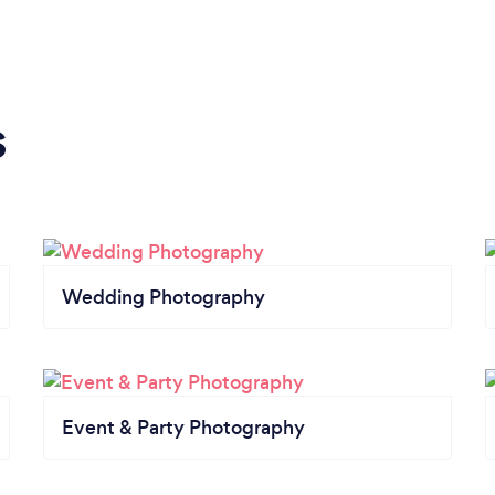
s
Wedding Photography
Event & Party Photography