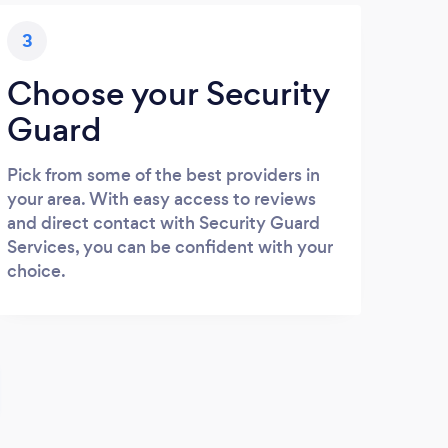
3
Choose your Security
Guard
Pick from some of the best providers in
your area. With easy access to reviews
and direct contact with Security Guard
Services, you can be confident with your
choice.