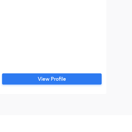
View Profile