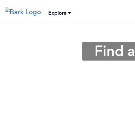
Explore
Find 