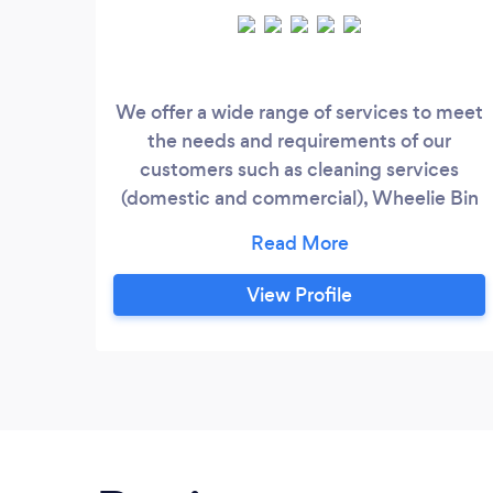
We offer a wide range of services to meet
the needs and requirements of our
customers such as cleaning services
(domestic and commercial), Wheelie Bin
Cleaning, Security Services (manned
guarding, Key Holding Services), and
waste management.
View Profile