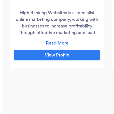
High Ranking Websites is a specialist
online marketing company, working with
businesses to increase profitability
through effective marketing and lead
generation. How much do you really know
about online marketing? What could your
business achieve if you had a little bit
View Profile
more support & had a website that
generated more sales or leads? I can show
you how effective online marketing can
propel your business to a higher level.