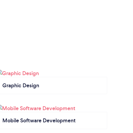
Graphic Design
Mobile Software Development