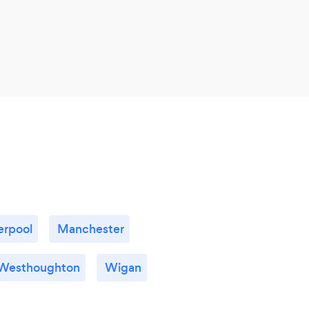
erpool
Manchester
Westhoughton
Wigan