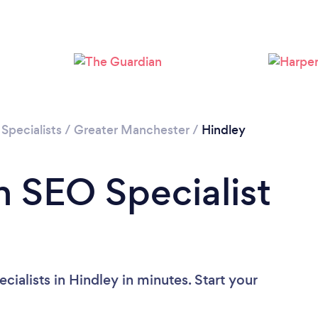
Loading...
Please wait ...
Specialists
/
Greater Manchester
/
Hindley
n SEO Specialist
ialists in Hindley in minutes. Start your