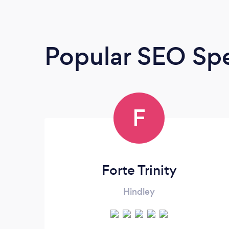
Popular SEO Spe
F
Forte Trinity
Hindley