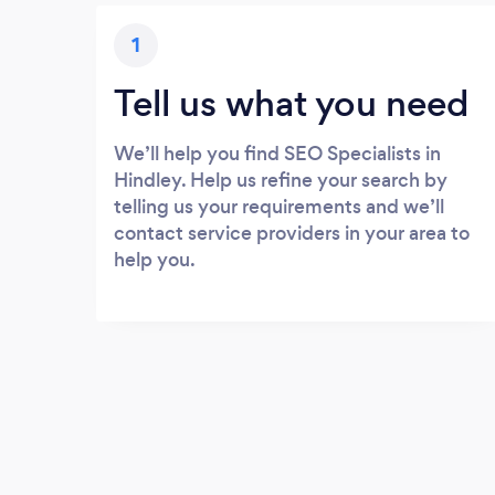
1
Tell us what you need
We’ll help you find SEO Specialists in
Hindley. Help us refine your search by
telling us your requirements and we’ll
contact service providers in your area to
help you.