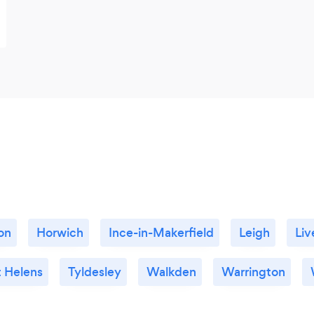
on
Horwich
Ince-in-Makerfield
Leigh
Liv
t Helens
Tyldesley
Walkden
Warrington