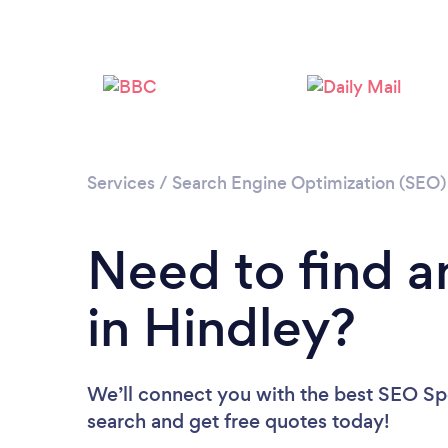
Services
/
Search Engine Optimization (SEO) 
Need to find a
in Hindley?
We’ll connect you with the best SEO Spec
search and get free quotes today!