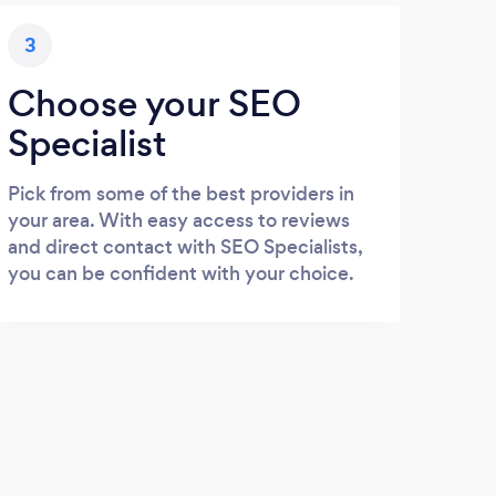
3
Choose your SEO
Specialist
Pick from some of the best providers in
your area. With easy access to reviews
and direct contact with SEO Specialists,
you can be confident with your choice.