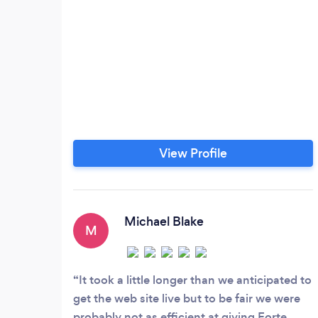
View Profile
Michael Blake
M
It took a little longer than we anticipated to
get the web site live but to be fair we were
probably not as efficient at giving Forte