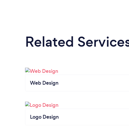
Blake - Cambrian Homes Limited
Related Service
Web Design
Logo Design