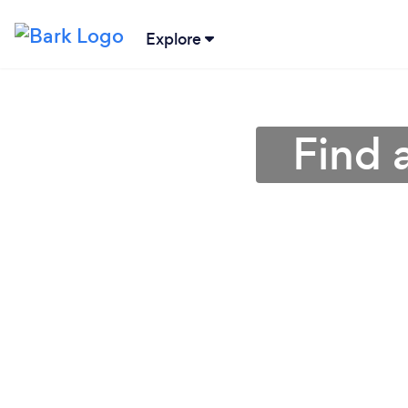
Explore
Find 