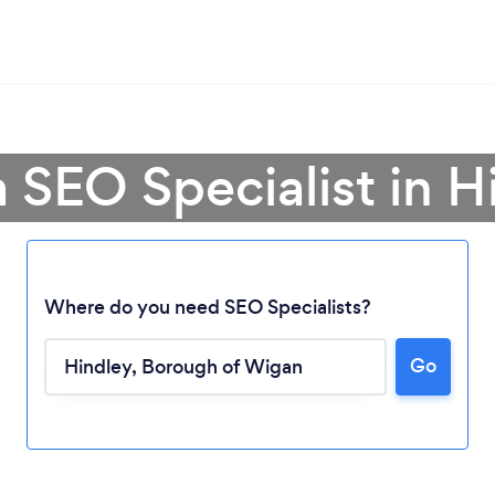
a SEO Specialist in H
Where do you need SEO Specialists?
Go