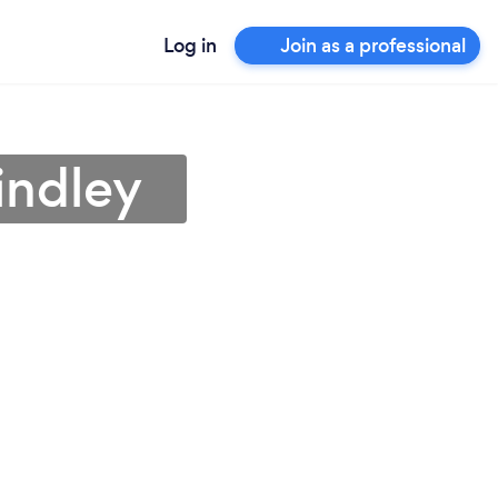
Log in
Join as a professional
indley