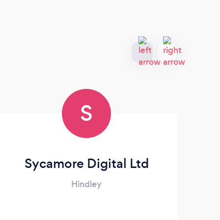
S
Sycamore Digital Ltd
Hindley