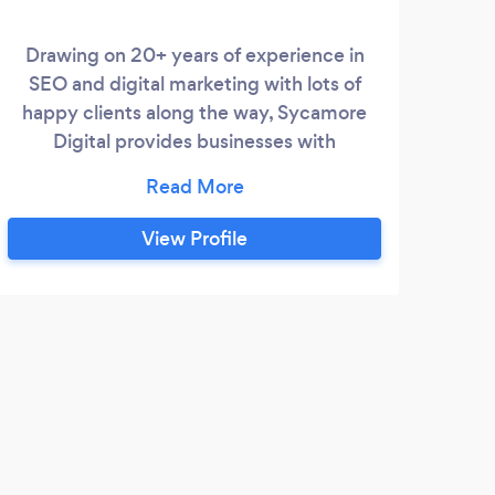
Drawing on 20+ years of experience in
SEO and digital marketing with lots of
happy clients along the way, Sycamore
Digital provides businesses with
trustworthy, transparent SEO consulting,
strategy and implementation services.
Passionate about helping businesses grow
View Profile
and improve online, focusing heavily on
user experience and long-term, organic
growth. A huge amount of repeat
business tells its own story.