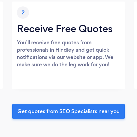
2
Receive Free Quotes
You’ll receive free quotes from
professionals in Hindley and get quick
notifications via our website or app. We
make sure we do the leg work for you!
Get quotes from SEO Specialists near you