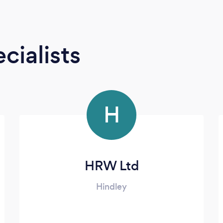
cialists
H
HRW Ltd
Hindley