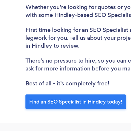
Whether you’re looking for quotes or you’
with some Hindley-based SEO Specialist
First time looking for an SEO Specialist
legwork for you. Tell us about your proje
in Hindley to review.
There’s no pressure to hire, so you can
ask for more information before you ma
Best of all - it’s completely free!
Find an SEO Specialist in Hindley today!