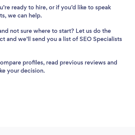
re ready to hire, or if you’d like to speak
s, we can help.
and not sure where to start? Let us do the
ct and we’ll send you a list of SEO Specialists
 compare profiles, read previous reviews and
ke your decision.