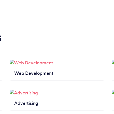
s
Web Development
Advertising