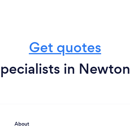
Get quotes
pecialists in Newton
About