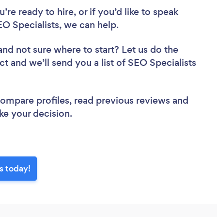
re ready to hire, or if you’d like to speak
 Specialists, we can help.
and not sure where to start? Let us do the
ct and we’ll send you a list of SEO Specialists
 compare profiles, read previous reviews and
ke your decision.
s today!