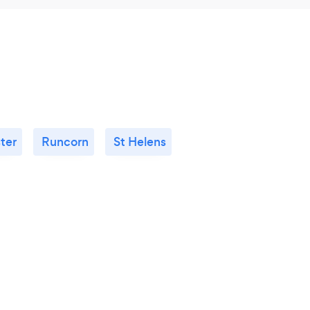
ter
Runcorn
St Helens