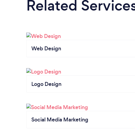
Related Service
Web Design
Logo Design
Social Media Marketing