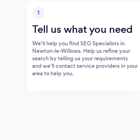
1
Tell us what you need
We’ll help you find SEO Specialists in
Newton-le-Willows. Help us refine your
search by telling us your requirements
and we’ll contact service providers in your
area to help you.