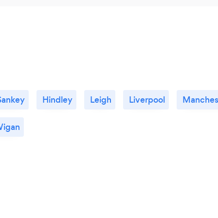
Sankey
Hindley
Leigh
Liverpool
Manches
igan