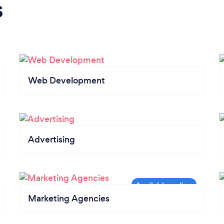
s
Web Development
Advertising
Marketing Agencies