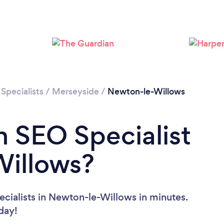
Specialists
/
Merseyside
/
Newton-le-Willows
n SEO Specialist
Willows?
cialists in Newton-le-Willows in minutes.
oday!