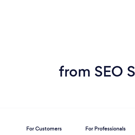
from SEO S
For Customers
For Professionals