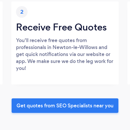
2
Receive Free Quotes
You’ll receive free quotes from
professionals in Newton-le-Willows and
get quick notifications via our website or
app. We make sure we do the leg work for
you!
Get quotes from SEO Specialists near you