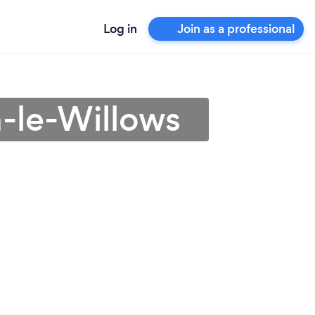
Log in
Join as a professional
n-le-Willows