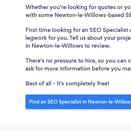
Whether you’re looking for quotes or you’
with some Newton-le-Willows-based SEO
First time looking for an SEO Specialist
legwork for you. Tell us about your proje
in Newton-le-Willows to review.
There’s no pressure to hire, so you can
ask for more information before you ma
Best of all - it’s completely free!
Find an SEO Specialist in Newton-le-Willow