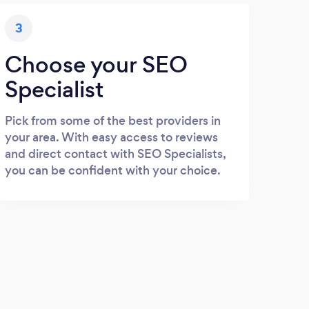
3
Choose your SEO
Specialist
Pick from some of the best providers in
your area. With easy access to reviews
and direct contact with SEO Specialists,
you can be confident with your choice.