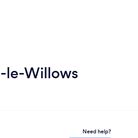
-le-Willows
Need help?