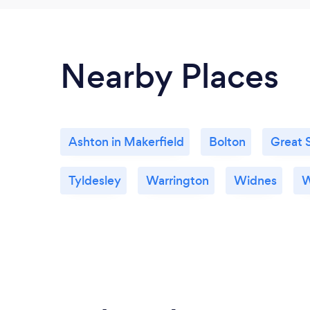
Nearby Places
Ashton in Makerfield
Bolton
Great 
Tyldesley
Warrington
Widnes
W