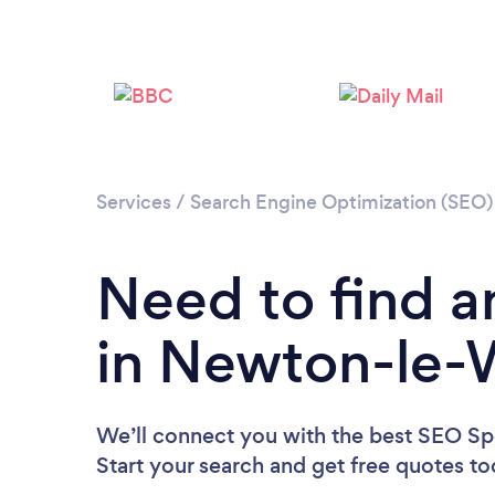
Services
/
Search Engine Optimization (SEO) 
Need to find a
in Newton-le-
We’ll connect you with the best SEO Spe
Start your search and get free quotes t