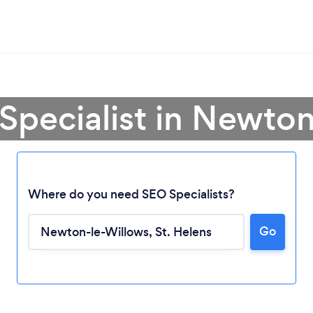
Specialist in Newto
Where do you need SEO Specialists?
Go
Loading...
Please wait ...