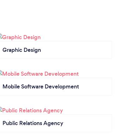
Graphic Design
Mobile Software Development
Public Relations Agency