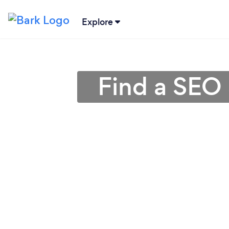
Explore
Find a SEO 