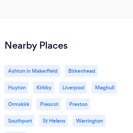
Nearby Places
Ashton in Makerfield
Birkenhead
Huyton
Kirkby
Liverpool
Maghull
Ormskirk
Prescot
Preston
Southport
St Helens
Warrington