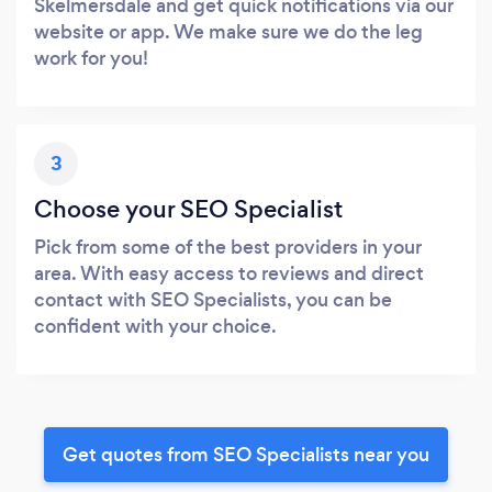
Skelmersdale and get quick notifications via our
website or app. We make sure we do the leg
work for you!
3
Choose your SEO Specialist
Pick from some of the best providers in your
area. With easy access to reviews and direct
contact with SEO Specialists, you can be
confident with your choice.
Get quotes from SEO Specialists near you