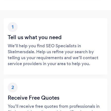
1
Tell us what you need
We’ll help you find SEO Specialists in
Skelmersdale. Help us refine your search by
telling us your requirements and we’ll contact
service providers in your area to help you.
2
Receive Free Quotes
You’ll receive free quotes from professionals in