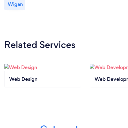
Wigan
Related Services
Web Design
Web Develop