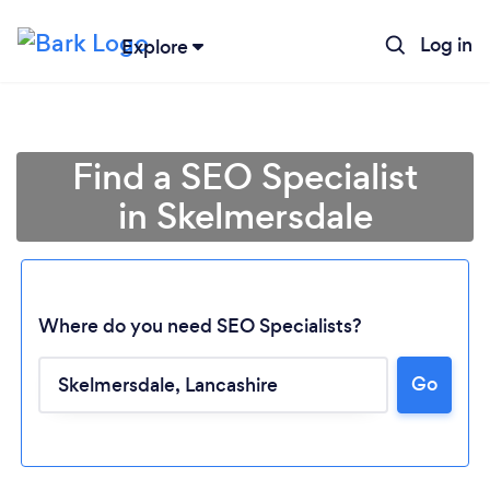
Log in
Explore
Find a SEO Specialist
in Skelmersdale
Where do you need SEO Specialists?
Go
Loading...