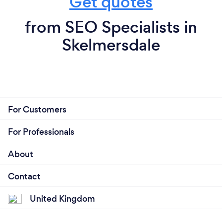
Get quotes
from SEO Specialists in
Skelmersdale
For Customers
For Professionals
About
Contact
United Kingdom