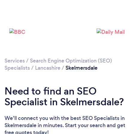
Please wait ...
Services
/
Search Engine Optimization (SEO)
Specialists
/
Lancashire
/
Skelmersdale
Need to find an SEO
Specialist in Skelmersdale?
We’ll connect you with the best SEO Specialists in
Skelmersdale in minutes. Start your search and get
free quotes today!