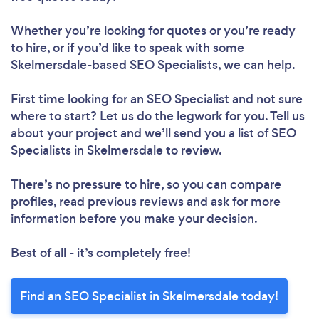
Whether you’re looking for quotes or you’re ready
to hire, or if you’d like to speak with some
Skelmersdale-based SEO Specialists, we can help.
First time looking for an SEO Specialist
and not sure
where to start? Let us do the legwork for you. Tell us
about your project and we’ll send you a list of SEO
Specialists in Skelmersdale to review.
There’s no pressure to hire, so you can compare
profiles, read previous reviews and ask for more
information before you make your decision.
Best of all - it’s completely free!
Find an SEO Specialist in Skelmersdale today!