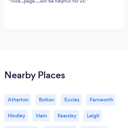
nice...page.....will be helpfull for us.
Nearby Places
Atherton
Bolton
Eccles
Farnworth
Hindley
Irlam
Kearsley
Leigh