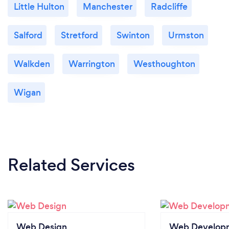
Little Hulton
Manchester
Radcliffe
Salford
Stretford
Swinton
Urmston
Walkden
Warrington
Westhoughton
Wigan
Related Services
Web Design
Web Develop