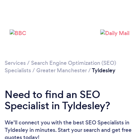
Loading...
Please wait ...
Services
/
Search Engine Optimization (SEO)
Specialists
/
Greater Manchester
/
Tyldesley
Need to find an SEO
Specialist in Tyldesley?
We’ll connect you with the best SEO Specialists in
Tyldesley in minutes. Start your search and get free
quotes today!