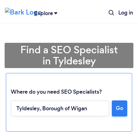
Log in
Explore
Find a SEO Specialist
in Tyldesley
Where do you need SEO Specialists?
Go