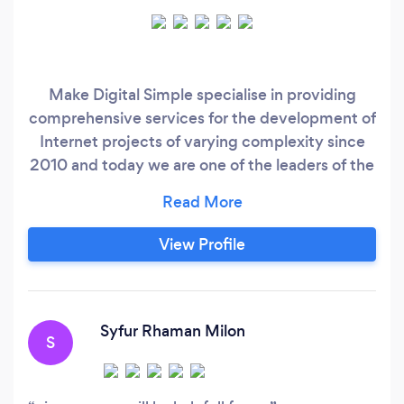
Make Digital Simple specialise in providing
comprehensive services for the development of
Internet projects of varying complexity since
2010 and today we are one of the leaders of the
regional market. Get In Touch Today to
transform your business! We create amazing
websites with SEO in mind to ensure you are off
View Profile
on the right foot to establish a presence online.
We also create applications that provide
effective solutions for your goals.
Syfur Rhaman Milon
S