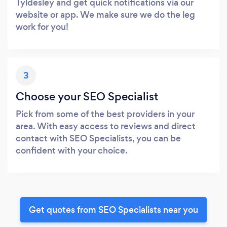
Tyldesley and get quick notifications via our
website or app. We make sure we do the leg
work for you!
3
Choose your SEO Specialist
Pick from some of the best providers in your
area. With easy access to reviews and direct
contact with SEO Specialists, you can be
confident with your choice.
Get quotes from SEO Specialists near you