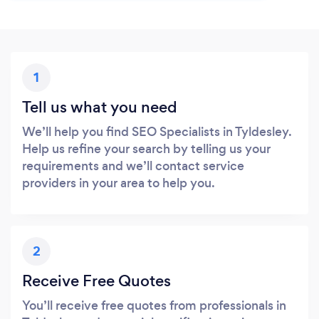
1
Tell us what you need
We’ll help you find SEO Specialists in Tyldesley.
Help us refine your search by telling us your
requirements and we’ll contact service
providers in your area to help you.
2
Receive Free Quotes
You’ll receive free quotes from professionals in