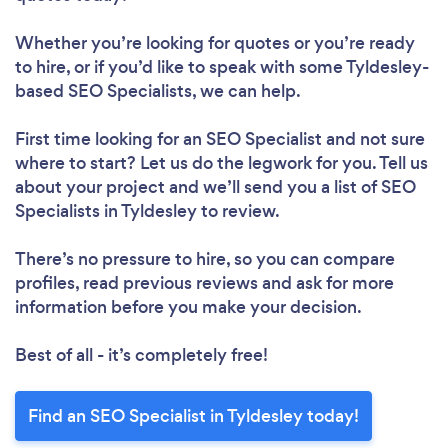
Whether you’re looking for quotes or you’re ready
to hire, or if you’d like to speak with some Tyldesley-
based SEO Specialists, we can help.
First time looking for an SEO Specialist
and not sure
where to start? Let us do the legwork for you. Tell us
about your project and we’ll send you a list of SEO
Specialists in Tyldesley to review.
There’s no pressure to hire, so you can compare
profiles, read previous reviews and ask for more
information before you make your decision.
Best of all - it’s completely free!
Find an SEO Specialist in Tyldesley today!