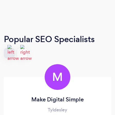
Popular SEO Specialists
M
Make Digital Simple
Tyldesley