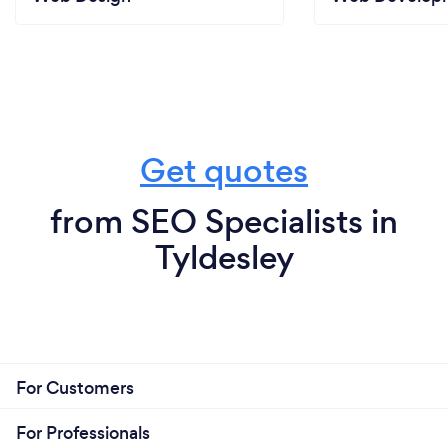
Get quotes
from SEO Specialists in
Tyldesley
For Customers
For Professionals