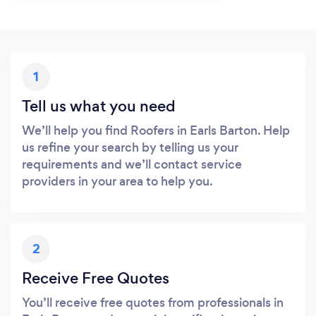
1
Tell us what you need
We’ll help you find Roofers in Earls Barton. Help
us refine your search by telling us your
requirements and we’ll contact service
providers in your area to help you.
2
Receive Free Quotes
You’ll receive free quotes from professionals in