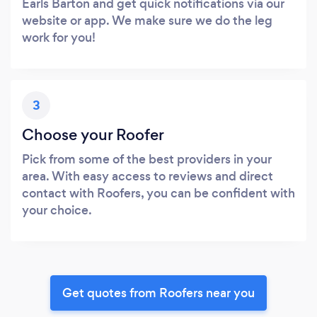
Earls Barton and get quick notifications via our
website or app. We make sure we do the leg
work for you!
3
Choose your Roofer
Pick from some of the best providers in your
area. With easy access to reviews and direct
contact with Roofers, you can be confident with
your choice.
Get quotes from Roofers near you