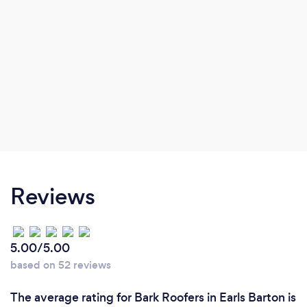
Reviews
5.00/5.00
based on 52 reviews
The average rating for Bark Roofers in Earls Barton is