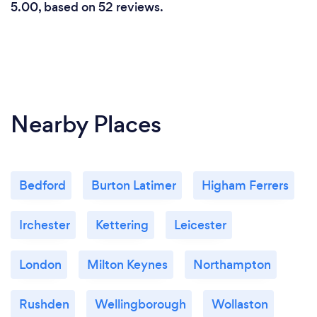
5.00, based on 52 reviews.
Nearby Places
Bedford
Burton Latimer
Higham Ferrers
Irchester
Kettering
Leicester
London
Milton Keynes
Northampton
Rushden
Wellingborough
Wollaston