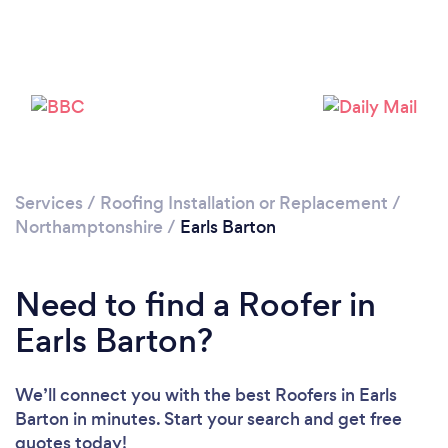
Loading...
Please wait ...
Services
/
Roofing Installation or Replacement
/
Northamptonshire
/
Earls Barton
Need to find a Roofer in
Earls Barton?
We’ll connect you with the best Roofers in Earls
Barton in minutes. Start your search and get free
quotes today!