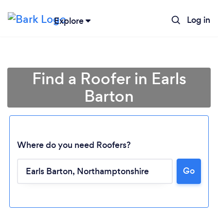
Log in
Explore
Find a Roofer in Earls
Barton
Where do you need Roofers?
Go