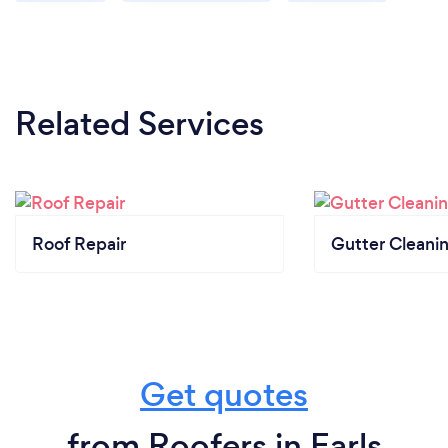
Related Services
Roof Repair
Gutter Cleani
Get quotes
from Roofers in Earls