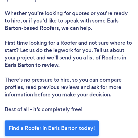
Whether you’re looking for quotes or you’re ready
to hire, or if you’d like to speak with some Earls
Barton-based Roofers, we can help.
First time looking for a Roofer
and not sure where to
start? Let us do the legwork for you. Tell us about
your project and we’ll send you a list of Roofers in
Earls Barton to review.
There’s no pressure to hire, so you can compare
profiles, read previous reviews and ask for more
information before you make your decision.
Best of all - it’s completely free!
Find a Roofer in Earls Barton today!