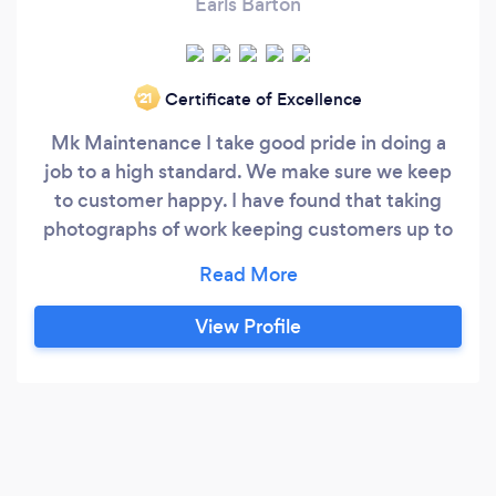
Earls Barton
Certificate of Excellence
‘21
Mk Maintenance I take good pride in doing a
job to a high standard. We make sure we keep
to customer happy. I have found that taking
photographs of work keeping customers up to
date with work that has been carried out . And
before leaving making sure everything is clean
and tidy We have a public liability cover of 1
View Profile
million We cover all aspects of work and give
out free quotation