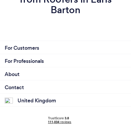
Barton
For Customers
For Professionals
About
Contact
United Kingdom