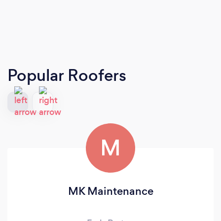
Popular Roofers
M
MK Maintenance