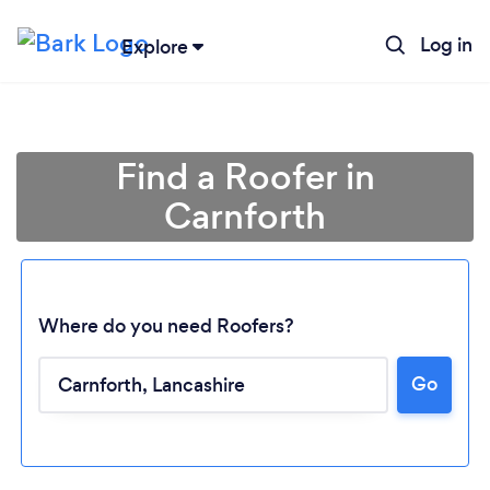
Log in
Explore
Find a Roofer in
Carnforth
Where do you need Roofers?
Go
Loading...