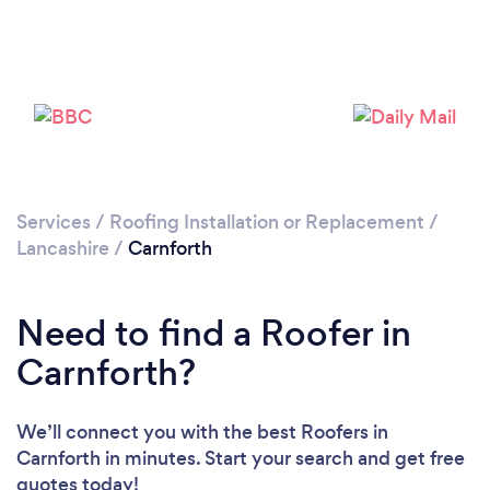
Please wait ...
Services
/
Roofing Installation or Replacement
/
Lancashire
/
Carnforth
Need to find a Roofer in
Carnforth?
We’ll connect you with the best Roofers in
Carnforth in minutes. Start your search and get free
quotes today!