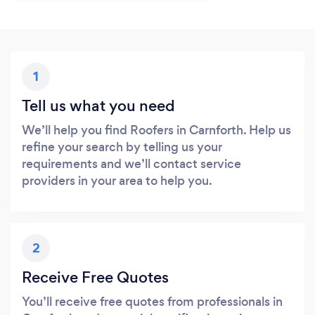
1
Tell us what you need
We’ll help you find Roofers in Carnforth. Help us
refine your search by telling us your
requirements and we’ll contact service
providers in your area to help you.
2
Receive Free Quotes
You’ll receive free quotes from professionals in