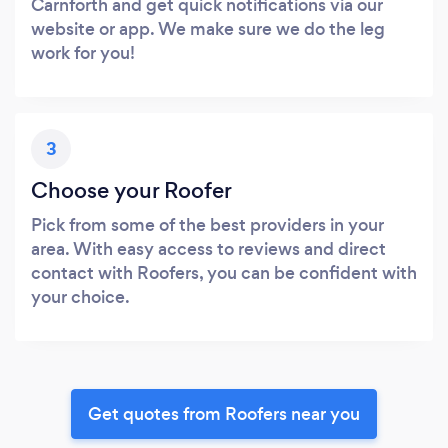
Carnforth and get quick notifications via our
website or app. We make sure we do the leg
work for you!
3
Choose your Roofer
Pick from some of the best providers in your
area. With easy access to reviews and direct
contact with Roofers, you can be confident with
your choice.
Get quotes from Roofers near you