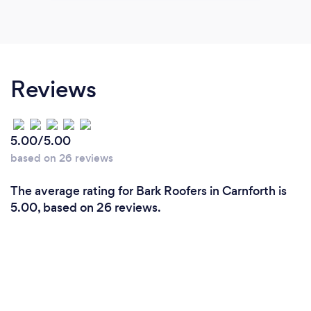
Reviews
5.00/5.00
based on 26 reviews
The average rating for Bark Roofers in Carnforth is
5.00, based on 26 reviews.