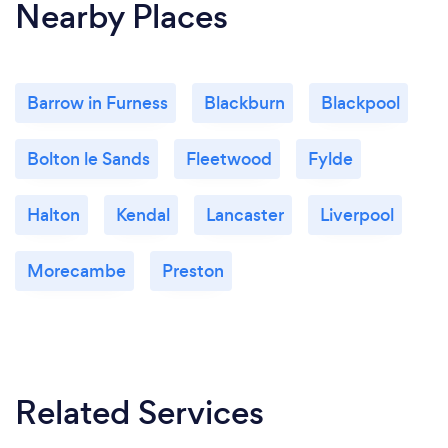
Nearby Places
Barrow in Furness
Blackburn
Blackpool
Bolton le Sands
Fleetwood
Fylde
Halton
Kendal
Lancaster
Liverpool
Morecambe
Preston
Related Services