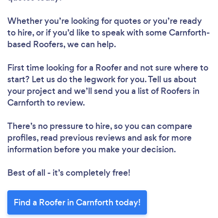
Whether you’re looking for quotes or you’re ready
to hire, or if you’d like to speak with some Carnforth-
based Roofers, we can help.
First time looking for a Roofer
and not sure where to
start? Let us do the legwork for you. Tell us about
your project and we’ll send you a list of Roofers in
Carnforth to review.
There’s no pressure to hire, so you can compare
profiles, read previous reviews and ask for more
information before you make your decision.
Best of all - it’s completely free!
Find a Roofer in Carnforth today!