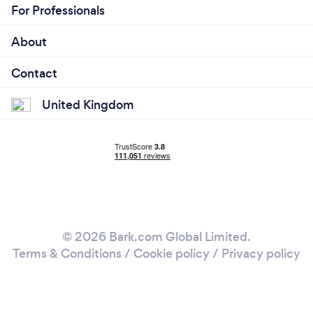
For Professionals
About
Contact
United Kingdom
© 2026 Bark.com Global Limited.
Terms & Conditions
/
Cookie policy
/
Privacy policy