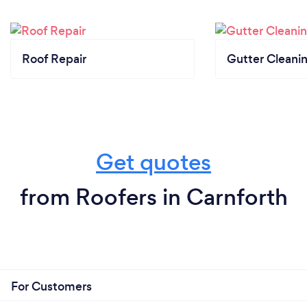
Roof Repair
Gutter Cleani
Get quotes
from Roofers in Carnforth
For Customers