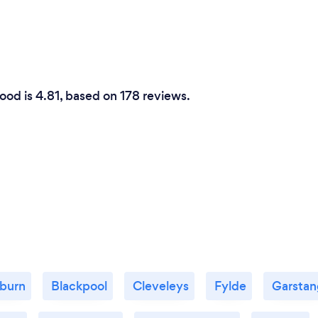
ood is 4.81, based on 178 reviews.
burn
Blackpool
Cleveleys
Fylde
Garstan