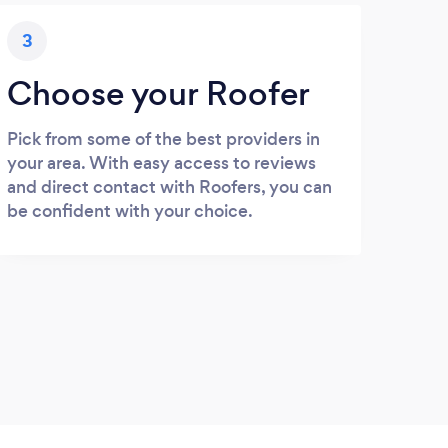
3
Choose your Roofer
Pick from some of the best providers in
your area. With easy access to reviews
and direct contact with Roofers, you can
be confident with your choice.