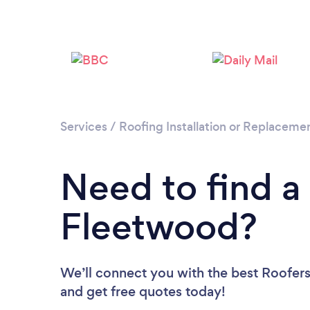
Services
/
Roofing Installation or Replaceme
Need to find a
Fleetwood?
We’ll connect you with the best Roofers
and get free quotes today!