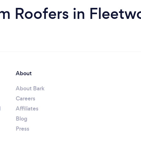
m Roofers in Fleet
About
About Bark
Careers
l
Affiliates
Blog
Press