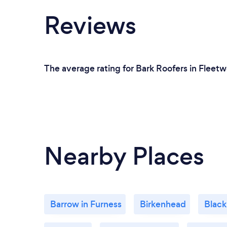
Reviews
The average rating for Bark Roofers in Fleetw
Nearby Places
Barrow in Furness
Birkenhead
Black