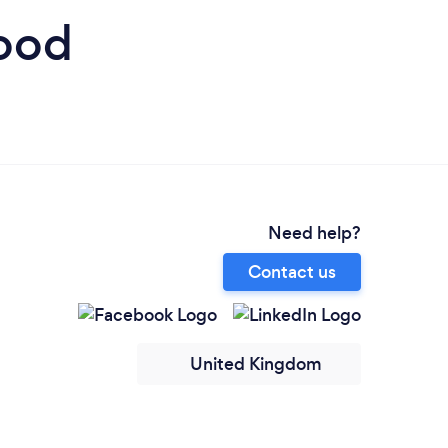
wood
Need help?
Contact us
United Kingdom