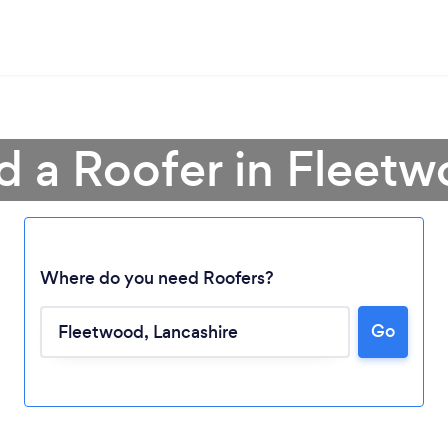
d a Roofer in Fleet
Where do you need Roofers?
Go
Loading...