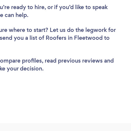
re ready to hire, or if you’d like to speak
 can help.
ure where to start? Let us do the legwork for
 send you a list of Roofers in Fleetwood to
 compare profiles, read previous reviews and
ke your decision.