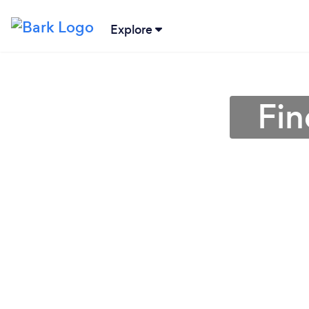
Explore
Fin