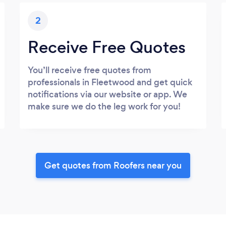
2
Receive Free Quotes
You’ll receive free quotes from
professionals in Fleetwood and get quick
notifications via our website or app. We
make sure we do the leg work for you!
Get quotes from Roofers near you