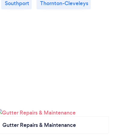
Southport
Thornton-Cleveleys
Gutter Repairs & Maintenance