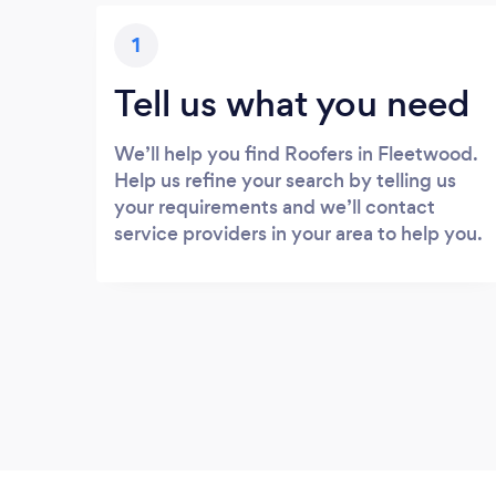
1
Tell us what you need
We’ll help you find Roofers in Fleetwood.
Help us refine your search by telling us
your requirements and we’ll contact
service providers in your area to help you.