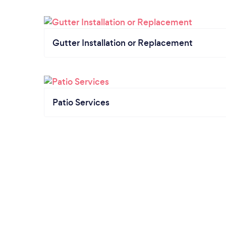
Gutter Installation or Replacement
Patio Services