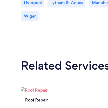
Liverpool
Lytham St Annes
Manche
Wigan
Related Service
Roof Repair