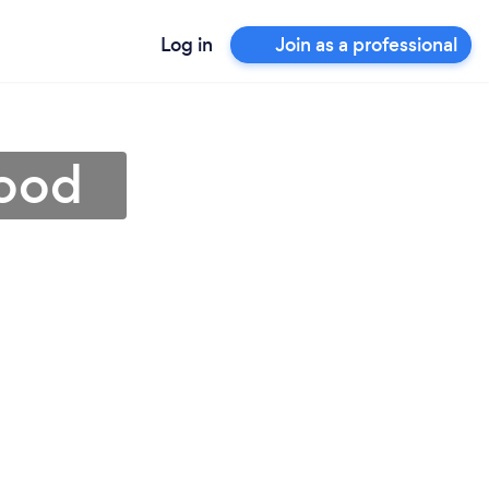
Log in
Join as a professional
wood