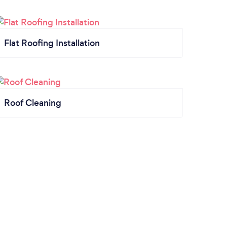
Flat Roofing Installation
Roof Cleaning