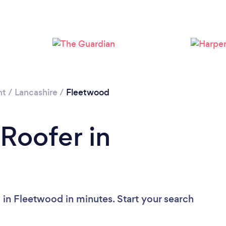
Please wait ...
nt
/
Lancashire
/
Fleetwood
 Roofer in
 in Fleetwood in minutes. Start your search