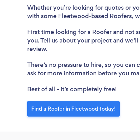
Whether you’re looking for quotes or you’
with some Fleetwood-based Roofers, we
First time looking for a Roofer
and not s
you. Tell us about your project and we’ll
review.
There’s no pressure to hire, so you can
ask for more information before you ma
Best of all - it’s completely free!
Find a Roofer in Fleetwood today!