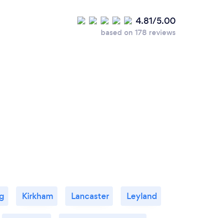
4.81/5.00
based on 178 reviews
g
Kirkham
Lancaster
Leyland