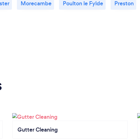
ster
Morecambe
Poulton le Fylde
Preston
s
Gutter Cleaning