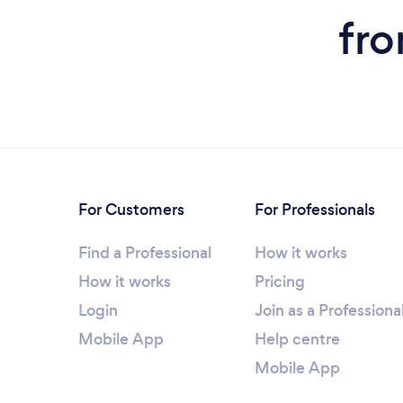
fro
For Customers
For Professionals
Find a Professional
How it works
How it works
Pricing
Login
Join as a Professiona
Mobile App
Help centre
Mobile App