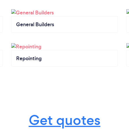
General Builders
Repointing
Get quotes