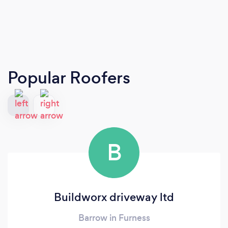
Popular Roofers
B
Buildworx driveway ltd
Barrow in Furness