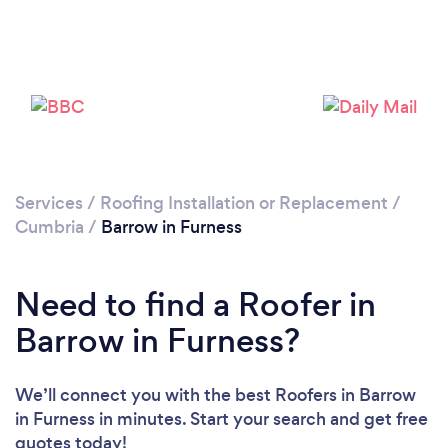
Loading...
Please wait ...
Services
/
Roofing Installation or Replacement
/
Cumbria
/
Barrow in Furness
Need to find a Roofer in
Barrow in Furness?
We’ll connect you with the best Roofers in Barrow
in Furness in minutes. Start your search and get free
quotes today!