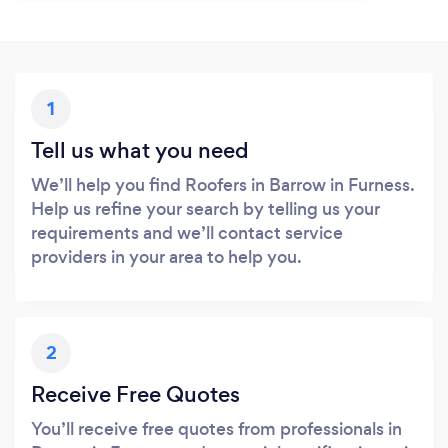
1
Tell us what you need
We’ll help you find Roofers in Barrow in Furness.
Help us refine your search by telling us your
requirements and we’ll contact service
providers in your area to help you.
2
Receive Free Quotes
You’ll receive free quotes from professionals in