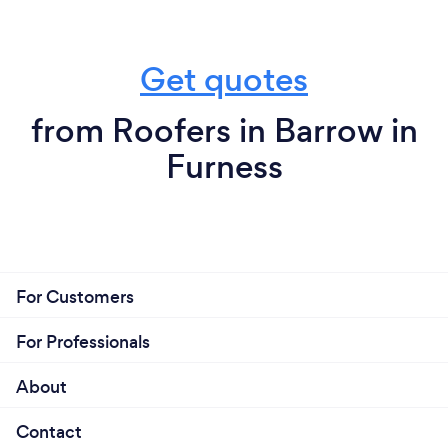
Get quotes
from Roofers in Barrow in
Furness
For Customers
For Professionals
About
Contact