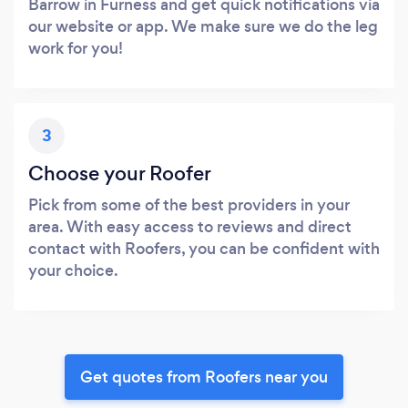
Barrow in Furness and get quick notifications via
our website or app. We make sure we do the leg
work for you!
3
Choose your Roofer
Pick from some of the best providers in your
area. With easy access to reviews and direct
contact with Roofers, you can be confident with
your choice.
Get quotes from Roofers near you