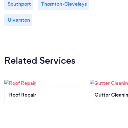
Southport
Thornton-Cleveleys
Ulverston
Related Services
Roof Repair
Gutter Cleani