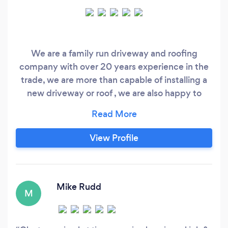
We are a family run driveway and roofing
company with over 20 years experience in the
trade, we are more than capable of installing a
new driveway or roof , we are also happy to
carry out small repairs. We also carry out a full
survey of the project and always give a written
quote no matter how big or small the job is so if
View Profile
you are looking for a friendly approachable
company that won't give you the hard sell just
straight honest advice please gives us a call
Mike Rudd
M