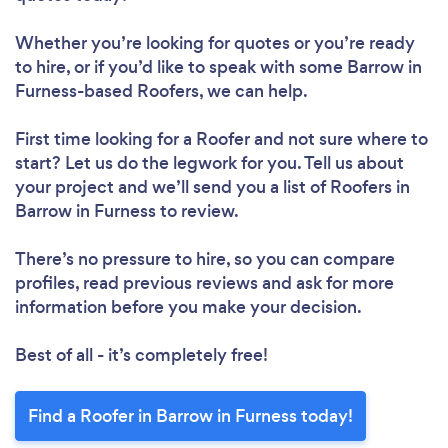
Whether you’re looking for quotes or you’re ready
to hire, or if you’d like to speak with some Barrow in
Furness-based Roofers, we can help.
First time looking for a Roofer
and not sure where to
start? Let us do the legwork for you. Tell us about
your project and we’ll send you a list of Roofers in
Barrow in Furness to review.
There’s no pressure to hire, so you can compare
profiles, read previous reviews and ask for more
information before you make your decision.
Best of all - it’s completely free!
Find a Roofer in Barrow in Furness today!