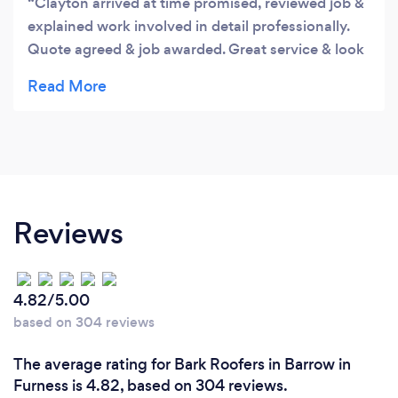
Clayton arrived at time promised, reviewed job &
explained work involved in detail professionally.
Quote agreed & job awarded. Great service & look
forward to completion
Reviews
4.82/5.00
based on 304 reviews
The average rating for Bark Roofers in Barrow in
Furness is 4.82, based on 304 reviews.