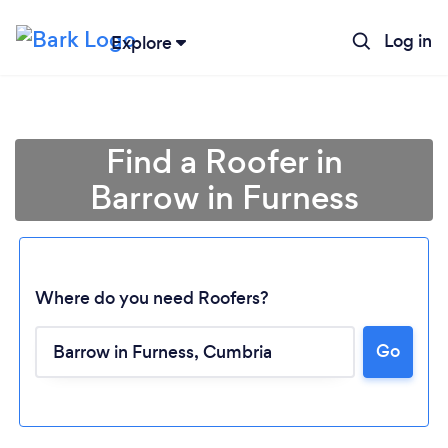
Log in
Explore
Find a Roofer in
Barrow in Furness
Where do you need Roofers?
Go