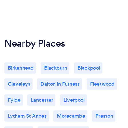
Nearby Places
Birkenhead
Blackburn
Blackpool
Cleveleys
Dalton in Furness
Fleetwood
Fylde
Lancaster
Liverpool
Lytham St Annes
Morecambe
Preston