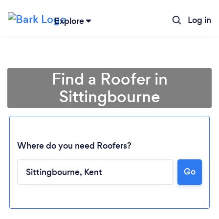
Log in
Explore
Find a Roofer in
Sittingbourne
Where do you need Roofers?
Go