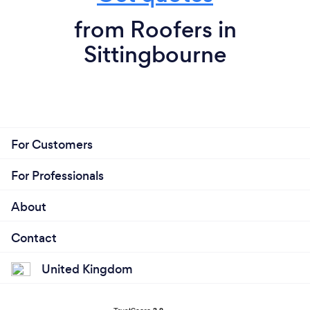
from Roofers in
Sittingbourne
For Customers
For Professionals
About
Contact
United Kingdom