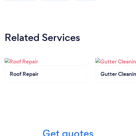
Related Services
Roof Repair
Gutter Cleani
Get quotes