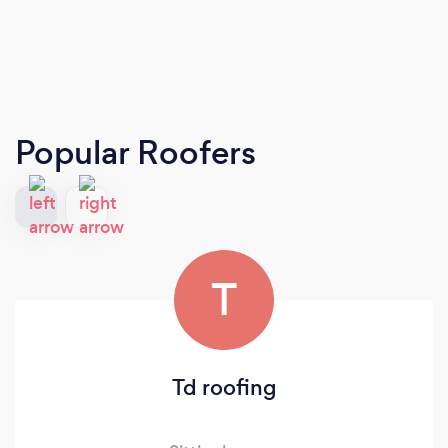
Popular Roofers
T
Td roofing