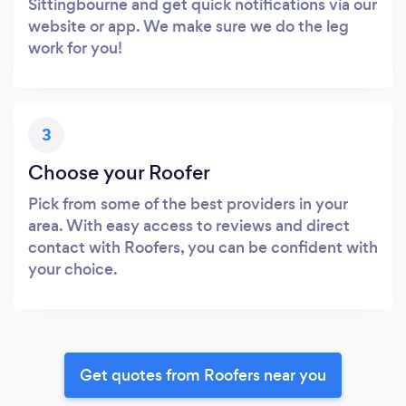
Sittingbourne and get quick notifications via our
website or app. We make sure we do the leg
work for you!
3
Choose your Roofer
Pick from some of the best providers in your
area. With easy access to reviews and direct
contact with Roofers, you can be confident with
your choice.
Get quotes from Roofers near you