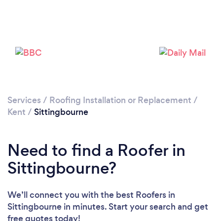
Loading...
Please wait ...
Services
/
Roofing Installation or Replacement
/
Kent
/
Sittingbourne
Need to find a Roofer in
Sittingbourne?
We’ll connect you with the best Roofers in
Sittingbourne in minutes. Start your search and get
free quotes today!