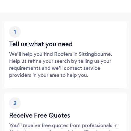
1
Tell us what you need
We’ll help you find Roofers in Sittingbourne.
Help us refine your search by telling us your
requirements and we’ll contact service
providers in your area to help you.
2
Receive Free Quotes
You’ll receive free quotes from professionals in