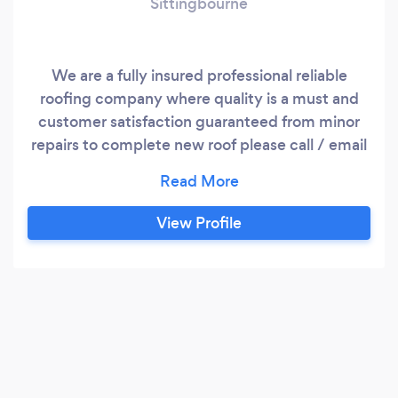
Sittingbourne
We are a fully insured professional reliable
roofing company where quality is a must and
customer satisfaction guaranteed from minor
repairs to complete new roof please call / email
Terry and I be happy to supply a written
quotation
View Profile