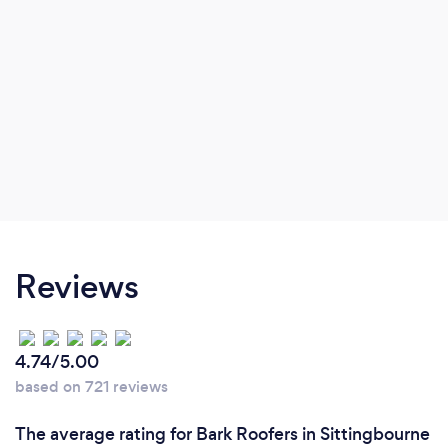
Reviews
4.74/5.00
based on 721 reviews
The average rating for Bark Roofers in Sittingbourne