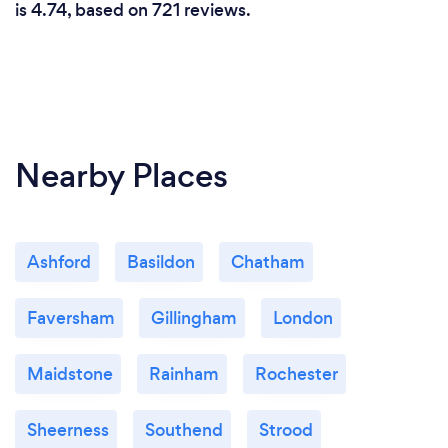
is 4.74, based on 721 reviews.
Nearby Places
Ashford
Basildon
Chatham
Faversham
Gillingham
London
Maidstone
Rainham
Rochester
Sheerness
Southend
Strood