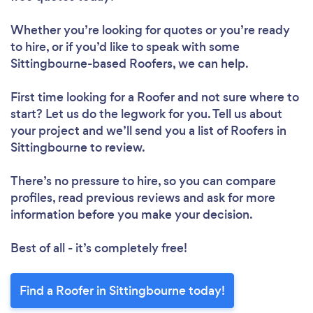
Whether you’re looking for quotes or you’re ready
to hire, or if you’d like to speak with some
Sittingbourne-based Roofers, we can help.
First time looking for a Roofer
and not sure where to
start? Let us do the legwork for you. Tell us about
your project and we’ll send you a list of Roofers in
Sittingbourne to review.
There’s no pressure to hire, so you can compare
profiles, read previous reviews and ask for more
information before you make your decision.
Best of all - it’s completely free!
Find a Roofer in Sittingbourne today!